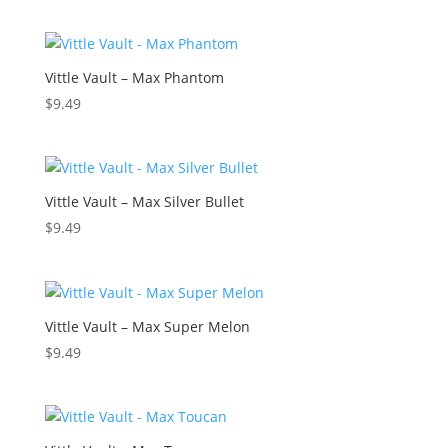
Vittle Vault – Max Phantom
$
9.49
Vittle Vault – Max Silver Bullet
$
9.49
Vittle Vault – Max Super Melon
$
9.49