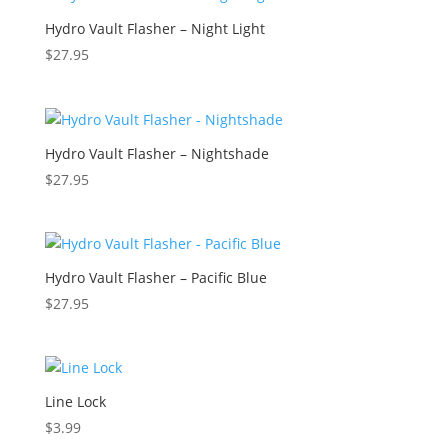
Hydro Vault Flasher – Night Light
$
27.95
Hydro Vault Flasher – Nightshade
$
27.95
Hydro Vault Flasher – Pacific Blue
$
27.95
Line Lock
$
3.99