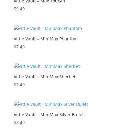
Vittle Vault – Max Toucan
$
9.49
Vittle Vault – MiniMax Phantom
$
7.49
Vittle Vault – MiniMax Sherbet
$
7.49
Vittle Vault – MiniMax Silver Bullet
$
7.49