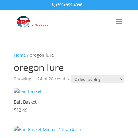
(503) 999-4098
Home
/ oregon lure
oregon lure
Showing 1–24 of 28 results
Bait Basket
$
12.49