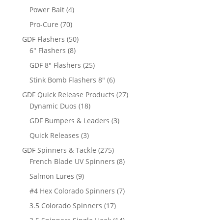
products
4
Power Bait
4
products
70
Pro-Cure
70
products
50
GDF Flashers
50
8
products
6" Flashers
8
products
25
GDF 8" Flashers
25
products
6
Stink Bomb Flashers 8"
6
products
27
GDF Quick Release Products
27
18
products
Dynamic Duos
18
products
3
GDF Bumpers & Leaders
3
products
3
Quick Releases
3
products
275
GDF Spinners & Tackle
275
products
8
French Blade UV Spinners
8
products
9
Salmon Lures
9
products
7
#4 Hex Colorado Spinners
7
products
17
3.5 Colorado Spinners
17
products
14