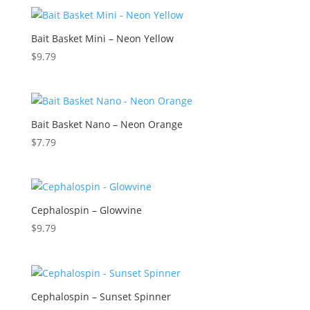
Bait Basket Mini – Neon Yellow
$
9.79
Bait Basket Nano – Neon Orange
$
7.79
Cephalospin – Glowvine
$
9.79
Cephalospin – Sunset Spinner