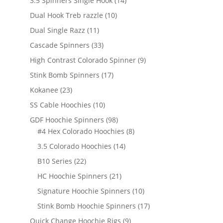
3.5 Spinners Single Hook
14
products
10
Dual Hook Treb razzle
10
products
11
Dual Single Razz
11
products
33
Cascade Spinners
33
products
9
High Contrast Colorado Spinner
9
products
17
Stink Bomb Spinners
17
products
23
Kokanee
23
products
10
SS Cable Hoochies
10
products
98
GDF Hoochie Spinners
98
products
8
#4 Hex Colorado Hoochies
8
products
14
3.5 Colorado Hoochies
14
products
22
B10 Series
22
products
21
HC Hoochie Spinners
21
products
10
Signature Hoochie Spinners
10
products
17
Stink Bomb Hoochie Spinners
17
products
9
Quick Change Hoochie Rigs
9