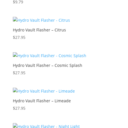
$
9.79
Hydro Vault Flasher – Citrus
$
27.95
Hydro Vault Flasher – Cosmic Splash
$
27.95
Hydro Vault Flasher – Limeade
$
27.95