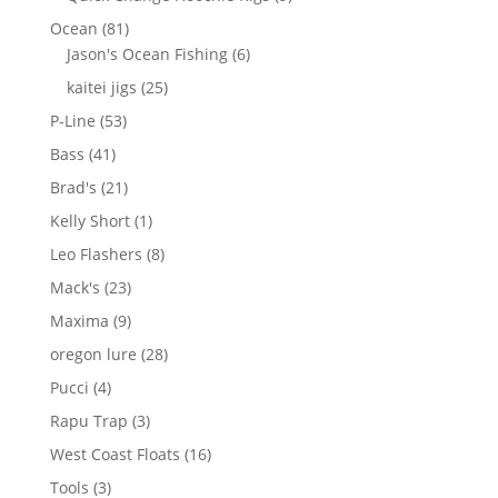
products
81
Ocean
81
products
6
Jason's Ocean Fishing
6
products
25
kaitei jigs
25
products
53
P-Line
53
products
41
Bass
41
products
21
Brad's
21
products
1
Kelly Short
1
product
8
Leo Flashers
8
products
23
Mack's
23
products
9
Maxima
9
products
28
oregon lure
28
products
4
Pucci
4
products
3
Rapu Trap
3
products
16
West Coast Floats
16
products
3
Tools
3