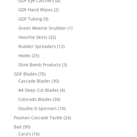
4
GDF Eye Catchers
4
products
2
GDF Hand Wipes
2
products
9
GDF Tubing
9
products
1
Green Weenie Snubber
1
product
32
Hoochie Skirts
32
products
12
Rudder Spreaders
12
products
25
Hooks
25
products
3
Stink Bomb Products
3
products
76
GDF Blades
76
products
30
Cascade Blades
30
products
4
#4 Deep Cut Blades
4
products
30
Colorado Blades
30
products
10
Double D Spinners
10
products
24
Poulsen Cascade Tackle
24
products
90
Bait
90
products
16
Cara's
16