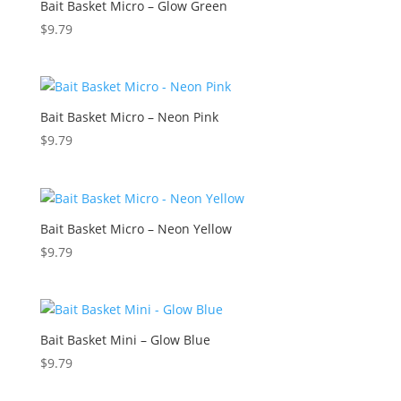
Bait Basket Micro – Glow Green
$
9.79
Bait Basket Micro – Neon Pink
$
9.79
Bait Basket Micro – Neon Yellow
$
9.79
Bait Basket Mini – Glow Blue
$
9.79