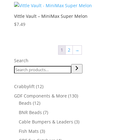
Vittle Vault – MiniMax Super Melon
$
7.49
1
2
→
Search
12
Crabbylift
12
products
130
GDF Components & More
130
12
products
Beads
12
products
7
BNR Beads
7
products
3
Cable Bumpers & Leaders
3
products
3
Fish Mats
3
products