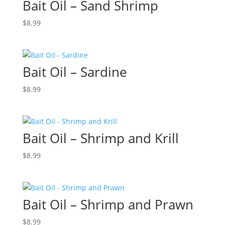
Bait Oil – Sand Shrimp
$
8.99
Bait Oil – Sardine
$
8.99
Bait Oil – Shrimp and Krill
$
8.99
Bait Oil – Shrimp and Prawn
$
8.99