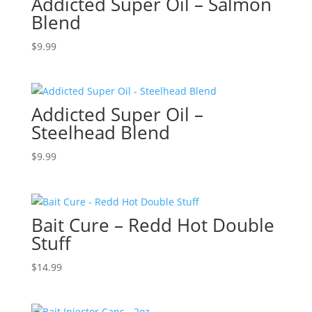
Addicted Super Oil – Salmon
Blend
$
9.99
Addicted Super Oil –
Steelhead Blend
$
9.99
Bait Cure – Redd Hot Double
Stuff
$
14.99