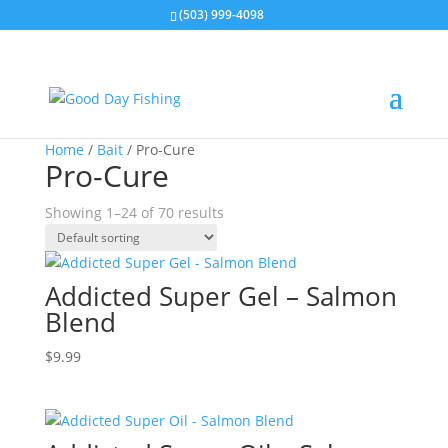
(503) 999-4098
Home
/
Bait
/ Pro-Cure
Pro-Cure
Showing 1–24 of 70 results
Addicted Super Gel – Salmon
Blend
$
9.99