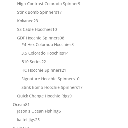
products
9
High Contrast Colorado Spinner
9
products
17
Stink Bomb Spinners
17
products
23
Kokanee
23
products
10
SS Cable Hoochies
10
products
98
GDF Hoochie Spinners
98
products
8
#4 Hex Colorado Hoochies
8
products
14
3.5 Colorado Hoochies
14
products
22
B10 Series
22
products
21
HC Hoochie Spinners
21
products
10
Signature Hoochie Spinners
10
products
17
Stink Bomb Hoochie Spinners
17
products
9
Quick Change Hoochie Rigs
9
products
81
Ocean
81
products
6
Jason's Ocean Fishing
6
products
25
kaitei jigs
25
products
53