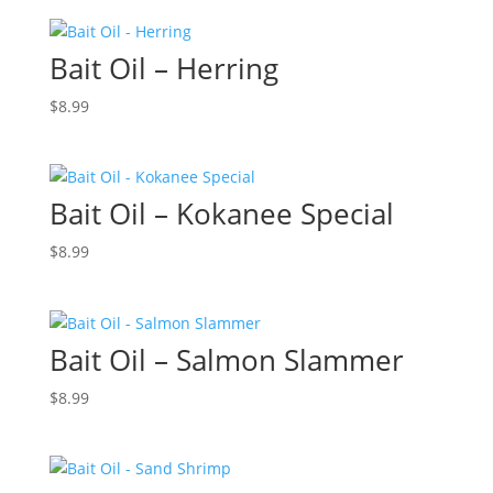
Bait Oil – Herring
$
8.99
Bait Oil – Kokanee Special
$
8.99
Bait Oil – Salmon Slammer
$
8.99