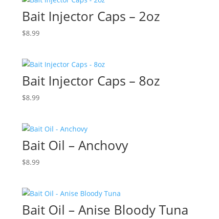
Bait Injector Caps – 2oz
$
8.99
Bait Injector Caps – 8oz
$
8.99
Bait Oil – Anchovy
$
8.99
Bait Oil – Anise Bloody Tuna