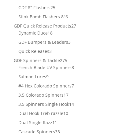
products
25
GDF 8" Flashers
25
products
6
Stink Bomb Flashers 8"
6
products
27
GDF Quick Release Products
27
18
products
Dynamic Duos
18
products
3
GDF Bumpers & Leaders
3
products
3
Quick Releases
3
products
275
GDF Spinners & Tackle
275
products
8
French Blade UV Spinners
8
products
9
Salmon Lures
9
products
7
#4 Hex Colorado Spinners
7
products
17
3.5 Colorado Spinners
17
products
14
3.5 Spinners Single Hook
14
products
10
Dual Hook Treb razzle
10
products
11
Dual Single Razz
11
products
33
Cascade Spinners
33