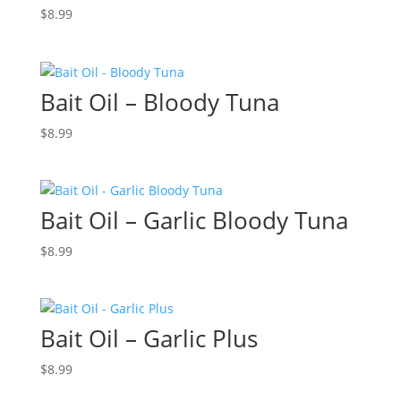
$
8.99
Bait Oil – Bloody Tuna
$
8.99
Bait Oil – Garlic Bloody Tuna
$
8.99
Bait Oil – Garlic Plus
$
8.99