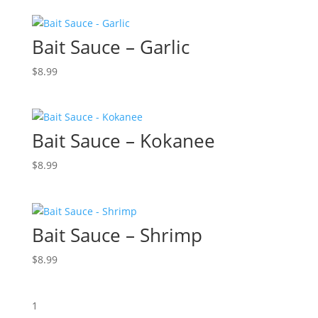
Bait Sauce – Garlic
$
8.99
Bait Sauce – Kokanee
$
8.99
Bait Sauce – Shrimp
$
8.99
1