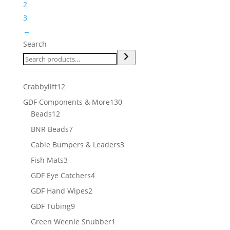
2
3
→
Search
12
Crabbylift
12
products
130
GDF Components & More
130
12
products
Beads
12
products
7
BNR Beads
7
products
3
Cable Bumpers & Leaders
3
products
3
Fish Mats
3
products
4
GDF Eye Catchers
4
products
2
GDF Hand Wipes
2
products
9
GDF Tubing
9
products
1
Green Weenie Snubber
1