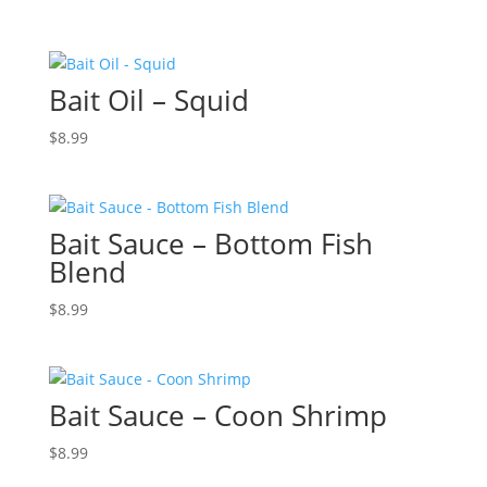
Bait Oil – Squid
$
8.99
Bait Sauce – Bottom Fish
Blend
$
8.99
Bait Sauce – Coon Shrimp
$
8.99