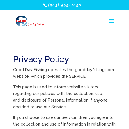
(503) 999-4098
Privacy Policy
Good Day Fishing operates the gooddayfishing.com
website, which provides the SERVICE.
This page is used to inform website visitors
regarding our policies with the collection, use,
and disclosure of Personal Information if anyone
decided to use our Service.
If you choose to use our Service, then you agree to
the collection and use of information in relation with