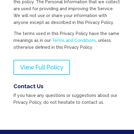
this policy. The Personal Information that we collect
are used for providing and improving the Service.
We will not use or share your information with
anyone except as described in this Privacy Policy.
The terms used in this Privacy Policy have the same
meanings as in our
Terms and Conditions
, unless
otherwise defined in this Privacy Policy.
View Full Policy
Contact Us
If you have any questions or suggestions about our
Privacy Policy, do not hesitate to contact us.