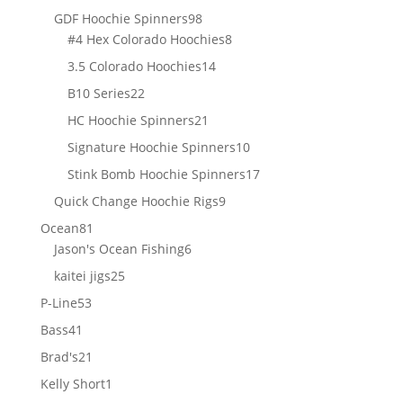
products
98
GDF Hoochie Spinners
98
products
8
#4 Hex Colorado Hoochies
8
products
14
3.5 Colorado Hoochies
14
products
22
B10 Series
22
products
21
HC Hoochie Spinners
21
products
10
Signature Hoochie Spinners
10
products
17
Stink Bomb Hoochie Spinners
17
products
9
Quick Change Hoochie Rigs
9
products
81
Ocean
81
products
6
Jason's Ocean Fishing
6
products
25
kaitei jigs
25
products
53
P-Line
53
products
41
Bass
41
products
21
Brad's
21
products
1
Kelly Short
1