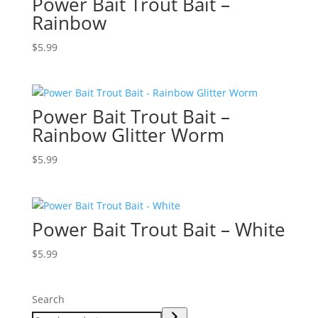
Power Bait Trout Bait –
Rainbow
$
5.99
Power Bait Trout Bait –
Rainbow Glitter Worm
$
5.99
Power Bait Trout Bait – White
$
5.99
Search