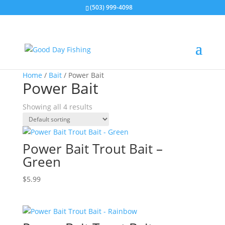
(503) 999-4098
Home
/
Bait
/ Power Bait
Power Bait
Showing all 4 results
Power Bait Trout Bait –
Green
$
5.99