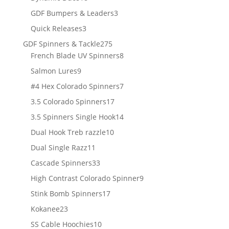
products
3
GDF Bumpers & Leaders
3
products
3
Quick Releases
3
products
275
GDF Spinners & Tackle
275
products
8
French Blade UV Spinners
8
products
9
Salmon Lures
9
products
7
#4 Hex Colorado Spinners
7
products
17
3.5 Colorado Spinners
17
products
14
3.5 Spinners Single Hook
14
products
10
Dual Hook Treb razzle
10
products
11
Dual Single Razz
11
products
33
Cascade Spinners
33
products
9
High Contrast Colorado Spinner
9
products
17
Stink Bomb Spinners
17
products
23
Kokanee
23
products
10
SS Cable Hoochies
10