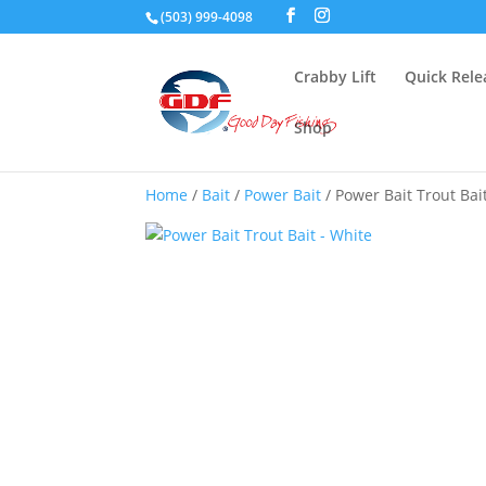
(503) 999-4098
Crabby Lift
Quick Rele
Shop
Home
/
Bait
/
Power Bait
/ Power Bait Trout Bai