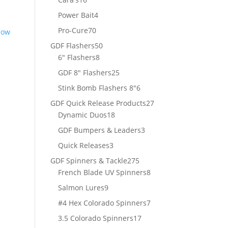
products
4
Power Bait
4
products
70
Pro-Cure
70
products
50
GDF Flashers
50
8
products
6" Flashers
8
products
25
GDF 8" Flashers
25
products
6
Stink Bomb Flashers 8"
6
products
27
GDF Quick Release Products
27
18
products
Dynamic Duos
18
products
3
GDF Bumpers & Leaders
3
products
3
Quick Releases
3
products
275
GDF Spinners & Tackle
275
products
8
French Blade UV Spinners
8
products
9
Salmon Lures
9
products
7
#4 Hex Colorado Spinners
7
products
17
3.5 Colorado Spinners
17