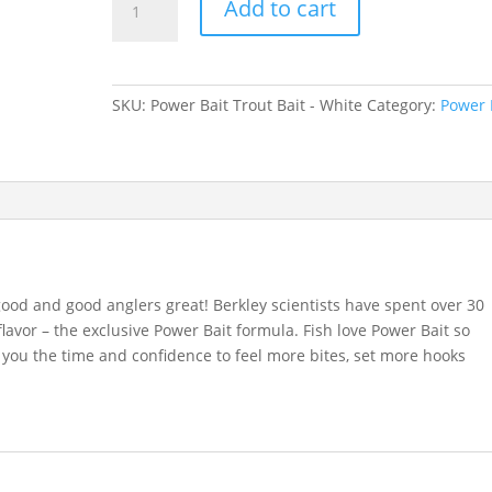
Add to cart
Bait
Trout
Bait
-
SKU:
Power Bait Trout Bait - White
Category:
Power 
White
quantity
ood and good anglers great! Berkley scientists have spent over 30
flavor – the exclusive Power Bait formula. Fish love Power Bait so
 you the time and confidence to feel more bites, set more hooks