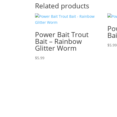
Related products
Po
Power Bait Trout
Ba
Bait – Rainbow
$
5.99
Glitter Worm
$
5.99