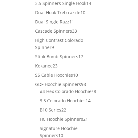
products
14
3.5 Spinners Single Hook
14
products
10
Dual Hook Treb razzle
10
products
11
Dual Single Razz
11
products
33
Cascade Spinners
33
products
High Contrast Colorado
9
Spinner
9
products
17
Stink Bomb Spinners
17
products
23
Kokanee
23
products
10
SS Cable Hoochies
10
products
98
GDF Hoochie Spinners
98
products
8
#4 Hex Colorado Hoochies
8
products
14
3.5 Colorado Hoochies
14
products
22
B10 Series
22
products
21
HC Hoochie Spinners
21
products
Signature Hoochie
10
Spinners
10