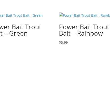
wer Bait Trout
Power Bait Trout
it – Green
Bait – Rainbow
$
5.99