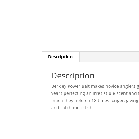
Description
Description
Berkley Power Bait makes novice anglers g
years perfecting an irresistible scent and 
much they hold on 18 times longer, giving
and catch more fish!