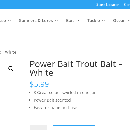
Store Locator
Con
ase
Spinners & Lures
Bait
Tackle
Ocean
t – White
Power Bait Trout Bait –
White
$
5.99
3 Great colors swirled in one jar
Power Bait scented
Easy to shape and use
Power