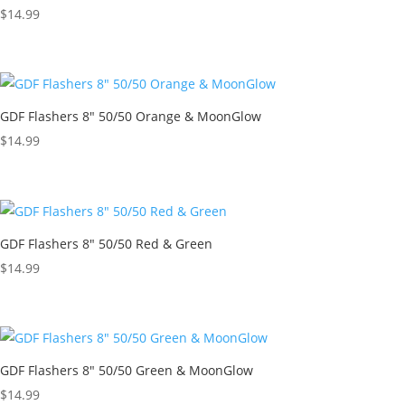
$
14.99
GDF Flashers 8″ 50/50 Orange & MoonGlow
$
14.99
GDF Flashers 8″ 50/50 Red & Green
$
14.99
GDF Flashers 8″ 50/50 Green & MoonGlow
$
14.99