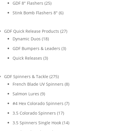
products
25
GDF 8" Flashers
25
products
6
Stink Bomb Flashers 8"
6
products
27
GDF Quick Release Products
27
18
products
Dynamic Duos
18
products
3
GDF Bumpers & Leaders
3
products
3
Quick Releases
3
products
275
GDF Spinners & Tackle
275
products
8
French Blade UV Spinners
8
products
9
Salmon Lures
9
products
7
#4 Hex Colorado Spinners
7
products
17
3.5 Colorado Spinners
17
products
14
3.5 Spinners Single Hook
14
products