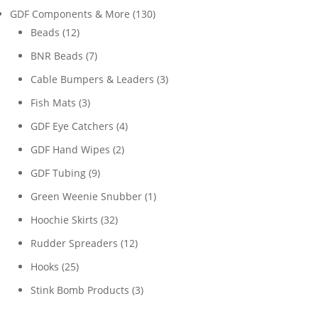
products
130
GDF Components & More
130
12
products
Beads
12
products
7
BNR Beads
7
products
3
Cable Bumpers & Leaders
3
products
3
Fish Mats
3
products
4
GDF Eye Catchers
4
products
2
GDF Hand Wipes
2
products
9
GDF Tubing
9
products
1
Green Weenie Snubber
1
product
32
Hoochie Skirts
32
products
12
Rudder Spreaders
12
products
25
Hooks
25
products
3
Stink Bomb Products
3
products