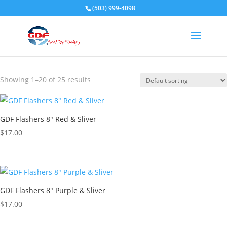
(503) 999-4098
GDF 8" Flashers
Showing 1–20 of 25 results
GDF Flashers 8″ Red & Sliver
$
17.00
GDF Flashers 8″ Purple & Sliver
$
17.00