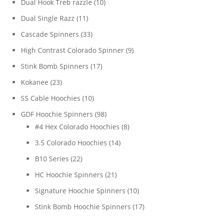
10
Dual Hook Treb razzle
10
products
11
Dual Single Razz
11
products
33
Cascade Spinners
33
products
9
High Contrast Colorado Spinner
9
products
17
Stink Bomb Spinners
17
products
23
Kokanee
23
products
10
SS Cable Hoochies
10
products
98
GDF Hoochie Spinners
98
products
8
#4 Hex Colorado Hoochies
8
products
14
3.5 Colorado Hoochies
14
products
22
B10 Series
22
products
21
HC Hoochie Spinners
21
products
10
Signature Hoochie Spinners
10
products
17
Stink Bomb Hoochie Spinners
17