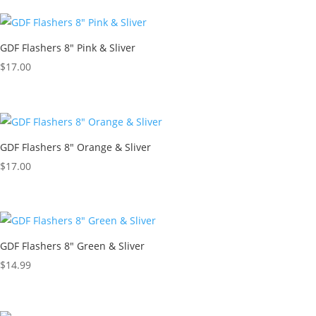
GDF Flashers 8″ Pink & Sliver
$
17.00
GDF Flashers 8″ Orange & Sliver
$
17.00
GDF Flashers 8″ Green & Sliver
$
14.99