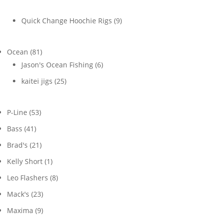
products
9
Quick Change Hoochie Rigs
9
products
81
Ocean
81
products
6
Jason's Ocean Fishing
6
products
25
kaitei jigs
25
products
53
P-Line
53
products
41
Bass
41
products
21
Brad's
21
products
1
Kelly Short
1
product
8
Leo Flashers
8
products
23
Mack's
23
products
9
Maxima
9