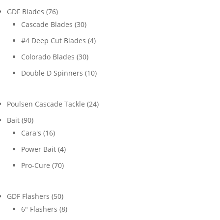
76
GDF Blades
76
products
30
Cascade Blades
30
products
4
#4 Deep Cut Blades
4
products
30
Colorado Blades
30
products
10
Double D Spinners
10
products
24
Poulsen Cascade Tackle
24
products
90
Bait
90
products
16
Cara's
16
products
4
Power Bait
4
products
70
Pro-Cure
70
products
50
GDF Flashers
50
products
8
6" Flashers
8