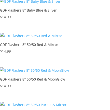
GDF Flashers 8″ Baby Blue & Sliver
$
14.99
GDF Flashers 8″ 50/50 Red & Mirror
$
14.99
GDF Flashers 8″ 50/50 Red & MoonGlow
$
14.99