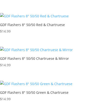
GDF Flashers 8″ 50/50 Red & Chartruese
$
14.99
GDF Flashers 8″ 50/50 Chartruese & Mirror
$
14.99
GDF Flashers 8″ 50/50 Green & Chartruese
$
14.99