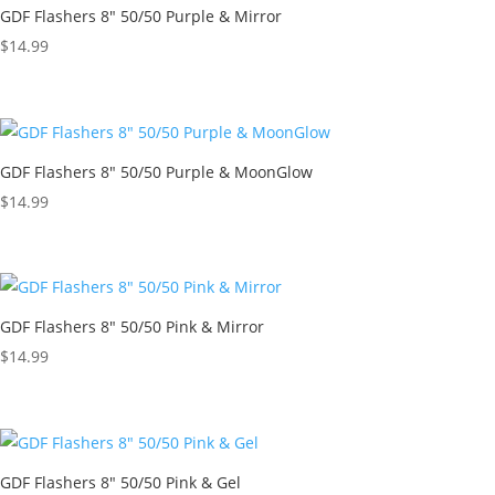
GDF Flashers 8″ 50/50 Purple & Mirror
$
14.99
GDF Flashers 8″ 50/50 Purple & MoonGlow
$
14.99
GDF Flashers 8″ 50/50 Pink & Mirror
$
14.99
GDF Flashers 8″ 50/50 Pink & Gel