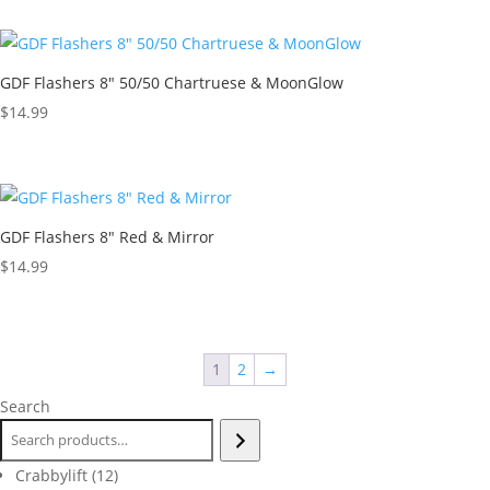
GDF Flashers 8″ 50/50 Chartruese & MoonGlow
$
14.99
GDF Flashers 8″ Red & Mirror
$
14.99
1
2
→
Search
12
Crabbylift
12