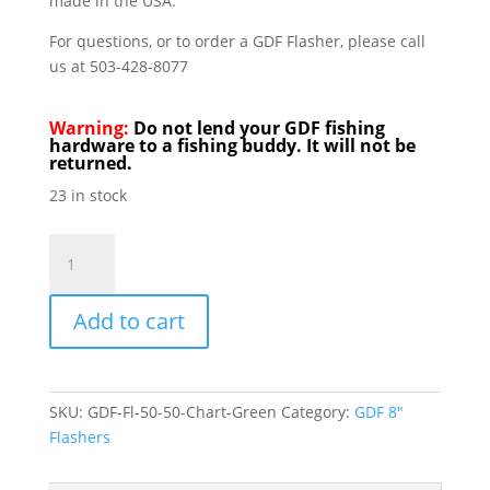
made in the USA.
For questions, or to order a GDF Flasher, please call
us at 503-428-8077
Warning:
Do not lend your GDF fishing
hardware to a fishing buddy. It will not be
returned.
23 in stock
GDF
Flashers
8"
Add to cart
50/50
Green
&
Chartruese
SKU:
GDF-Fl-50-50-Chart-Green
Category:
GDF 8"
quantity
Flashers