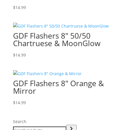
$
14.99
GDF Flashers 8″ 50/50
Chartruese & MoonGlow
$
14.99
GDF Flashers 8″ Orange &
Mirror
$
14.99
Search