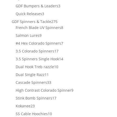
products
3
GDF Bumpers & Leaders
3
products
3
Quick Releases
3
products
275
GDF Spinners & Tackle
275
products
8
French Blade UV Spinners
8
products
9
Salmon Lures
9
products
7
#4 Hex Colorado Spinners
7
products
17
3.5 Colorado Spinners
17
products
14
3.5 Spinners Single Hook
14
products
10
Dual Hook Treb razzle
10
products
11
Dual Single Razz
11
products
33
Cascade Spinners
33
products
9
High Contrast Colorado Spinner
9
products
17
Stink Bomb Spinners
17
products
23
Kokanee
23
products
10
SS Cable Hoochies
10