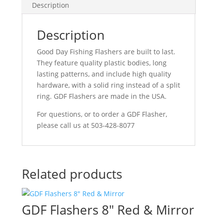
Description
Description
Good Day Fishing Flashers are built to last.
They feature quality plastic bodies, long
lasting patterns, and include high quality
hardware, with a solid ring instead of a split
ring. GDF Flashers are made in the USA.
For questions, or to order a GDF Flasher,
please call us at 503-428-8077
Related products
GDF Flashers 8″ Red & Mirror