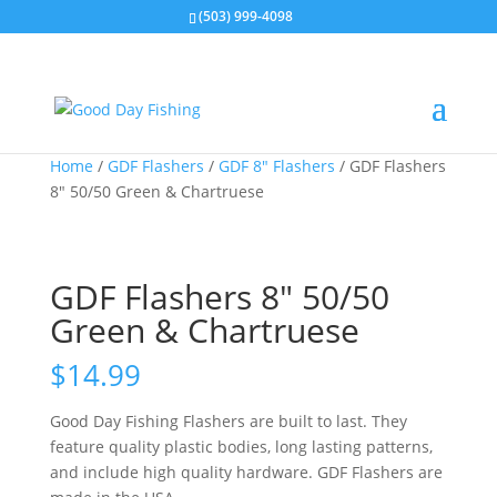
(503) 999-4098
Home
/
GDF Flashers
/
GDF 8" Flashers
/ GDF Flashers
8″ 50/50 Green & Chartruese
GDF Flashers 8″ 50/50
Green & Chartruese
$
14.99
Good Day Fishing Flashers are built to last. They
feature quality plastic bodies, long lasting patterns,
and include high quality hardware. GDF Flashers are