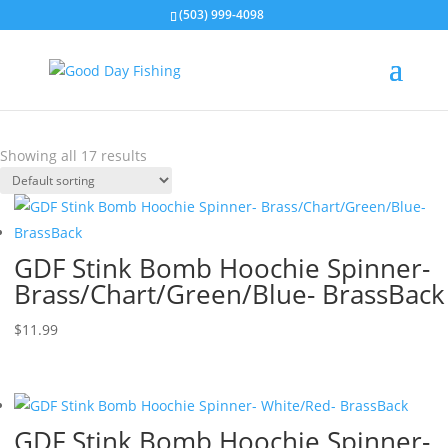
(503) 999-4098
Stink Bomb Hoochie Spinners
Showing all 17 results
GDF Stink Bomb Hoochie Spinner-
Brass/Chart/Green/Blue- BrassBack
$
11.99
GDF Stink Bomb Hoochie Spinner-