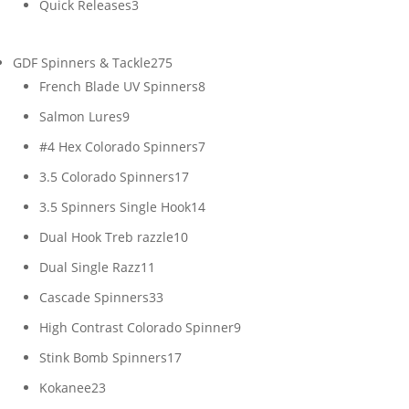
3
Quick Releases
3
products
275
GDF Spinners & Tackle
275
products
8
French Blade UV Spinners
8
products
9
Salmon Lures
9
products
7
#4 Hex Colorado Spinners
7
products
17
3.5 Colorado Spinners
17
products
14
3.5 Spinners Single Hook
14
products
10
Dual Hook Treb razzle
10
products
11
Dual Single Razz
11
products
33
Cascade Spinners
33
products
9
High Contrast Colorado Spinner
9
products
17
Stink Bomb Spinners
17
products
23
Kokanee
23