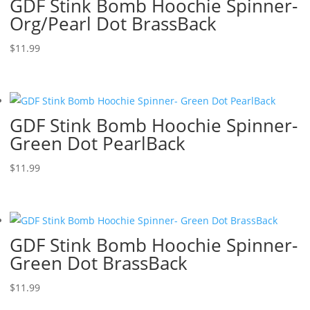
GDF Stink Bomb Hoochie Spinner-
Org/Pearl Dot BrassBack
$
11.99
GDF Stink Bomb Hoochie Spinner-
Green Dot PearlBack
$
11.99
GDF Stink Bomb Hoochie Spinner-
Green Dot BrassBack
$
11.99