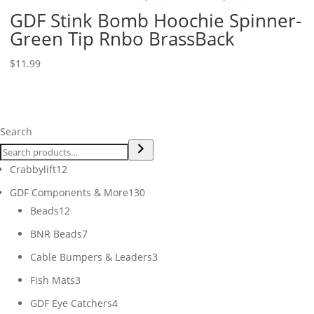
GDF Stink Bomb Hoochie Spinner-
Green Tip Rnbo BrassBack
$
11.99
Search
12
Crabbylift
12
products
130
GDF Components & More
130
12
products
Beads
12
products
7
BNR Beads
7
products
3
Cable Bumpers & Leaders
3
products
3
Fish Mats
3
products
4
GDF Eye Catchers
4