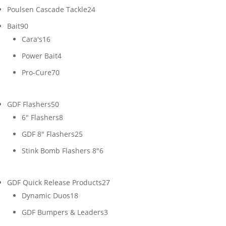
24
Poulsen Cascade Tackle
24
products
90
Bait
90
products
16
Cara's
16
products
4
Power Bait
4
products
70
Pro-Cure
70
products
50
GDF Flashers
50
products
8
6" Flashers
8
products
25
GDF 8" Flashers
25
products
6
Stink Bomb Flashers 8"
6
products
27
GDF Quick Release Products
27
18
products
Dynamic Duos
18
products
3
GDF Bumpers & Leaders
3
products