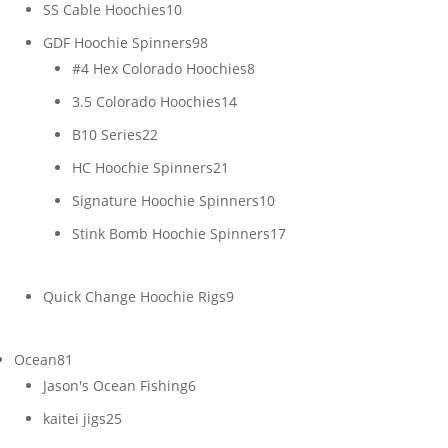
products
10
SS Cable Hoochies
10
products
98
GDF Hoochie Spinners
98
products
8
#4 Hex Colorado Hoochies
8
products
14
3.5 Colorado Hoochies
14
products
22
B10 Series
22
products
21
HC Hoochie Spinners
21
products
10
Signature Hoochie Spinners
10
products
17
Stink Bomb Hoochie Spinners
17
products
9
Quick Change Hoochie Rigs
9
products
81
Ocean
81
products
6
Jason's Ocean Fishing
6
products
25
kaitei jigs
25
products