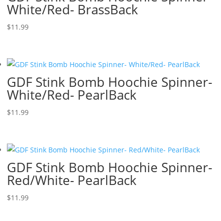
White/Red- BrassBack
$
11.99
GDF Stink Bomb Hoochie Spinner-
White/Red- PearlBack
$
11.99
GDF Stink Bomb Hoochie Spinner-
Red/White- PearlBack
$
11.99