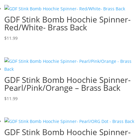
GDF Stink Bomb Hoochie Spinner-
Red/White- Brass Back
$
11.99
GDF Stink Bomb Hoochie Spinner-
Pearl/Pink/Orange – Brass Back
$
11.99
GDF Stink Bomb Hoochie Spinner-