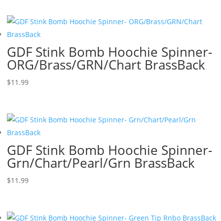
GDF Stink Bomb Hoochie Spinner-
ORG/Brass/GRN/Chart BrassBack
$
11.99
GDF Stink Bomb Hoochie Spinner-
Grn/Chart/Pearl/Grn BrassBack
$
11.99