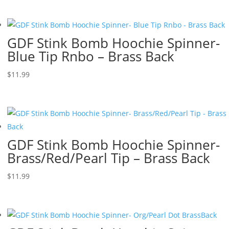
GDF Stink Bomb Hoochie Spinner-
Blue Tip Rnbo – Brass Back
$
11.99
GDF Stink Bomb Hoochie Spinner-
Brass/Red/Pearl Tip – Brass Back
$
11.99