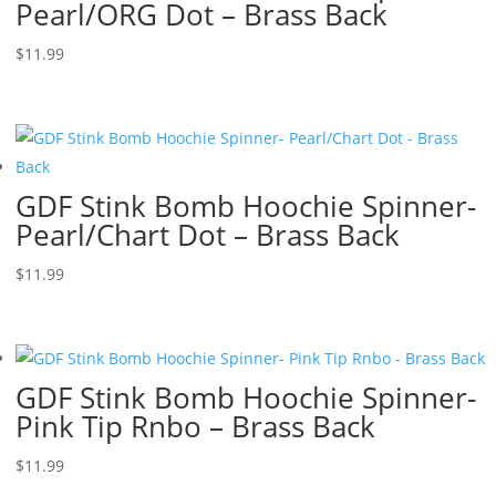
Pearl/ORG Dot – Brass Back
$
11.99
GDF Stink Bomb Hoochie Spinner-
Pearl/Chart Dot – Brass Back
$
11.99
GDF Stink Bomb Hoochie Spinner-
Pink Tip Rnbo – Brass Back
$
11.99