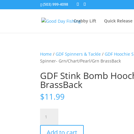
(503) 999-4098
Crabby Lift
Quick Release
Home
/
GDF Spinners & Tackle
/
GDF Hoochie S
Spinner- Grn/Chart/Pearl/Grn BrassBack
GDF Stink Bomb Hooch
BrassBack
$
11.99
GDF
Stink
Bomb
Add to cart
Hoochie