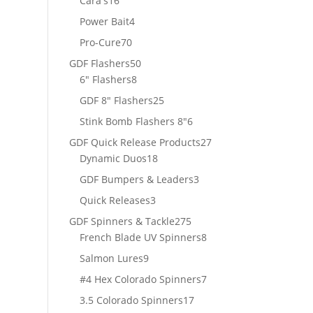
Cara's
16
products
4
Power Bait
4
products
70
Pro-Cure
70
products
50
GDF Flashers
50
8
products
6" Flashers
8
products
25
GDF 8" Flashers
25
products
6
Stink Bomb Flashers 8"
6
products
27
GDF Quick Release Products
27
18
products
Dynamic Duos
18
products
3
GDF Bumpers & Leaders
3
products
3
Quick Releases
3
products
275
GDF Spinners & Tackle
275
products
8
French Blade UV Spinners
8
products
9
Salmon Lures
9
products
7
#4 Hex Colorado Spinners
7
products
17
3.5 Colorado Spinners
17