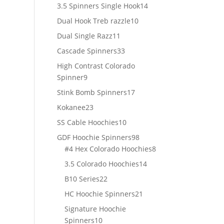
products
14
3.5 Spinners Single Hook
14
products
10
Dual Hook Treb razzle
10
products
11
Dual Single Razz
11
products
33
Cascade Spinners
33
products
High Contrast Colorado
9
Spinner
9
products
17
Stink Bomb Spinners
17
products
23
Kokanee
23
products
10
SS Cable Hoochies
10
products
98
GDF Hoochie Spinners
98
products
8
#4 Hex Colorado Hoochies
8
products
14
3.5 Colorado Hoochies
14
products
22
B10 Series
22
products
21
HC Hoochie Spinners
21
products
Signature Hoochie
10
Spinners
10