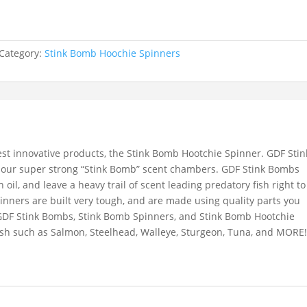
Category:
Stink Bomb Hoochie Spinners
st innovative products, the Stink Bomb Hootchie Spinner. GDF Stin
 our super strong “Stink Bomb” scent chambers. GDF Stink Bombs
sh oil, and leave a heavy trail of scent leading predatory fish right to
nners are built very tough, and are made using quality parts you
GDF Stink Bombs, Stink Bomb Spinners, and Stink Bomb Hootchie
fish such as Salmon, Steelhead, Walleye, Sturgeon, Tuna, and MORE!