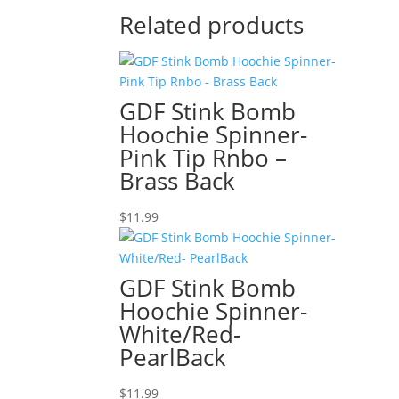
Related products
GDF Stink Bomb
Hoochie Spinner-
Pink Tip Rnbo –
Brass Back
$
11.99
GDF Stink Bomb
Hoochie Spinner-
White/Red-
PearlBack
$
11.99