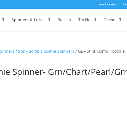
Store Locator
Co
Spinners & Lures
Bait
Tackle
Ocean
pinners
/
Stink Bomb Hoochie Spinners
/ GDF Stink Bomb Hoochie
ie Spinner- Grn/Chart/Pearl/Gr