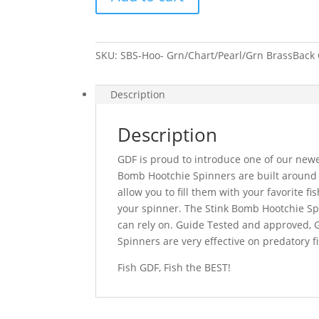
Spinner-
Grn/Chart/Pearl/Grn
BrassBack
SKU:
SBS-Hoo- Grn/Chart/Pearl/Grn BrassBack
quantity
Description
Description
GDF is proud to introduce one of our newe
Bomb Hootchie Spinners are built around
allow you to fill them with your favorite fi
your spinner. The Stink Bomb Hootchie Spi
can rely on. Guide Tested and approved, 
Spinners are very effective on predatory 
Fish GDF, Fish the BEST!