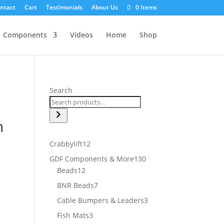
ntact
Cart
Testimonials
About Us
0 Items
Components
Videos
Home
Shop
Search
n
12
Crabbylift
12
products
130
GDF Components & More
130
12
products
Beads
12
products
7
BNR Beads
7
products
3
Cable Bumpers & Leaders
3
products
3
Fish Mats
3