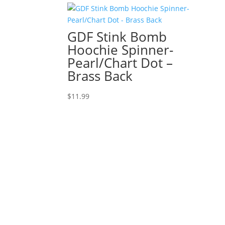
GDF Stink Bomb
Hoochie Spinner-
Pearl/Chart Dot –
Brass Back
$
11.99