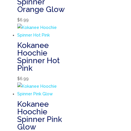
Spinner
Orange Glow
$
6.99
Kokanee
Hoochie
Spinner Hot
Pink
$
6.99
Kokanee
Hoochie
Spinner Pink
Glow