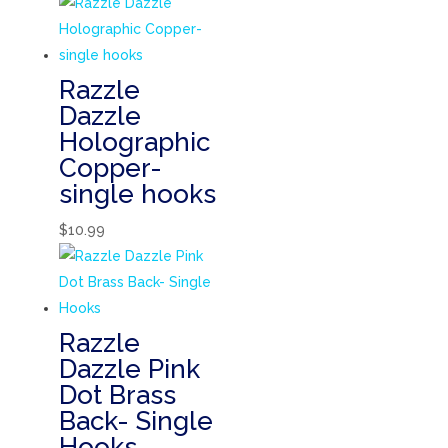
Razzle
Dazzle
Holographic
Copper-
single hooks
$
10.99
Razzle
Dazzle Pink
Dot Brass
Back- Single
Hooks