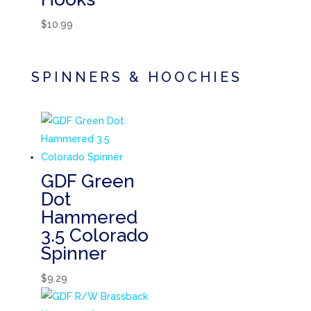
$
10.99
SPINNERS & HOOCHIES
GDF Green
Dot
Hammered
3.5 Colorado
Spinner
$
9.29