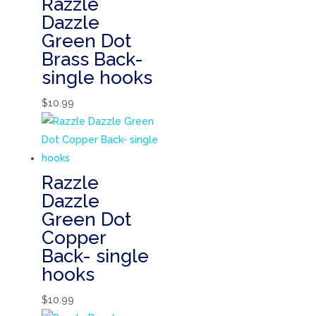
Razzle
Dazzle
Green Dot
Brass Back-
single hooks
$
10.99
Razzle
Dazzle
Green Dot
Copper
Back- single
hooks
$
10.99