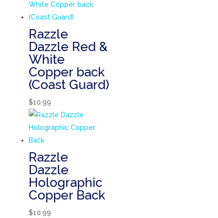
Razzle
Dazzle Red &
White
Copper back
(Coast Guard)
$
10.99
Razzle
Dazzle
Holographic
Copper Back
$
10.99