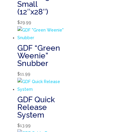
Small
(12″x28″)
$
29.99
GDF “Green
Weenie”
Snubber
$
11.99
GDF Quick
Release
System
$
13.99