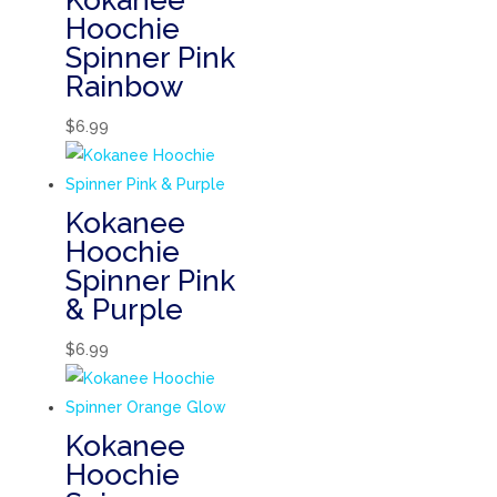
Kokanee
Hoochie
Spinner Pink
Rainbow
$
6.99
Kokanee
Hoochie
Spinner Pink
& Purple
$
6.99
Kokanee
Hoochie