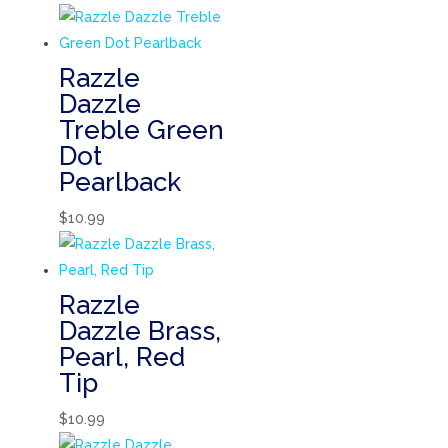
Razzle
Dazzle
Treble Green
Dot
Pearlback
$
10.99
Razzle
Dazzle Brass,
Pearl, Red
Tip
$
10.99