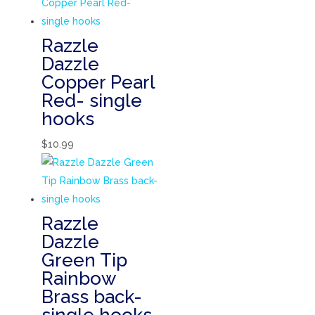
Razzle
Dazzle
Copper Pearl
Red- single
hooks
$
10.99
Razzle
Dazzle
Green Tip
Rainbow
Brass back-