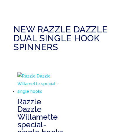
NEW RAZZLE DAZZLE
DUAL SINGLE HOOK
SPINNERS
Razzle
Dazzle
Willamette
special-