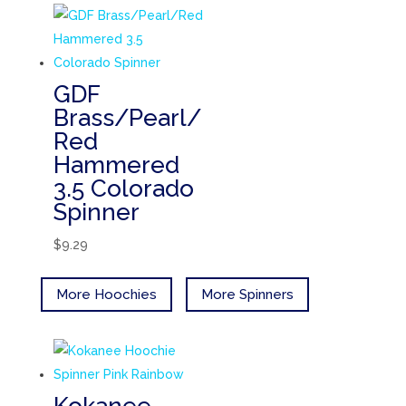
GDF
Brass/Pearl/
Red
Hammered
3.5 Colorado
Spinner
$
9.29
More Hoochies
More Spinners