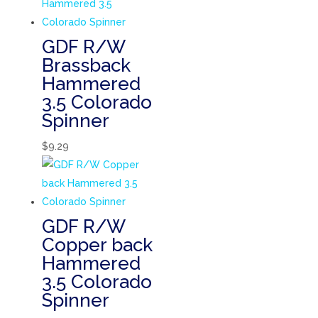
GDF R/W
Brassback
Hammered
3.5 Colorado
Spinner
$
9.29
GDF R/W
Copper back
Hammered
3.5 Colorado
Spinner