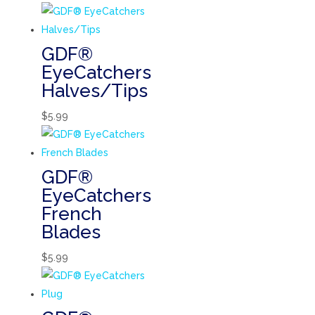
GDF®
EyeCatchers
Halves/Tips
$
5.99
GDF®
EyeCatchers
French
Blades
$
5.99