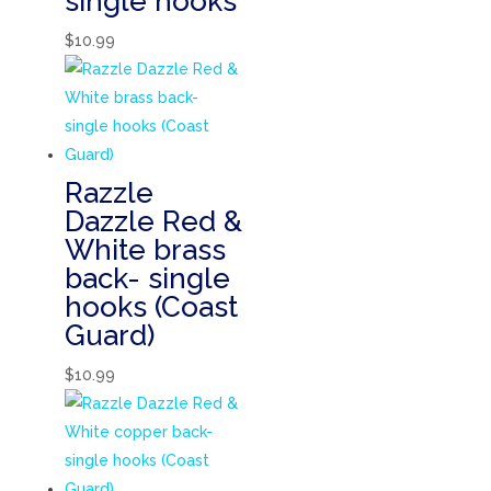
single hooks
$
10.99
Razzle
Dazzle Red &
White brass
back- single
hooks (Coast
Guard)
$
10.99