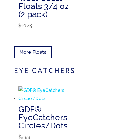
Floats 3/4 oz
(2 pack)
$
10.49
More Floats
EYE CATCHERS
GDF®
EyeCatchers
Circles/Dots
$
5.99