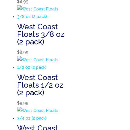
$
8.99
West Coast
Floats 3/8 oz
(2 pack)
$
8.99
West Coast
Floats 1/2 oz
(2 pack)
$
9.99
West Coast