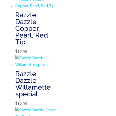
Razzle
Dazzle
Copper,
Pearl, Red
Tip
$
10.99
Razzle
Dazzle
Willamette
special
$
10.99