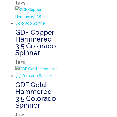
$
9.29
GDF Copper
Hammered
3.5 Colorado
Spinner
$
9.29
GDF Gold
Hammered
3.5 Colorado
Spinner
$
9.29