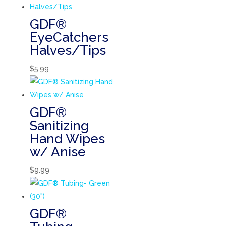
GDF®
EyeCatchers
Halves/Tips
$
5.99
GDF®
Sanitizing
Hand Wipes
w/ Anise
$
9.99
GDF®