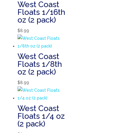
West Coast
Floats 1/16th
oz (2 pack)
$
8.99
West Coast
Floats 1/8th
oz (2 pack)
$
8.99
West Coast
Floats 1/4 oz
(2 pack)