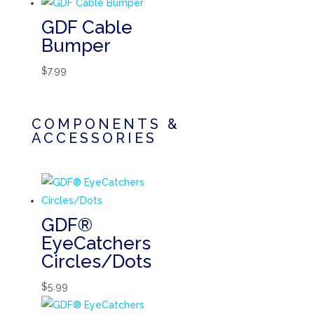
GDF Cable
Bumper
$
7.99
COMPONENTS &
ACCESSORIES
GDF®
EyeCatchers
Circles/Dots
$
5.99