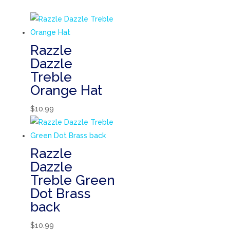
Razzle
Dazzle
Treble
Orange Hat
$
10.99
Razzle
Dazzle
Treble Green
Dot Brass
back
$
10.99