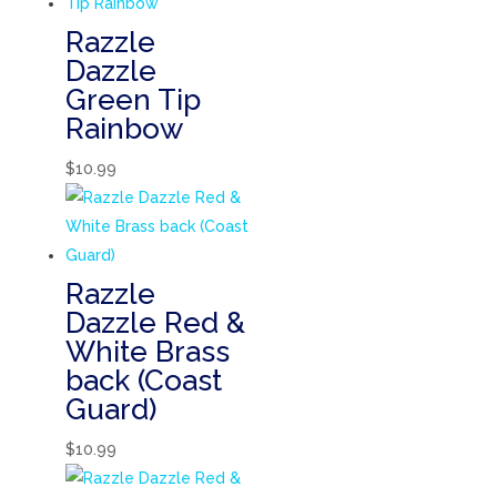
Razzle
Dazzle
Green Tip
Rainbow
$
10.99
Razzle
Dazzle Red &
White Brass
back (Coast
Guard)
$
10.99