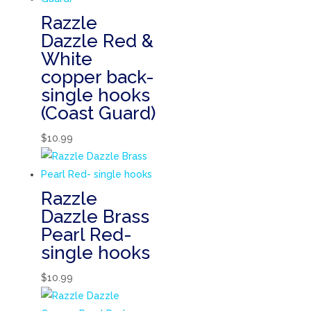
Razzle
Dazzle Red &
White
copper back-
single hooks
(Coast Guard)
$
10.99
Razzle
Dazzle Brass
Pearl Red-
single hooks
$
10.99