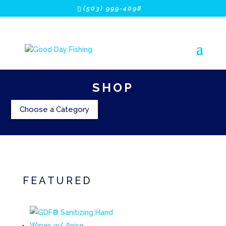
(503) 999-4098
SHOP
Choose a Category
FEATURED