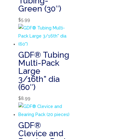
Tubing-
Green (30″)
$
5.99
GDF® Tubing
Multi-Pack
Large
3/16th” dia
(60″)
$
8.99
GDF®
Clevice and