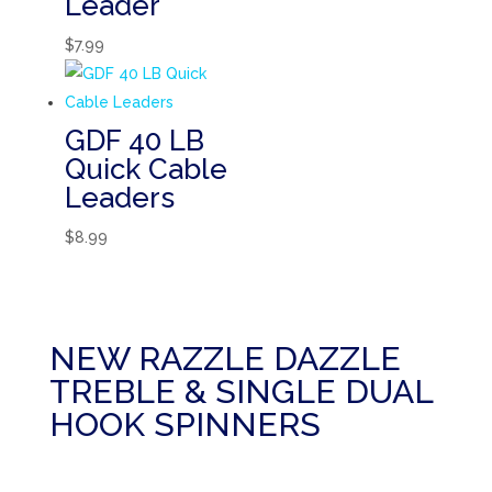
Leader
$
7.99
GDF 40 LB
Quick Cable
Leaders
$
8.99
NEW RAZZLE DAZZLE
TREBLE & SINGLE DUAL
HOOK SPINNERS