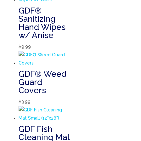
GDF®
Sanitizing
Hand Wipes
w/ Anise
$
9.99
GDF® Weed
Guard
Covers
$
3.99
GDF Fish
Cleaning Mat