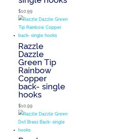
single hooks
$
10.99
Razzle
Dazzle
Green Tip
Rainbow
Copper
back- single
hooks
$
10.99