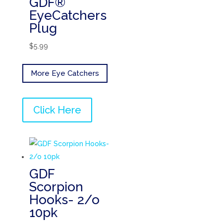
GDF®
EyeCatchers
Plug
$
5.99
More Eye Catchers
Click Here
GDF
Scorpion
Hooks- 2/o
10pk