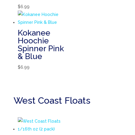
$
6.99
Kokanee
Hoochie
Spinner Pink
& Blue
$
6.99
West Coast Floats