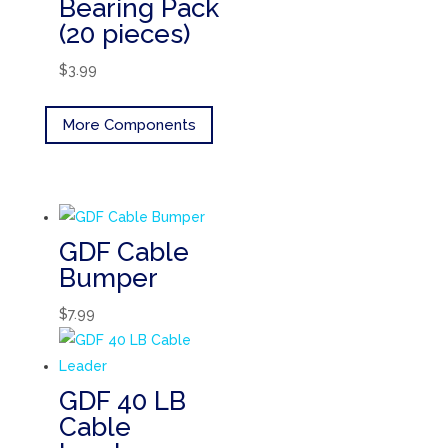
Bearing Pack
(20 pieces)
$
3.99
More Components
GDF Cable
Bumper
$
7.99
GDF 40 LB
Cable