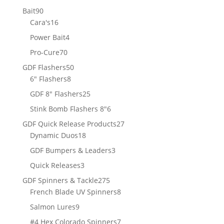
products
90
Bait
90
products
16
Cara's
16
products
4
Power Bait
4
products
70
Pro-Cure
70
products
50
GDF Flashers
50
8
products
6" Flashers
8
products
25
GDF 8" Flashers
25
products
6
Stink Bomb Flashers 8"
6
products
27
GDF Quick Release Products
27
18
products
Dynamic Duos
18
products
3
GDF Bumpers & Leaders
3
products
3
Quick Releases
3
products
275
GDF Spinners & Tackle
275
products
8
French Blade UV Spinners
8
products
9
Salmon Lures
9
products
7
#4 Hex Colorado Spinners
7