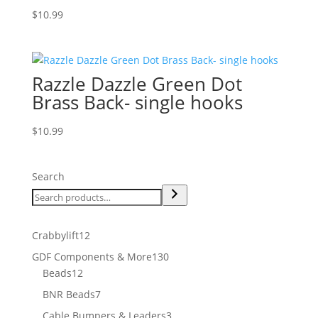
$
10.99
Razzle Dazzle Green Dot
Brass Back- single hooks
$
10.99
Search
12
Crabbylift
12
products
130
GDF Components & More
130
12
products
Beads
12
products
7
BNR Beads
7
products
3
Cable Bumpers & Leaders
3