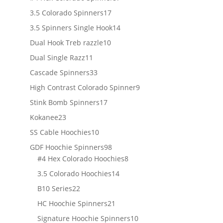
products
17
3.5 Colorado Spinners
17
products
14
3.5 Spinners Single Hook
14
products
10
Dual Hook Treb razzle
10
products
11
Dual Single Razz
11
products
33
Cascade Spinners
33
products
9
High Contrast Colorado Spinner
9
products
17
Stink Bomb Spinners
17
products
23
Kokanee
23
products
10
SS Cable Hoochies
10
products
98
GDF Hoochie Spinners
98
products
8
#4 Hex Colorado Hoochies
8
products
14
3.5 Colorado Hoochies
14
products
22
B10 Series
22
products
21
HC Hoochie Spinners
21
products
10
Signature Hoochie Spinners
10