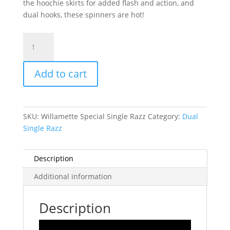
the hoochie skirts for added flash and action, and
dual hooks, these spinners are hot!
Razzle
Dazzle
Willamette
Add to cart
special-
single
hooks
quantity
SKU:
Willamette Special Single Razz
Category:
Dual
Single Razz
Description
Additional information
Description