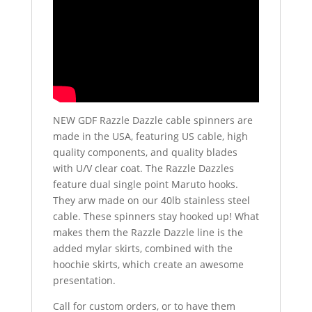
NEW GDF Razzle Dazzle cable spinners are
made in the USA, featuring US cable, high
quality components, and quality blades
with U/V clear coat. The Razzle Dazzles
feature dual single point Maruto hooks.
They arw made on our 40lb stainless steel
cable. These spinners stay hooked up! What
makes them the Razzle Dazzle line is the
added mylar skirts, combined with the
hoochie skirts, which create an awesome
presentation.
Call for custom orders, or to have them