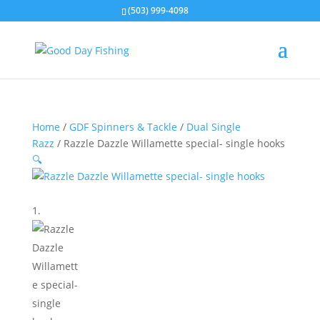
(503) 999-4098
Home
/
GDF Spinners & Tackle
/
Dual Single
Razz
/ Razzle Dazzle Willamette special- single hooks
🔍