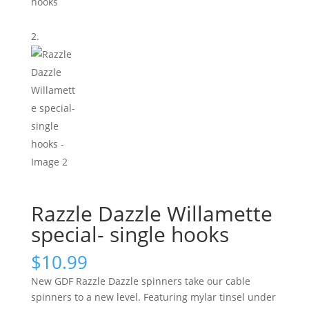
Razzle Dazzle Willamette
special- single hooks
$
10.99
New GDF Razzle Dazzle spinners take our cable
spinners to a new level. Featuring mylar tinsel under