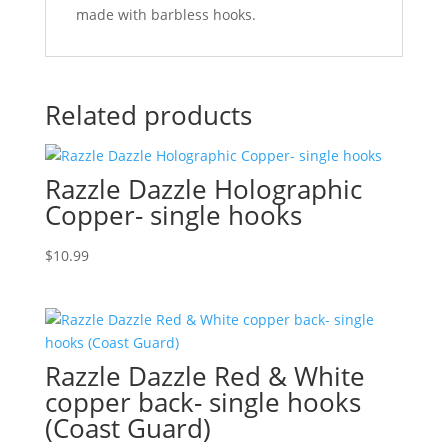
made with barbless hooks.
Related products
Razzle Dazzle Holographic
Copper- single hooks
$
10.99
Razzle Dazzle Red & White
copper back- single hooks
(Coast Guard)