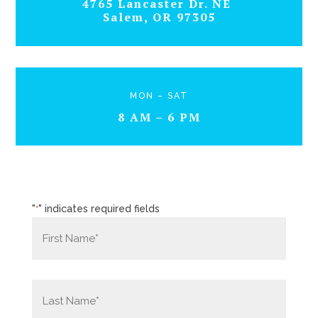
4765 Lancaster Dr. NE
Salem, OR 97305
MON – SAT
8 AM – 6 PM
"
" indicates required fields
*