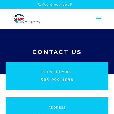
(503) 999-4098
CONTACT US
PHONE NUMBER
503-999-4098
ADDRESS