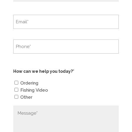
How can we help you today?*
Ordering
Fishing Video
Other