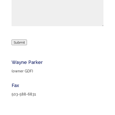
Submit
Wayne Parker
(owner GDF)
Fax
503-588-6831