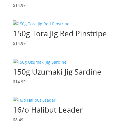
$
14.99
150g Tora Jig Red Pinstripe
$
14.99
150g Uzumaki Jig Sardine
$
14.99
16/o Halibut Leader
$
8.49