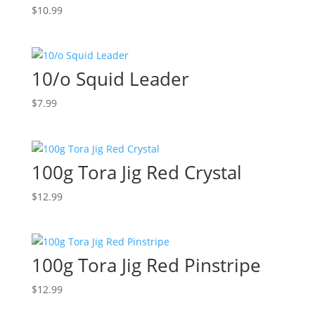
$
10.99
10/o Squid Leader
$
7.99
100g Tora Jig Red Crystal
$
12.99
100g Tora Jig Red Pinstripe
$
12.99