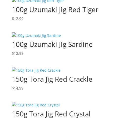
100g Uzumaki Jig Red Tiger
$
12.99
100g Uzumaki Jig Sardine
$
12.99
150g Tora Jig Red Crackle
$
14.99
150g Tora Jig Red Crystal