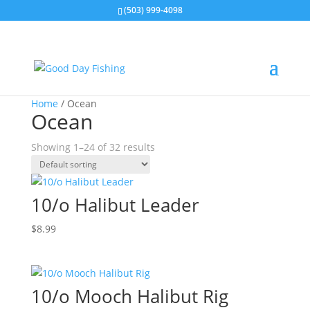
(503) 999-4098
Home
/ Ocean
Ocean
Showing 1–24 of 32 results
10/o Halibut Leader
$
8.99
10/o Mooch Halibut Rig