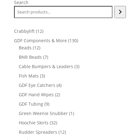
Search
12
Crabbylift
12
products
130
GDF Components & More
130
12
products
Beads
12
products
7
BNR Beads
7
products
3
Cable Bumpers & Leaders
3
products
3
Fish Mats
3
products
4
GDF Eye Catchers
4
products
2
GDF Hand Wipes
2
products
9
GDF Tubing
9
products
1
Green Weenie Snubber
1
product
32
Hoochie Skirts
32
products
12
Rudder Spreaders
12
products