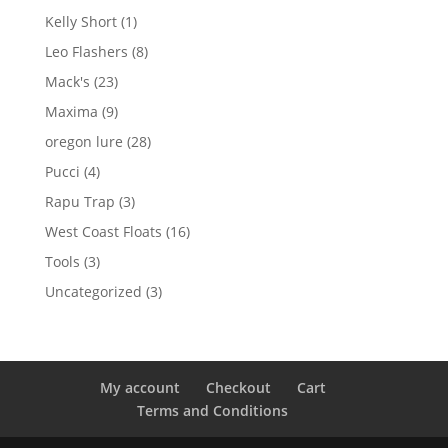
products
1
Kelly Short
1
product
8
Leo Flashers
8
products
23
Mack's
23
products
9
Maxima
9
products
28
oregon lure
28
products
4
Pucci
4
products
3
Rapu Trap
3
products
16
West Coast Floats
16
products
3
Tools
3
products
3
Uncategorized
3
products
My account
Checkout
Cart
Terms and Conditions