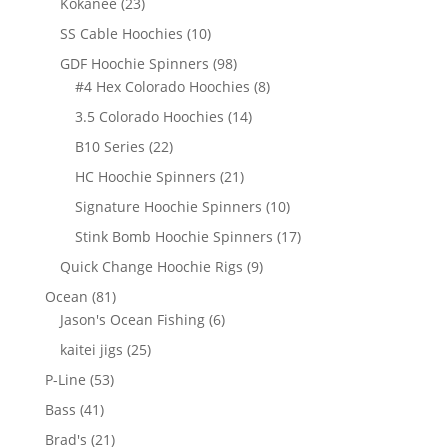
23
Kokanee
23
products
10
SS Cable Hoochies
10
products
98
GDF Hoochie Spinners
98
products
8
#4 Hex Colorado Hoochies
8
products
14
3.5 Colorado Hoochies
14
products
22
B10 Series
22
products
21
HC Hoochie Spinners
21
products
10
Signature Hoochie Spinners
10
products
17
Stink Bomb Hoochie Spinners
17
products
9
Quick Change Hoochie Rigs
9
products
81
Ocean
81
products
6
Jason's Ocean Fishing
6
products
25
kaitei jigs
25
products
53
P-Line
53
products
41
Bass
41
products
21
Brad's
21