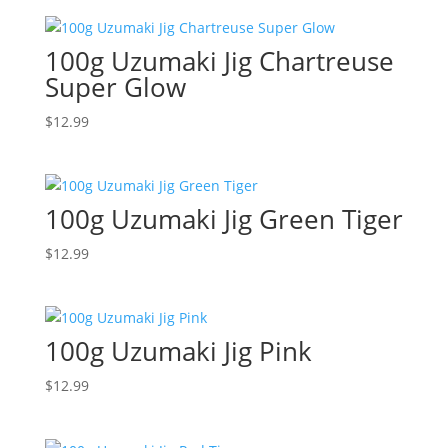
100g Uzumaki Jig Chartreuse
Super Glow
$
12.99
100g Uzumaki Jig Green Tiger
$
12.99
100g Uzumaki Jig Pink
$
12.99