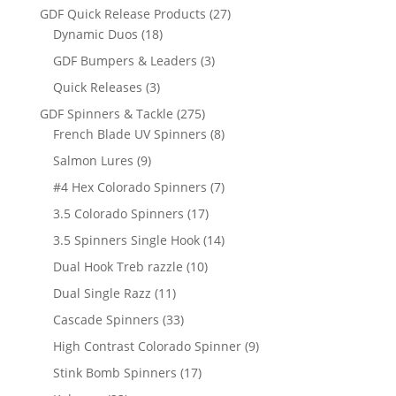
products
27
GDF Quick Release Products
27
18
products
Dynamic Duos
18
products
3
GDF Bumpers & Leaders
3
products
3
Quick Releases
3
products
275
GDF Spinners & Tackle
275
products
8
French Blade UV Spinners
8
products
9
Salmon Lures
9
products
7
#4 Hex Colorado Spinners
7
products
17
3.5 Colorado Spinners
17
products
14
3.5 Spinners Single Hook
14
products
10
Dual Hook Treb razzle
10
products
11
Dual Single Razz
11
products
33
Cascade Spinners
33
products
9
High Contrast Colorado Spinner
9
products
17
Stink Bomb Spinners
17
products