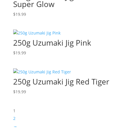
Super Glow
$
19.99
250g Uzumaki Jig Pink
$
19.99
250g Uzumaki Jig Red Tiger
$
19.99
1
2
→