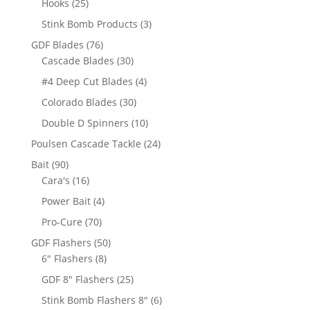
25
Hooks
25
products
3
Stink Bomb Products
3
products
76
GDF Blades
76
products
30
Cascade Blades
30
products
4
#4 Deep Cut Blades
4
products
30
Colorado Blades
30
products
10
Double D Spinners
10
products
24
Poulsen Cascade Tackle
24
products
90
Bait
90
products
16
Cara's
16
products
4
Power Bait
4
products
70
Pro-Cure
70
products
50
GDF Flashers
50
8
products
6" Flashers
8
products
25
GDF 8" Flashers
25
products
6
Stink Bomb Flashers 8"
6