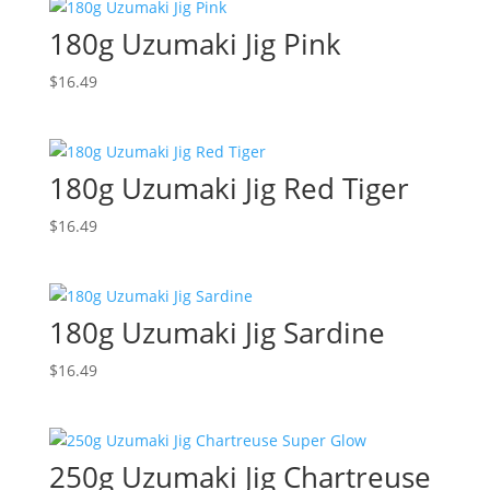
180g Uzumaki Jig Pink
$
16.49
180g Uzumaki Jig Red Tiger
$
16.49
180g Uzumaki Jig Sardine
$
16.49
250g Uzumaki Jig Chartreuse