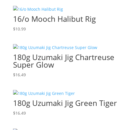
16/o Mooch Halibut Rig
$
10.99
180g Uzumaki Jig Chartreuse
Super Glow
$
16.49
180g Uzumaki Jig Green Tiger
$
16.49