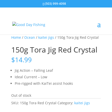
(503) 999-4098
Home
/
Ocean
/
kaitei jigs
/ 150g Tora Jig Red Crystal
150g Tora Jig Red Crystal
$
14.99
Jig Action – Falling Leaf
Ideal Current – Low
Pre-rigged with KaiTei assist hooks
Out of stock
SKU:
150g Tora Red Crystal
Category:
kaitei jigs