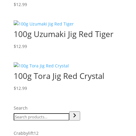
$
12.99
100g Uzumaki Jig Red Tiger
$
12.99
100g Tora Jig Red Crystal
$
12.99
Search
12
Crabbylift
12