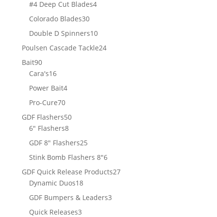
products
4
#4 Deep Cut Blades
4
products
30
Colorado Blades
30
products
10
Double D Spinners
10
products
24
Poulsen Cascade Tackle
24
products
90
Bait
90
products
16
Cara's
16
products
4
Power Bait
4
products
70
Pro-Cure
70
products
50
GDF Flashers
50
8
products
6" Flashers
8
products
25
GDF 8" Flashers
25
products
6
Stink Bomb Flashers 8"
6
products
27
GDF Quick Release Products
27
18
products
Dynamic Duos
18
products
3
GDF Bumpers & Leaders
3
products
3
Quick Releases
3