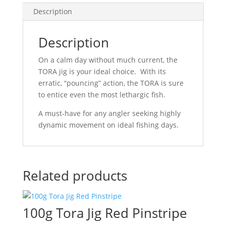
Description
Description
On a calm day without much current, the
TORA jig is your ideal choice. With its
erratic, “pouncing” action, the TORA is sure
to entice even the most lethargic fish.
A must-have for any angler seeking highly
dynamic movement on ideal fishing days.
Related products
100g Tora Jig Red Pinstripe