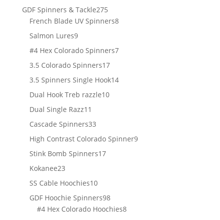
products
275
GDF Spinners & Tackle
275
products
8
French Blade UV Spinners
8
products
9
Salmon Lures
9
products
7
#4 Hex Colorado Spinners
7
products
17
3.5 Colorado Spinners
17
products
14
3.5 Spinners Single Hook
14
products
10
Dual Hook Treb razzle
10
products
11
Dual Single Razz
11
products
33
Cascade Spinners
33
products
9
High Contrast Colorado Spinner
9
products
17
Stink Bomb Spinners
17
products
23
Kokanee
23
products
10
SS Cable Hoochies
10
products
98
GDF Hoochie Spinners
98
products
8
#4 Hex Colorado Hoochies
8
products