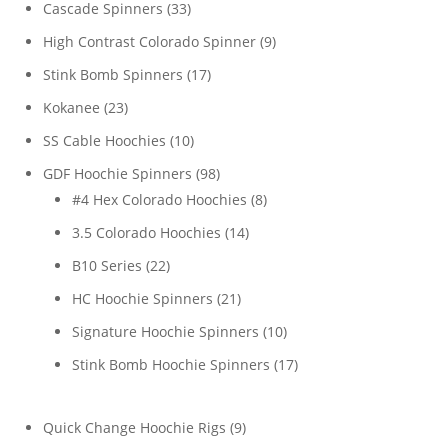
products
33
Cascade Spinners
33
products
9
High Contrast Colorado Spinner
9
products
17
Stink Bomb Spinners
17
products
23
Kokanee
23
products
10
SS Cable Hoochies
10
products
98
GDF Hoochie Spinners
98
products
8
#4 Hex Colorado Hoochies
8
products
14
3.5 Colorado Hoochies
14
products
22
B10 Series
22
products
21
HC Hoochie Spinners
21
products
10
Signature Hoochie Spinners
10
products
17
Stink Bomb Hoochie Spinners
17
products
9
Quick Change Hoochie Rigs
9