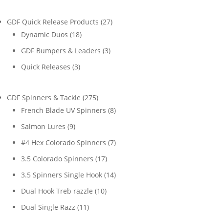
products
27
GDF Quick Release Products
27
18
products
Dynamic Duos
18
products
3
GDF Bumpers & Leaders
3
products
3
Quick Releases
3
products
275
GDF Spinners & Tackle
275
products
8
French Blade UV Spinners
8
products
9
Salmon Lures
9
products
7
#4 Hex Colorado Spinners
7
products
17
3.5 Colorado Spinners
17
products
14
3.5 Spinners Single Hook
14
products
10
Dual Hook Treb razzle
10
products
11
Dual Single Razz
11