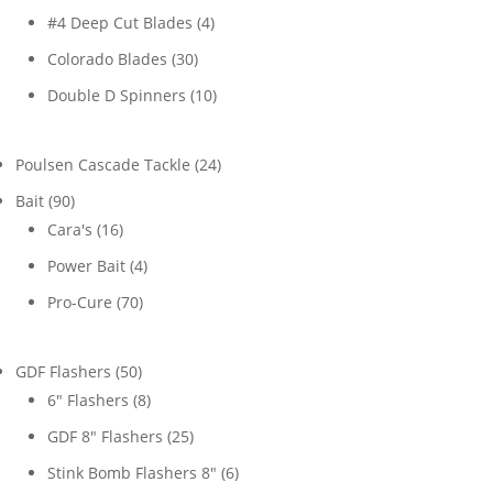
products
4
#4 Deep Cut Blades
4
products
30
Colorado Blades
30
products
10
Double D Spinners
10
products
24
Poulsen Cascade Tackle
24
products
90
Bait
90
products
16
Cara's
16
products
4
Power Bait
4
products
70
Pro-Cure
70
products
50
GDF Flashers
50
products
8
6" Flashers
8
products
25
GDF 8" Flashers
25
products
6
Stink Bomb Flashers 8"
6