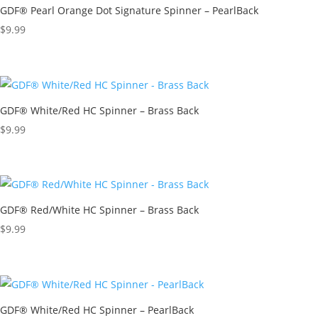
GDF® Pearl Orange Dot Signature Spinner – PearlBack
$
9.99
GDF® White/Red HC Spinner – Brass Back
$
9.99
GDF® Red/White HC Spinner – Brass Back
$
9.99
GDF® White/Red HC Spinner – PearlBack