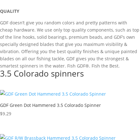
QUALITY
GDF doesn’t give you random colors and pretty patterns with
cheap hardware. We use only top quality components, such as top
of the line hooks, solid bearings, premium beads, and GDF’s own
specially designed blades that give you maximum visibility &
vibration. Offering you the best quality finishes & unique painted
blades on all our fishing tackle, GDF gives you the strongest &
smartest spinners in the water. Fish GDF®. Fish the Best.
3.5 Colorado spinners
GDF Green Dot Hammered 3.5 Colorado Spinner
$
9.29