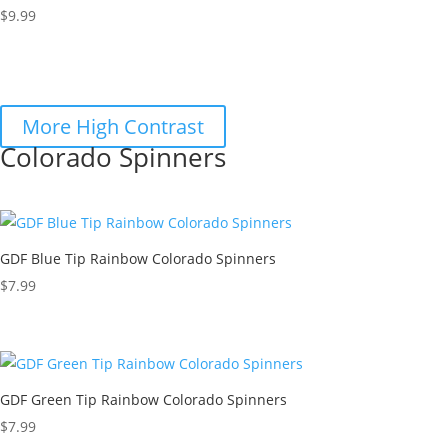
$
9.99
More High Contrast
Colorado Spinners
GDF Blue Tip Rainbow Colorado Spinners
$
7.99
GDF Green Tip Rainbow Colorado Spinners
$
7.99