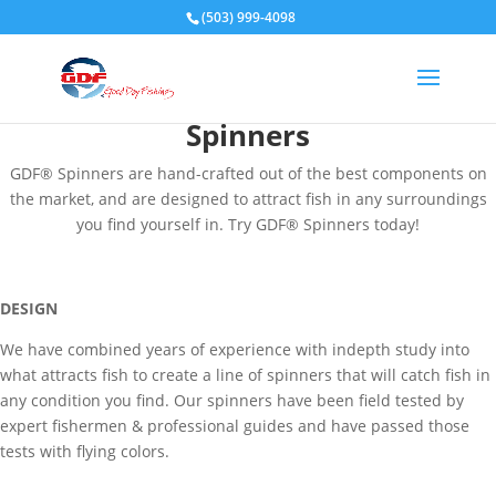
(503) 999-4098
Spinners
GDF® Spinners are hand-crafted out of the best components on
the market, and are designed to attract fish in any surroundings
you find yourself in. Try GDF® Spinners today!
DESIGN
We have combined years of experience with indepth study into
what attracts fish to create a line of spinners that will catch fish in
any condition you find. Our spinners have been field tested by
expert fishermen & professional guides and have passed those
tests with flying colors.