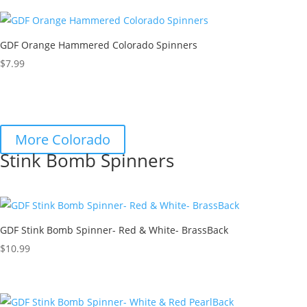
GDF Orange Hammered Colorado Spinners
$
7.99
More Colorado
Stink Bomb Spinners
GDF Stink Bomb Spinner- Red & White- BrassBack
$
10.99