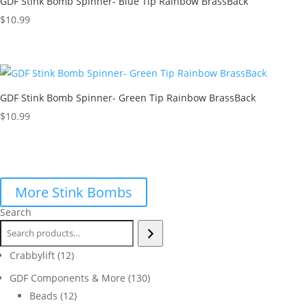
GDF Stink Bomb Spinner- Blue Tip Rainbow BrassBack
$
10.99
GDF Stink Bomb Spinner- Green Tip Rainbow BrassBack
$
10.99
More Stink Bombs
Search
12
Crabbylift
12
products
130
GDF Components & More
130
12
products
Beads
12