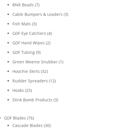
products
7
BNR Beads
7
products
3
Cable Bumpers & Leaders
3
products
3
Fish Mats
3
products
4
GDF Eye Catchers
4
products
2
GDF Hand Wipes
2
products
9
GDF Tubing
9
products
1
Green Weenie Snubber
1
product
32
Hoochie Skirts
32
products
12
Rudder Spreaders
12
products
25
Hooks
25
products
3
Stink Bomb Products
3
products
76
GDF Blades
76
products
30
Cascade Blades
30