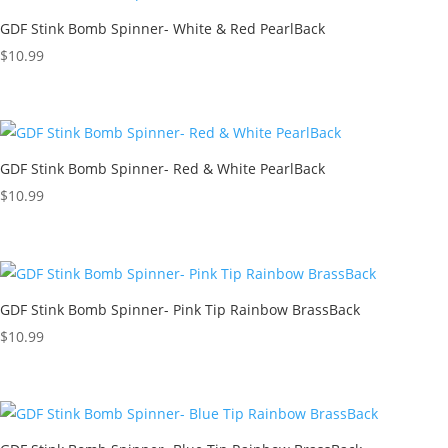
GDF Stink Bomb Spinner- White & Red PearlBack
$
10.99
GDF Stink Bomb Spinner- Red & White PearlBack
$
10.99
GDF Stink Bomb Spinner- Pink Tip Rainbow BrassBack
$
10.99