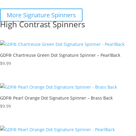
More Signature Spinners
High Contrast Spinners
GDF® Chartreuse Green Dot Signature Spinner – PearlBack
$
9.99
GDF® Pearl Orange Dot Signature Spinner – Brass Back
$
9.99