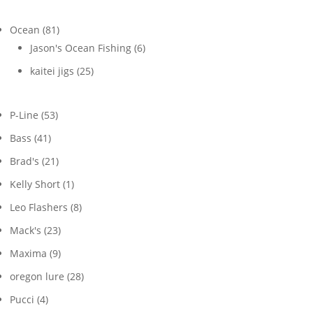
products
81
Ocean
81
products
6
Jason's Ocean Fishing
6
products
25
kaitei jigs
25
products
53
P-Line
53
products
41
Bass
41
products
21
Brad's
21
products
1
Kelly Short
1
product
8
Leo Flashers
8
products
23
Mack's
23
products
9
Maxima
9
products
28
oregon lure
28
products
4
Pucci
4