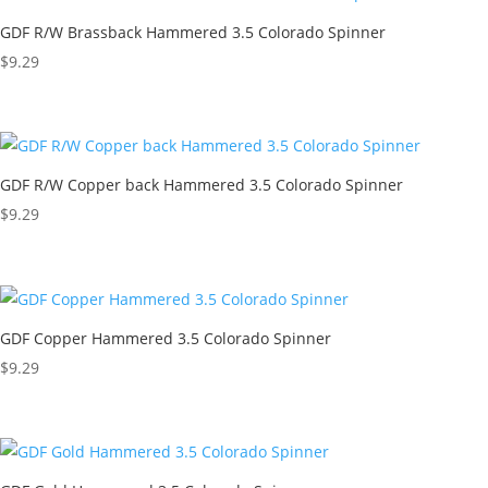
GDF R/W Brassback Hammered 3.5 Colorado Spinner
$
9.29
GDF R/W Copper back Hammered 3.5 Colorado Spinner
$
9.29
GDF Copper Hammered 3.5 Colorado Spinner
$
9.29