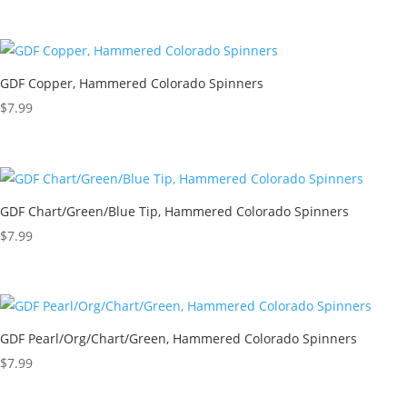
GDF Copper, Hammered Colorado Spinners
$
7.99
GDF Chart/Green/Blue Tip, Hammered Colorado Spinners
$
7.99
GDF Pearl/Org/Chart/Green, Hammered Colorado Spinners
$
7.99