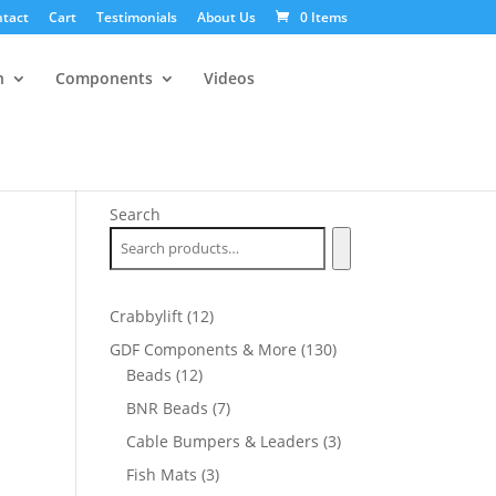
tact
Cart
Testimonials
About Us
0 Items
n
Components
Videos
Search
12
Crabbylift
12
products
130
GDF Components & More
130
12
products
Beads
12
products
7
BNR Beads
7
products
3
Cable Bumpers & Leaders
3
products
3
Fish Mats
3