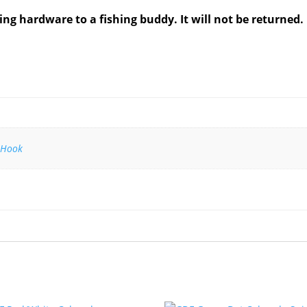
ing hardware to a fishing buddy. It will not be returned.
 Hook