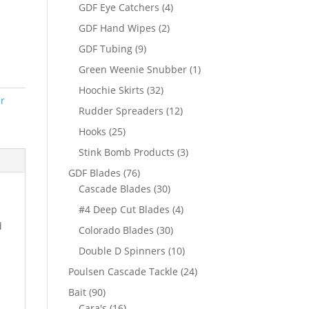
products
4
GDF Eye Catchers
4
products
2
GDF Hand Wipes
2
products
9
GDF Tubing
9
products
1
Green Weenie Snubber
1
product
32
Hoochie Skirts
32
r
products
12
Rudder Spreaders
12
products
25
Hooks
25
products
3
Stink Bomb Products
3
products
76
GDF Blades
76
products
30
Cascade Blades
30
products
4
#4 Deep Cut Blades
4
products
d
30
Colorado Blades
30
products
10
Double D Spinners
10
products
24
Poulsen Cascade Tackle
24
products
90
Bait
90
products
16
Cara's
16