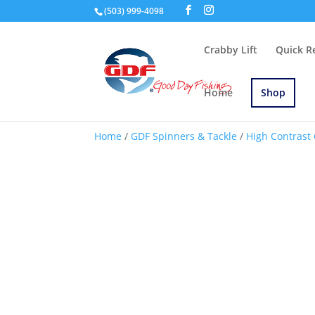
(503) 999-4098
Crabby Lift
Quick R
Home
Shop
Home
/
GDF Spinners & Tackle
/
High Contrast