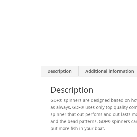
Description
Additional information
Description
GDF® spinners are designed based on how 
as always, GDF® uses only top quality co
spinner that out-perfoms and out-lasts mo
and the bead patterns, GDF® spinners can
put more fish in your boat.