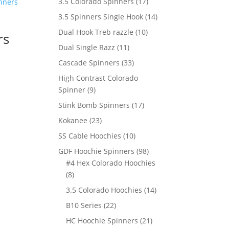
17
3.5 Colorado Spinners
17
products
14
3.5 Spinners Single Hook
14
products
10
Dual Hook Treb razzle
10
rs
products
11
Dual Single Razz
11
products
33
Cascade Spinners
33
products
High Contrast Colorado
9
Spinner
9
products
17
Stink Bomb Spinners
17
products
23
Kokanee
23
products
10
SS Cable Hoochies
10
products
98
GDF Hoochie Spinners
98
products
#4 Hex Colorado Hoochies
8
8
products
14
3.5 Colorado Hoochies
14
products
22
B10 Series
22
products
21
HC Hoochie Spinners
21