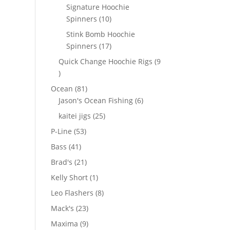
products
Signature Hoochie
10
Spinners
10
products
Stink Bomb Hoochie
17
Spinners
17
products
Quick Change Hoochie Rigs
9
9
products
81
Ocean
81
products
6
Jason's Ocean Fishing
6
products
25
kaitei jigs
25
products
53
P-Line
53
products
41
Bass
41
products
21
Brad's
21
products
1
Kelly Short
1
product
8
Leo Flashers
8
products
23
Mack's
23
products
9
Maxima
9