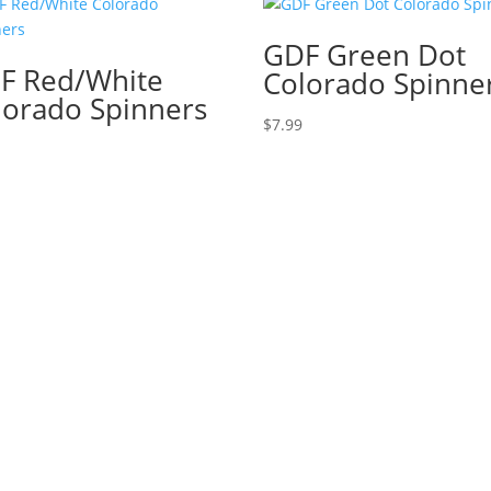
GDF Green Dot
F Red/White
Colorado Spinne
lorado Spinners
$
7.99