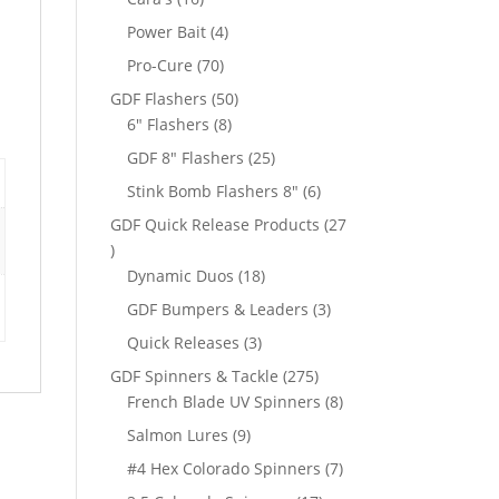
products
4
Power Bait
4
products
70
Pro-Cure
70
products
50
GDF Flashers
50
8
products
6" Flashers
8
products
25
GDF 8" Flashers
25
products
6
Stink Bomb Flashers 8"
6
products
GDF Quick Release Products
27
27
products
18
Dynamic Duos
18
products
3
GDF Bumpers & Leaders
3
products
3
Quick Releases
3
products
275
GDF Spinners & Tackle
275
products
8
French Blade UV Spinners
8
products
9
Salmon Lures
9
products
7
#4 Hex Colorado Spinners
7
products