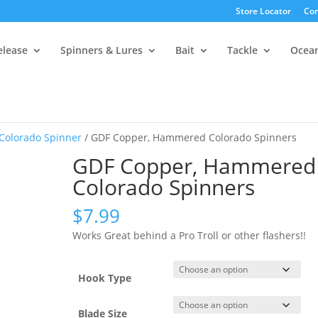
Store Locator
Con
elease
Spinners & Lures
Bait
Tackle
Ocea
 Colorado Spinner
/ GDF Copper, Hammered Colorado Spinners
GDF Copper, Hammered
Colorado Spinners
$
7.99
Works Great behind a Pro Troll or other flashers!!
Hook Type
Blade Size