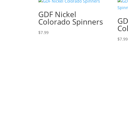
GDF Nickel
GD
Colorado Spinners
Co
$
7.99
$
7.99