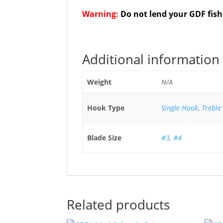
Warning:
Do not lend your GDF fish
Additional information
Weight
N/A
Hook Type
Single Hook
,
Treble
Blade Size
#3
,
#4
Related products