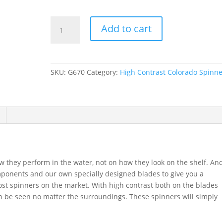
GDF
Add to cart
Copper,
Hammered
Colorado
Spinners
SKU:
G670
Category:
High Contrast Colorado Spinne
quantity
they perform in the water, not on how they look on the shelf. An
mponents and our own specially designed blades to give you a
st spinners on the market. With high contrast both on the blades
 be seen no matter the surroundings. These spinners will simply