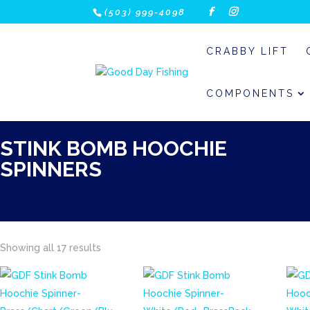
(503) 999-4098
CRABBY LIFT
COMPONENTS
STINK BOMB HOOCHIE
SPINNERS
Showing all 17 results