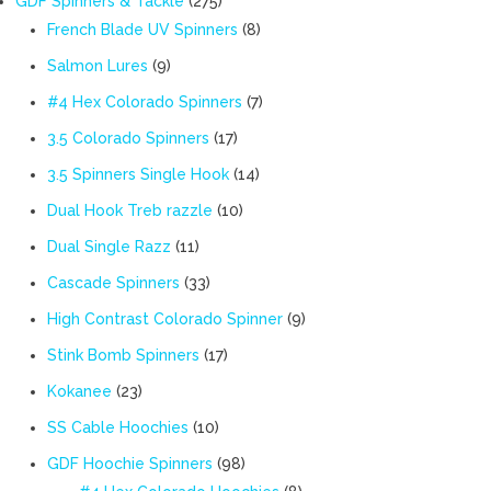
GDF Spinners & Tackle
275
products
8
French Blade UV Spinners
8
products
9
Salmon Lures
9
products
7
#4 Hex Colorado Spinners
7
products
17
3.5 Colorado Spinners
17
products
14
3.5 Spinners Single Hook
14
products
10
Dual Hook Treb razzle
10
products
11
Dual Single Razz
11
products
33
Cascade Spinners
33
products
9
High Contrast Colorado Spinner
9
products
17
Stink Bomb Spinners
17
products
23
Kokanee
23
products
10
SS Cable Hoochies
10
products
98
GDF Hoochie Spinners
98
products
8