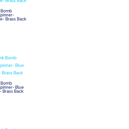
k Bomb
pinner-
e- Brass Back
k Bomb
pinner- Blue
– Brass Back