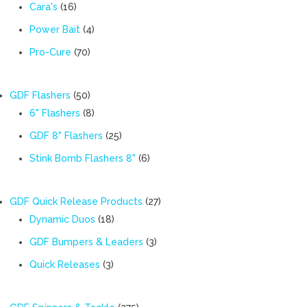
products
16
Cara's
16
products
4
Power Bait
4
products
70
Pro-Cure
70
products
50
GDF Flashers
50
products
8
6" Flashers
8
products
25
GDF 8" Flashers
25
products
6
Stink Bomb Flashers 8"
6
products
27
GDF Quick Release Products
27
18
products
Dynamic Duos
18
products
3
GDF Bumpers & Leaders
3
products
3
Quick Releases
3
products
275