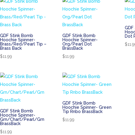
GDF 
Hooc
GDF Stink Bomb
GDF Stink Bomb
Dot 
Hoochie Spinner-
Hoochie Spinner-
Brass/Red/Pearl Tip –
Org/Pearl Dot
$
11.9
Brass Back
BrassBack
$
11.99
$
11.99
GDF Stink Bomb
Hoochie Spinner- Green
GDF Stink Bomb
Tip Rnbo BrassBack
Hoochie Spinner-
Grn/Chart/Pearl/Grn
$
11.99
BrassBack
$
11.99