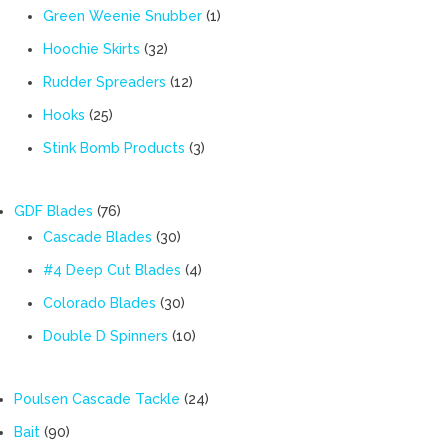
products
1
Green Weenie Snubber
1
product
32
Hoochie Skirts
32
products
12
Rudder Spreaders
12
products
25
Hooks
25
products
3
Stink Bomb Products
3
products
76
GDF Blades
76
products
30
Cascade Blades
30
products
4
#4 Deep Cut Blades
4
products
30
Colorado Blades
30
products
10
Double D Spinners
10
products
24
Poulsen Cascade Tackle
24
products
90
Bait
90