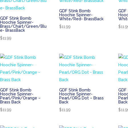
GDF Stink Bomb
GDF 
Hoochie Spinner-
Hooc
GDF Stink Bomb
White/Red- BrassBack
Whit
Hoochie Spinner-
Brass/Chart/Green/Blu
$
11.99
$
11.9
e- BrassBack
$
11.99
GDF Stink Bomb
GDF Stink Bomb
GDF 
Hoochie Spinner-
Hoochie Spinner-
Hooc
Pearl/Pink/Orange –
Pearl/ORG Dot – Brass
Pear
Brass Back
Back
Back
$
11.99
$
11.99
$
11.9