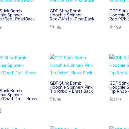
Stink Bomb
GDF Stink Bomb
GDF Stin
hie Spinner-
Hoochie Spinner-
Hoochie S
e/Red- PearlBack
Red/White- PearlBack
Red/Whit
9
$
11.99
$
11.99
GDF Stink Bomb
GDF Stin
Hoochie Spinner- Pink
Hoochie S
Stink Bomb
Tip Rnbo – Brass Back
Tip Rnbo 
hie Spinner-
l/Chart Dot – Brass
$
11.99
$
11.99
9