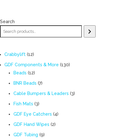
Search
12
Crabbylift
12
products
130
GDF Components & More
130
12
products
Beads
12
products
7
BNR Beads
7
products
3
Cable Bumpers & Leaders
3
products
3
Fish Mats
3
products
4
GDF Eye Catchers
4
products
2
GDF Hand Wipes
2
products
9
GDF Tubing
9