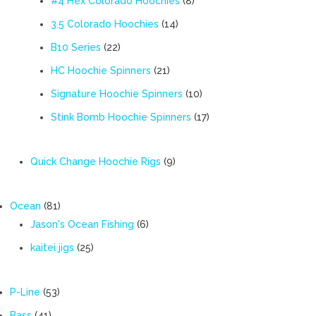
#4 Hex Colorado Hoochies
8
products
14
3.5 Colorado Hoochies
14
products
22
B10 Series
22
products
21
HC Hoochie Spinners
21
products
10
Signature Hoochie Spinners
10
products
17
Stink Bomb Hoochie Spinners
17
products
9
Quick Change Hoochie Rigs
9
products
81
Ocean
81
products
6
Jason's Ocean Fishing
6
products
25
kaitei jigs
25
products
53
P-Line
53
products
41
Bass
41