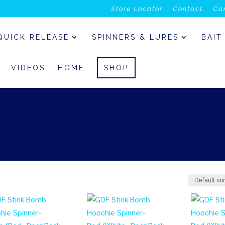
Store Locator
Contact
Ca
QUICK RELEASE
SPINNERS & LURES
BAIT
VIDEOS
HOME
SHOP