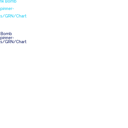
k Bomb
pinner-
s/GRN/Chart
k