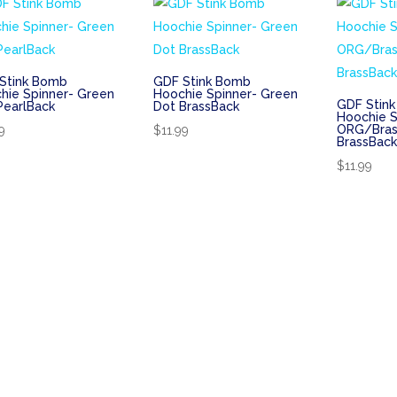
Stink Bomb
GDF Stink Bomb
hie Spinner- Green
Hoochie Spinner- Green
GDF Stin
PearlBack
Dot BrassBack
Hoochie S
ORG/Bras
9
$
11.99
BrassBac
$
11.99