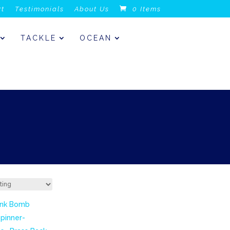
rt
Testimonials
About Us
0 Items
TACKLE
OCEAN