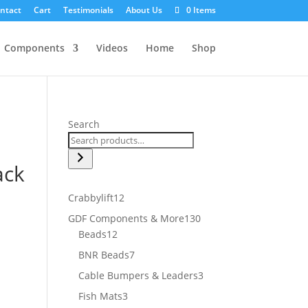
ntact
Cart
Testimonials
About Us
0 Items
Components
Videos
Home
Shop
Search
ack
12
Crabbylift
12
products
130
GDF Components & More
130
12
products
Beads
12
products
7
BNR Beads
7
products
3
Cable Bumpers & Leaders
3
products
3
Fish Mats
3