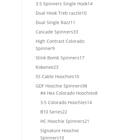
products
14
3.5 Spinners Single Hook
14
products
10
Dual Hook Treb razzle
10
products
11
Dual Single Razz
11
products
33
Cascade Spinners
33
products
High Contrast Colorado
9
Spinner
9
products
17
Stink Bomb Spinners
17
products
23
Kokanee
23
products
10
SS Cable Hoochies
10
products
98
GDF Hoochie Spinners
98
products
8
#4 Hex Colorado Hoochies
8
products
14
3.5 Colorado Hoochies
14
products
22
B10 Series
22
products
21
HC Hoochie Spinners
21
products
Signature Hoochie
10
Spinners
10