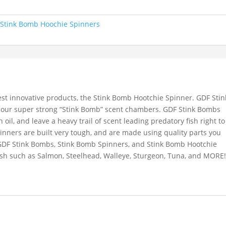
:
Stink Bomb Hoochie Spinners
st innovative products, the Stink Bomb Hootchie Spinner. GDF Stin
 our super strong “Stink Bomb” scent chambers. GDF Stink Bombs
sh oil, and leave a heavy trail of scent leading predatory fish right to
nners are built very tough, and are made using quality parts you
GDF Stink Bombs, Stink Bomb Spinners, and Stink Bomb Hootchie
fish such as Salmon, Steelhead, Walleye, Sturgeon, Tuna, and MORE!