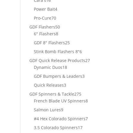
Cara's
16
products
4
Power Bait
4
products
70
Pro-Cure
70
products
50
GDF Flashers
50
8
products
6" Flashers
8
products
25
GDF 8" Flashers
25
products
6
Stink Bomb Flashers 8"
6
products
27
GDF Quick Release Products
27
18
products
Dynamic Duos
18
products
3
GDF Bumpers & Leaders
3
products
3
Quick Releases
3
products
275
GDF Spinners & Tackle
275
products
8
French Blade UV Spinners
8
products
9
Salmon Lures
9
products
7
#4 Hex Colorado Spinners
7
products
17
3.5 Colorado Spinners
17