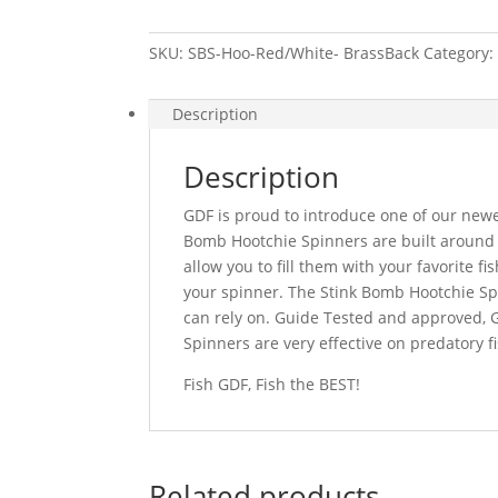
Red/White-
Brass
SKU:
SBS-Hoo-Red/White- BrassBack
Category
Back
quantity
Description
Description
GDF is proud to introduce one of our newe
Bomb Hootchie Spinners are built around
allow you to fill them with your favorite fi
your spinner. The Stink Bomb Hootchie Spi
can rely on. Guide Tested and approved, 
Spinners are very effective on predatory 
Fish GDF, Fish the BEST!
Related products