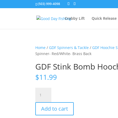
(503) 999-4098
Crabby Lift
Quick Release
Home
/
GDF Spinners & Tackle
/
GDF Hoochie S
Spinner- Red/White- Brass Back
GDF Stink Bomb Hooch
$
11.99
GDF
Stink
Bomb
Add to cart
Hoochie
Spinner-