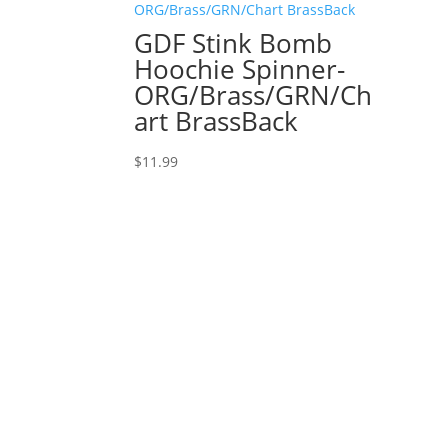
GDF Stink Bomb
Hoochie Spinner-
ORG/Brass/GRN/Ch
art BrassBack
$
11.99