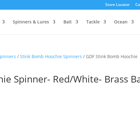
Store Locator
Co
Spinners & Lures
Bait
Tackle
Ocean
pinners
/
Stink Bomb Hoochie Spinners
/ GDF Stink Bomb Hoochie
ie Spinner- Red/White- Brass B