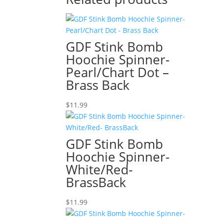
GDF Stink Bomb
Hoochie Spinner-
Pearl/Chart Dot –
Brass Back
$
11.99
GDF Stink Bomb
Hoochie Spinner-
White/Red-
BrassBack
$
11.99