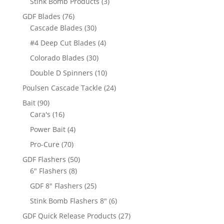
3
Stink Bomb Products
3
products
76
GDF Blades
76
products
30
Cascade Blades
30
products
4
#4 Deep Cut Blades
4
products
30
Colorado Blades
30
products
10
Double D Spinners
10
products
24
Poulsen Cascade Tackle
24
products
90
Bait
90
products
16
Cara's
16
products
4
Power Bait
4
products
70
Pro-Cure
70
products
50
GDF Flashers
50
8
products
6" Flashers
8
products
25
GDF 8" Flashers
25
products
6
Stink Bomb Flashers 8"
6
products
27
GDF Quick Release Products
27