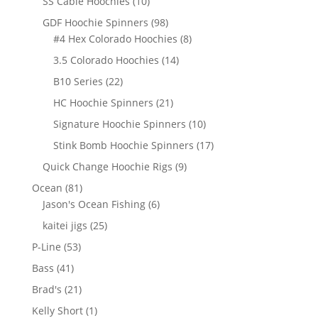
10
SS Cable Hoochies
10
products
98
GDF Hoochie Spinners
98
products
8
#4 Hex Colorado Hoochies
8
products
14
3.5 Colorado Hoochies
14
products
22
B10 Series
22
products
21
HC Hoochie Spinners
21
products
10
Signature Hoochie Spinners
10
products
17
Stink Bomb Hoochie Spinners
17
products
9
Quick Change Hoochie Rigs
9
products
81
Ocean
81
products
6
Jason's Ocean Fishing
6
products
25
kaitei jigs
25
products
53
P-Line
53
products
41
Bass
41
products
21
Brad's
21
products
1
Kelly Short
1