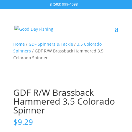
(503) 999-4098
Home
/
GDF Spinners & Tackle
/
3.5 Colorado
Spinners
/ GDF R/W Brassback Hammered 3.5
Colorado Spinner
GDF R/W Brassback
Hammered 3.5 Colorado
Spinner
$
9.29