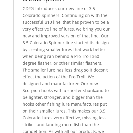
GDF® Introduces our new line of 3.5
Colorado Spinners. Continuing on with the
successful B10 line, that has proven to be a
very effective line of lures, we bring you our
new and improved version of that line. Our
3.5 Colorado Spinner line started its design
by creating smaller lures that work better
when being ran behind a Pro Troll 360
degree flasher, or other similar flashers.
The smaller lure has less drag so it doesn’t
effect the action of the Pro Troll. We
designed and manufactured Our new
Scorpion hooks with a shorter shank,and to
be lighter, stronger, and bigger than the
hooks other fishing lure manufactures put
on their smaller lures. This makes our 3.5
Colorado Lures very effective, missing less
strikes and landing more fish than the
competition. As with all our products, we