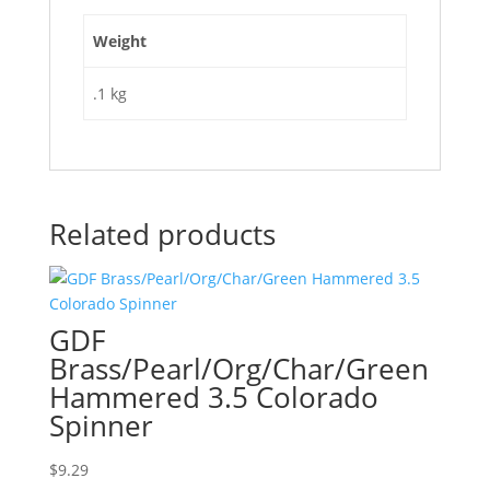
Weight
.1 kg
Related products
GDF
Brass/Pearl/Org/Char/Green
Hammered 3.5 Colorado
Spinner
$
9.29