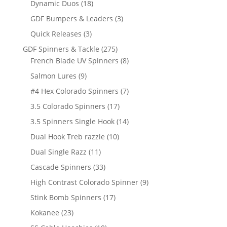
18
products
Dynamic Duos
18
products
3
GDF Bumpers & Leaders
3
products
3
Quick Releases
3
products
275
GDF Spinners & Tackle
275
products
8
French Blade UV Spinners
8
products
9
Salmon Lures
9
products
7
#4 Hex Colorado Spinners
7
products
17
3.5 Colorado Spinners
17
products
14
3.5 Spinners Single Hook
14
products
10
Dual Hook Treb razzle
10
products
11
Dual Single Razz
11
products
33
Cascade Spinners
33
products
9
High Contrast Colorado Spinner
9
products
17
Stink Bomb Spinners
17
products
23
Kokanee
23
products