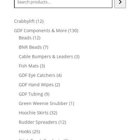
12
Crabbylift
12
products
130
GDF Components & More
130
12
products
Beads
12
products
7
BNR Beads
7
products
3
Cable Bumpers & Leaders
3
products
3
Fish Mats
3
products
4
GDF Eye Catchers
4
products
2
GDF Hand Wipes
2
products
9
GDF Tubing
9
products
1
Green Weenie Snubber
1
product
32
Hoochie Skirts
32
products
12
Rudder Spreaders
12
products
25
Hooks
25
products