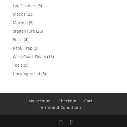
product
8
Leo Flashers
8
products
23
Mack's
23
products
9
Maxima
9
products
28
oregon lure
28
products
4
Pucci
4
products
3
Rapu Trap
3
products
16
West Coast Floats
16
products
3
Tools
3
products
3
Uncategorized
3
products
My account
Checkout
Cart
Terms and Conditions