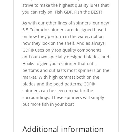
strive to make the highest quality lures that
you can rely on. Fish GDF. Fish the BEST!
As with our other lines of spinners, our new
3.5 Colorado spinners are designed based
on how they perform in the water, not on
how they look on the shelf. And as always,
GDF® uses only top quality components
and our own specially designed blades, and
Hooks to give you a spinner that out-
perfoms and out-lasts most spinners on the
market. With high contrast both on the
blades and the bead patterns, GDF®
spinners can be seen no matter the
surroundings. These spinners will simply
put more fish in your boat
Additional information