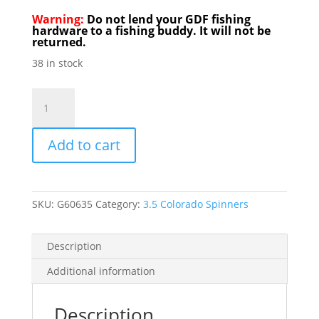
Warning:
Do not lend your GDF fishing
hardware to a fishing buddy. It will not be
returned.
38 in stock
GDF
R/W
Brassback
Add to cart
Hammered
3.5
Colorado
Spinner
SKU:
G60635
Category:
3.5 Colorado Spinners
quantity
Description
Additional information
Description