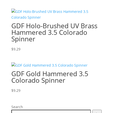
GDF Holo-Brushed UV Brass
Hammered 3.5 Colorado
Spinner
$
9.29
GDF Gold Hammered 3.5
Colorado Spinner
$
9.29
Search