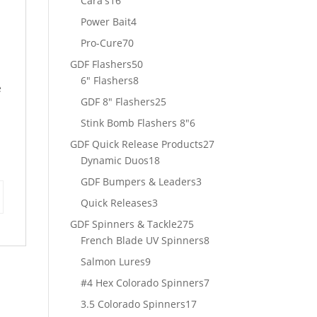
Cara's
16
products
4
Power Bait
4
products
70
Pro-Cure
70
products
50
GDF Flashers
50
8
products
6" Flashers
8
e
products
25
GDF 8" Flashers
25
products
6
Stink Bomb Flashers 8"
6
products
27
GDF Quick Release Products
27
18
products
Dynamic Duos
18
products
3
GDF Bumpers & Leaders
3
products
3
Quick Releases
3
products
275
GDF Spinners & Tackle
275
products
8
French Blade UV Spinners
8
products
9
Salmon Lures
9
products
7
#4 Hex Colorado Spinners
7
products
17
3.5 Colorado Spinners
17