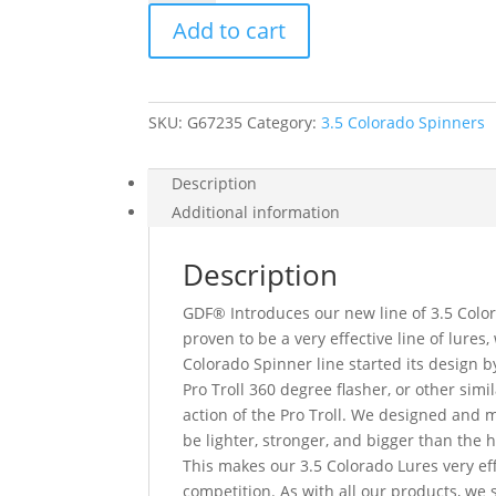
3.5
Add to cart
Colorado
Spinner
quantity
SKU:
G67235
Category:
3.5 Colorado Spinners
Description
Additional information
Description
GDF® Introduces our new line of 3.5 Color
proven to be a very effective line of lure
Colorado Spinner line started its design 
Pro Troll 360 degree flasher, or other simil
action of the Pro Troll. We designed and
be lighter, stronger, and bigger than the 
This makes our 3.5 Colorado Lures very eff
competition. As with all our products, we s