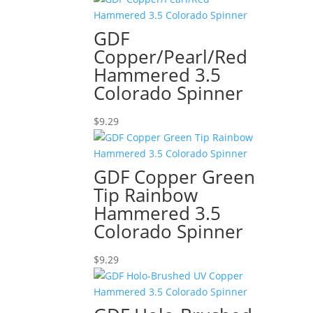
GDF
Copper/Pearl/Red
Hammered 3.5
Colorado Spinner
$
9.29
GDF Copper Green
Tip Rainbow
Hammered 3.5
Colorado Spinner
$
9.29