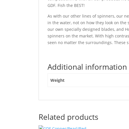
GDF. Fish the BEST!
As with our other lines of spinners, our
in the water, not on how they look on the
our own specially designed blades, and Ho
spinners on the market. With high contra
seen no matter the surroundings. These sp
Additional information
Weight
Related products