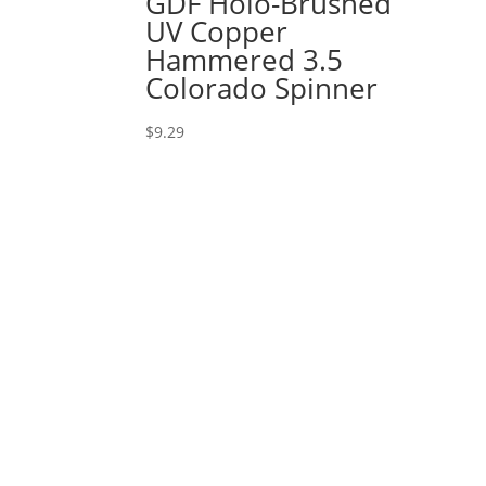
GDF Holo-Brushed
UV Copper
Hammered 3.5
Colorado Spinner
$
9.29