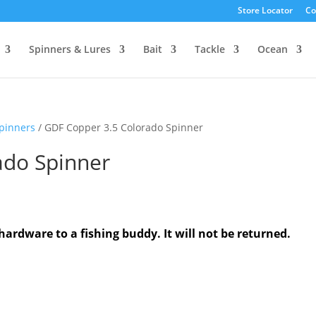
Store Locator
Co
Spinners & Lures
Bait
Tackle
Ocean
Spinners
/ GDF Copper 3.5 Colorado Spinner
ado Spinner
hardware to a fishing buddy. It will not be returned.