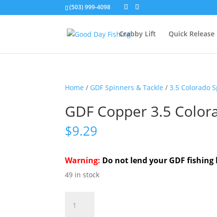
(503) 999-4098
Crabby Lift
Quick Release
Home
/
GDF Spinners & Tackle
/
3.5 Colorado 
GDF Copper 3.5 Color
$
9.29
Warning:
Do not lend your GDF fishing 
49 in stock
GDF
Copper