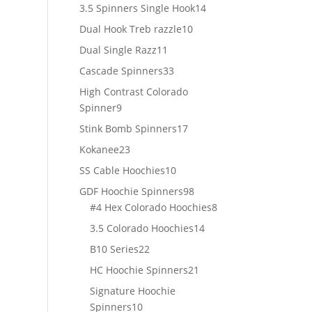
products
14
3.5 Spinners Single Hook
14
products
10
Dual Hook Treb razzle
10
products
11
Dual Single Razz
11
products
33
Cascade Spinners
33
products
High Contrast Colorado
9
Spinner
9
products
17
Stink Bomb Spinners
17
products
23
Kokanee
23
products
10
SS Cable Hoochies
10
products
98
GDF Hoochie Spinners
98
products
8
#4 Hex Colorado Hoochies
8
products
14
3.5 Colorado Hoochies
14
products
22
B10 Series
22
products
21
HC Hoochie Spinners
21
products
Signature Hoochie
10
Spinners
10