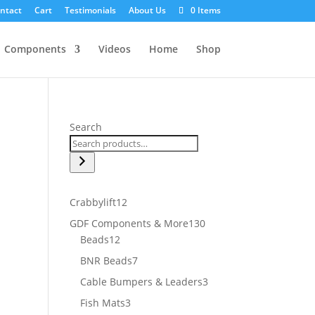
ntact
Cart
Testimonials
About Us
0 Items
Components
Videos
Home
Shop
Search
12
Crabbylift
12
products
130
GDF Components & More
130
12
products
Beads
12
products
7
BNR Beads
7
products
3
Cable Bumpers & Leaders
3
products
3
Fish Mats
3