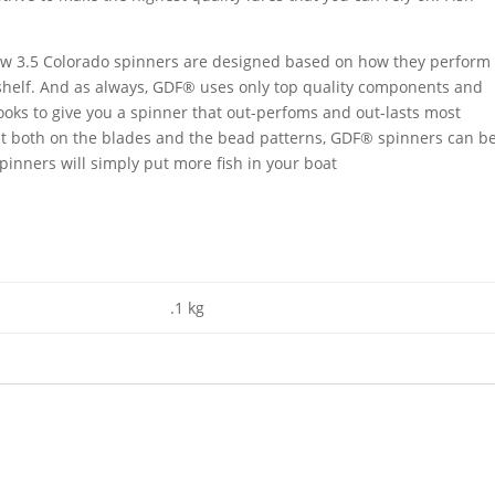
 new 3.5 Colorado spinners are designed based on how they perform
 shelf. And as always, GDF® uses only top quality components and
oks to give you a spinner that out-perfoms and out-lasts most
st both on the blades and the bead patterns, GDF® spinners can b
inners will simply put more fish in your boat
.1 kg