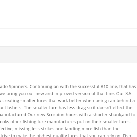
ado Spinners. Continuing on with the successful B10 line, that has
s, we bring you our new and improved version of that line. Our 3.5
by creating smaller lures that work better when being ran behind a
ar flashers. The smaller lure has less drag so it doesn’t effect the
 manufactured Our new Scorpion hooks with a shorter shank,and to
hooks other fishing lure manufactures put on their smaller lures.
ective, missing less strikes and landing more fish than the
trive to make the highest quality lures that you can rely on. Fish