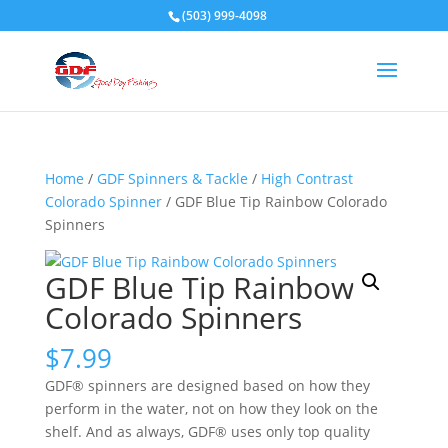
(503) 999-4098
Home
/
GDF Spinners & Tackle
/
High Contrast
Colorado Spinner
/ GDF Blue Tip Rainbow Colorado
Spinners
GDF Blue Tip Rainbow
Colorado Spinners
$
7.99
GDF® spinners are designed based on how they
perform in the water, not on how they look on the
shelf. And as always, GDF® uses only top quality