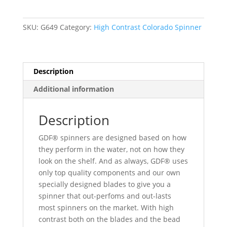
Rainbow
Colorado
SKU:
G649
Category:
High Contrast Colorado Spinner
Spinners
quantity
Description
Additional information
Description
GDF® spinners are designed based on how
they perform in the water, not on how they
look on the shelf. And as always, GDF® uses
only top quality components and our own
specially designed blades to give you a
spinner that out-perfoms and out-lasts
most spinners on the market. With high
contrast both on the blades and the bead