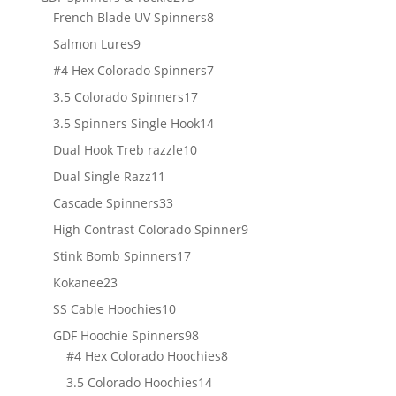
products
8
French Blade UV Spinners
8
products
9
Salmon Lures
9
products
7
#4 Hex Colorado Spinners
7
products
17
3.5 Colorado Spinners
17
products
14
3.5 Spinners Single Hook
14
products
10
Dual Hook Treb razzle
10
products
11
Dual Single Razz
11
products
33
Cascade Spinners
33
products
9
High Contrast Colorado Spinner
9
products
17
Stink Bomb Spinners
17
products
23
Kokanee
23
products
10
SS Cable Hoochies
10
products
98
GDF Hoochie Spinners
98
products
8
#4 Hex Colorado Hoochies
8
products
14
3.5 Colorado Hoochies
14