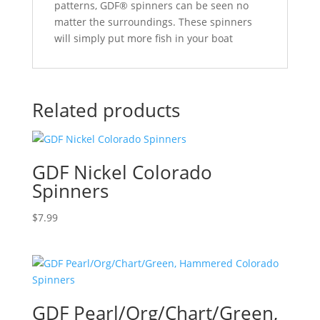
patterns, GDF® spinners can be seen no
matter the surroundings. These spinners
will simply put more fish in your boat
Related products
GDF Nickel Colorado
Spinners
$
7.99
GDF Pearl/Org/Chart/Green,