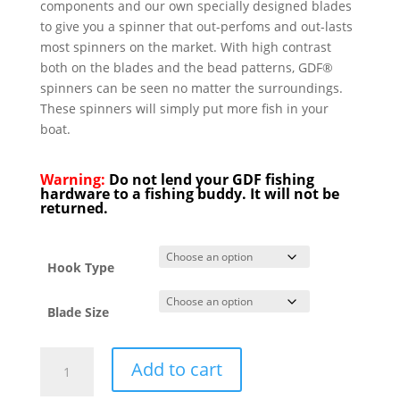
components and our own specially designed blades
to give you a spinner that out-perfoms and out-lasts
most spinners on the market. With high contrast
both on the blades and the bead patterns, GDF®
spinners can be seen no matter the surroundings.
These spinners will simply put more fish in your
boat.
Warning:
Do not lend your GDF fishing
hardware to a fishing buddy. It will not be
returned.
Hook Type
Blade Size
GDF
Add to cart
Blue
Tip