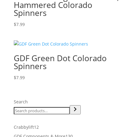
Hammered Colorado
Spinners
$
7.99
GDF Green Dot Colorado
Spinners
$
7.99
Search
12
Crabbylift
12
products
130
GDF Components & More
130