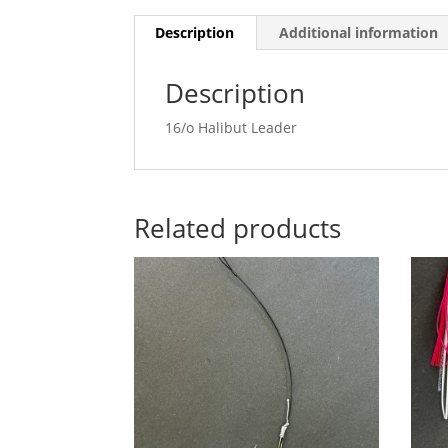
Description
Additional information
Description
16/o Halibut Leader
Related products