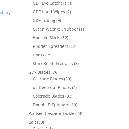
products
4
GDF Eye Catchers
4
products
2
GDF Hand Wipes
2
ishing
products
9
GDF Tubing
9
products
1
Green Weenie Snubber
1
product
32
Hoochie Skirts
32
products
12
Rudder Spreaders
12
products
25
Hooks
25
products
3
Stink Bomb Products
3
products
76
GDF Blades
76
products
30
Cascade Blades
30
products
4
#4 Deep Cut Blades
4
products
30
Colorado Blades
30
products
10
Double D Spinners
10
products
24
Poulsen Cascade Tackle
24
products
90
Bait
90
products
16
Cara's
16