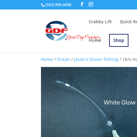
(503) 999-4098
Crabby Lift
Quick R
Home
Shop
Home
/
Ocean
/
Jason's Ocean Fishing
/ 16/o H