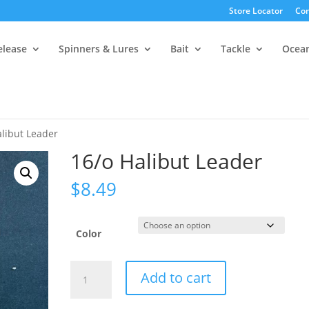
Store Locator
Con
elease
Spinners & Lures
Bait
Tackle
Ocea
alibut Leader
16/o Halibut Leader
$
8.49
Color
16/o
Add to cart
Halibut
Leader