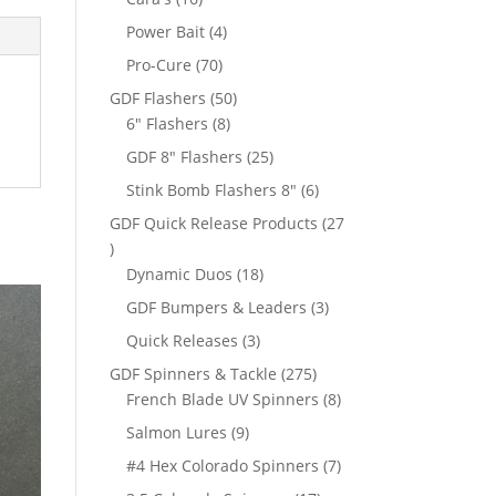
products
4
Power Bait
4
products
70
Pro-Cure
70
products
50
GDF Flashers
50
8
products
6" Flashers
8
products
25
GDF 8" Flashers
25
products
6
Stink Bomb Flashers 8"
6
products
GDF Quick Release Products
27
27
products
18
Dynamic Duos
18
products
3
GDF Bumpers & Leaders
3
products
3
Quick Releases
3
products
275
GDF Spinners & Tackle
275
products
8
French Blade UV Spinners
8
products
9
Salmon Lures
9
products
7
#4 Hex Colorado Spinners
7
products