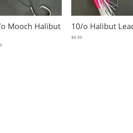
/o Mooch Halibut
10/o Halibut Lea
g
$
8.99
99