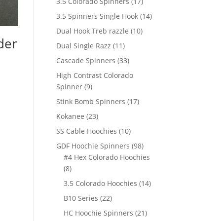
17
3.5 Colorado Spinners
17
products
14
3.5 Spinners Single Hook
14
products
10
Dual Hook Treb razzle
10
der
products
11
Dual Single Razz
11
products
33
Cascade Spinners
33
products
High Contrast Colorado
9
Spinner
9
products
17
Stink Bomb Spinners
17
products
23
Kokanee
23
products
10
SS Cable Hoochies
10
products
98
GDF Hoochie Spinners
98
products
#4 Hex Colorado Hoochies
8
8
products
14
3.5 Colorado Hoochies
14
products
22
B10 Series
22
products
21
HC Hoochie Spinners
21