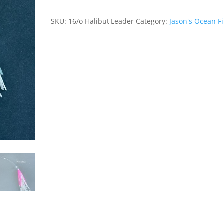
quantity
SKU:
16/o Halibut Leader
Category:
Jason's Ocean F