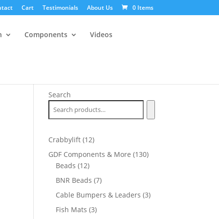
tact
Cart
Testimonials
About Us
0 Items
n
Components
Videos
Search
12
Crabbylift
12
products
130
GDF Components & More
130
12
products
Beads
12
products
7
BNR Beads
7
products
3
Cable Bumpers & Leaders
3
products
3
Fish Mats
3