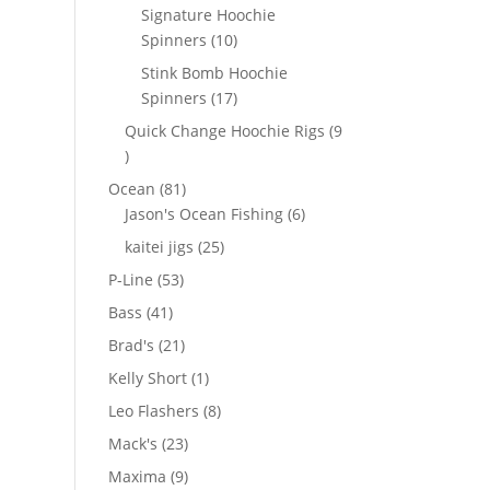
products
Signature Hoochie
10
Spinners
10
products
Stink Bomb Hoochie
17
Spinners
17
products
Quick Change Hoochie Rigs
9
9
products
81
Ocean
81
products
6
Jason's Ocean Fishing
6
products
25
kaitei jigs
25
products
53
P-Line
53
products
41
Bass
41
products
21
Brad's
21
products
1
Kelly Short
1
product
8
Leo Flashers
8
products
23
Mack's
23
products
9
Maxima
9