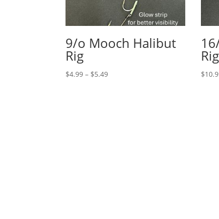
9/o Mooch Halibut
16
Rig
Ri
Price
$
4.99
–
$
5.49
$
10.
range:
$4.99
through
$5.49