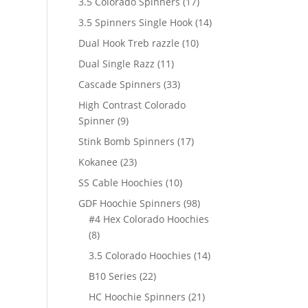
17
3.5 Colorado Spinners
17
products
14
3.5 Spinners Single Hook
14
products
10
Dual Hook Treb razzle
10
products
11
Dual Single Razz
11
products
33
Cascade Spinners
33
products
High Contrast Colorado
9
Spinner
9
products
17
Stink Bomb Spinners
17
products
23
Kokanee
23
products
10
SS Cable Hoochies
10
products
98
GDF Hoochie Spinners
98
products
#4 Hex Colorado Hoochies
8
8
products
14
3.5 Colorado Hoochies
14
products
22
B10 Series
22
products
21
HC Hoochie Spinners
21