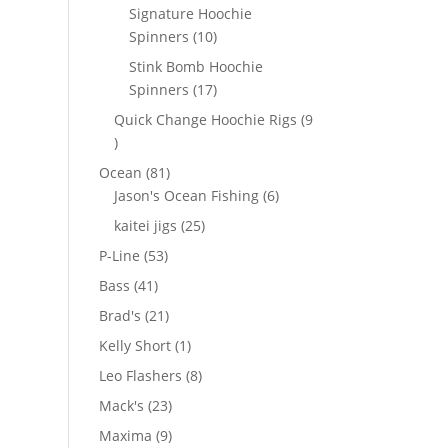
products
Signature Hoochie
10
Spinners
10
products
Stink Bomb Hoochie
17
Spinners
17
products
Quick Change Hoochie Rigs
9
9
products
81
Ocean
81
products
6
Jason's Ocean Fishing
6
products
25
kaitei jigs
25
products
53
P-Line
53
products
41
Bass
41
products
21
Brad's
21
products
1
Kelly Short
1
product
8
Leo Flashers
8
products
23
Mack's
23
products
9
Maxima
9