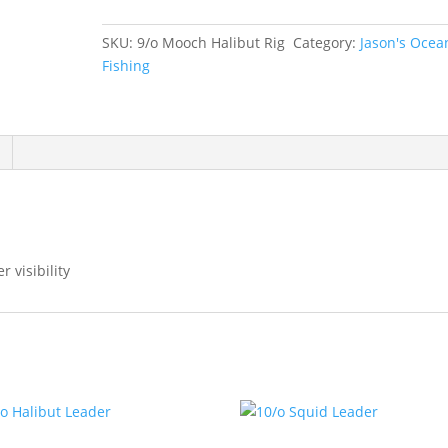
Rig
quantity
SKU:
9/o Mooch Halibut Rig
Category:
Jason's Ocea
Fishing
r visibility