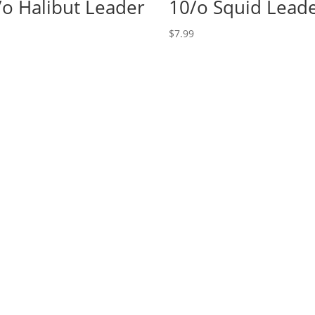
/o Halibut Leader
10/o Squid Lead
$
7.99