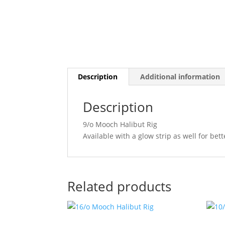
Description
Additional information
Description
9/o Mooch Halibut Rig
Available with a glow strip as well for bette
Related products