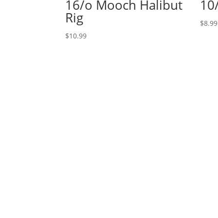
16/o Mooch Halibut
10
Rig
$
8.99
$
10.99