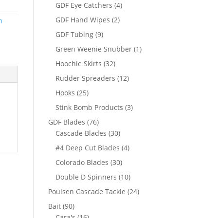
products
4
GDF Eye Catchers
4
products
2
GDF Hand Wipes
2
n
products
9
GDF Tubing
9
products
1
Green Weenie Snubber
1
product
32
Hoochie Skirts
32
products
12
Rudder Spreaders
12
products
25
Hooks
25
products
3
Stink Bomb Products
3
products
76
GDF Blades
76
products
30
Cascade Blades
30
products
4
#4 Deep Cut Blades
4
products
30
Colorado Blades
30
products
10
Double D Spinners
10
products
24
Poulsen Cascade Tackle
24
products
90
Bait
90
products
16
Cara's
16