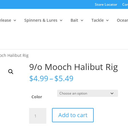
Store Locator
Con
elease
Spinners & Lures
Bait
Tackle
Ocea
och Halibut Rig
9/o Mooch Halibut Rig
Price
$
4.99
–
$
5.49
range:
$4.99
through
Color
$5.49
9/o
Add to cart
Mooch
Halibut