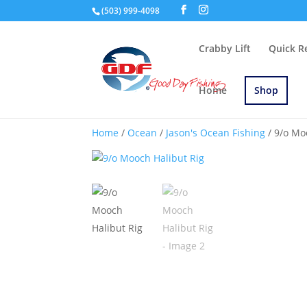
(503) 999-4098
Crabby Lift
Quick R
Home
Shop
Home
/
Ocean
/
Jason's Ocean Fishing
/ 9/o Mo