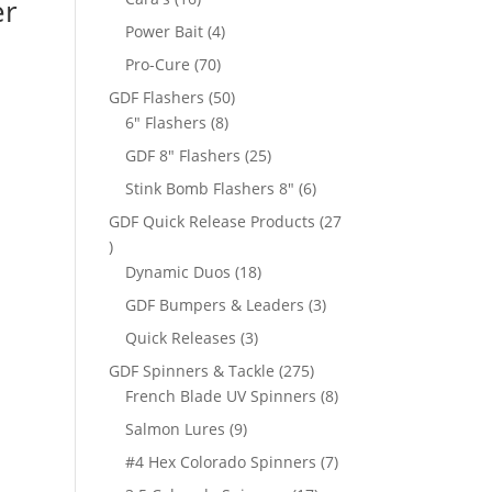
er
products
4
Power Bait
4
products
70
Pro-Cure
70
products
50
GDF Flashers
50
8
products
6" Flashers
8
products
25
GDF 8" Flashers
25
products
6
Stink Bomb Flashers 8"
6
products
GDF Quick Release Products
27
27
products
18
Dynamic Duos
18
products
3
GDF Bumpers & Leaders
3
products
3
Quick Releases
3
products
275
GDF Spinners & Tackle
275
products
8
French Blade UV Spinners
8
products
9
Salmon Lures
9
products
7
#4 Hex Colorado Spinners
7
products