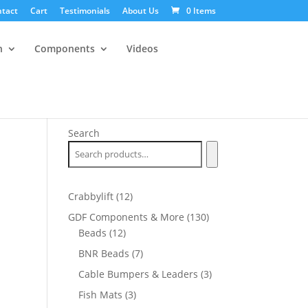
tact
Cart
Testimonials
About Us
0 Items
n
Components
Videos
Search
12
Crabbylift
12
products
130
GDF Components & More
130
12
products
Beads
12
products
7
BNR Beads
7
products
3
Cable Bumpers & Leaders
3
products
3
Fish Mats
3