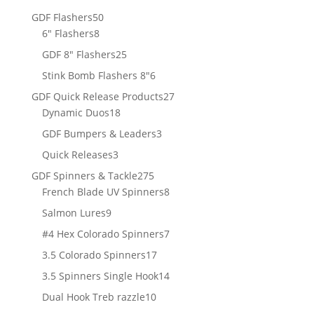
products
50
GDF Flashers
50
8
products
6" Flashers
8
products
25
GDF 8" Flashers
25
products
6
Stink Bomb Flashers 8"
6
products
27
GDF Quick Release Products
27
18
products
Dynamic Duos
18
products
3
GDF Bumpers & Leaders
3
products
3
Quick Releases
3
products
275
GDF Spinners & Tackle
275
products
8
French Blade UV Spinners
8
products
9
Salmon Lures
9
products
7
#4 Hex Colorado Spinners
7
products
17
3.5 Colorado Spinners
17
products
14
3.5 Spinners Single Hook
14
products
10
Dual Hook Treb razzle
10
products