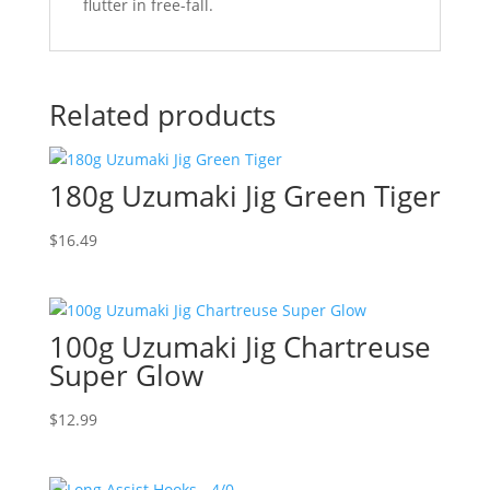
flutter in free-fall.
Related products
180g Uzumaki Jig Green Tiger
$
16.49
100g Uzumaki Jig Chartreuse
Super Glow
$
12.99