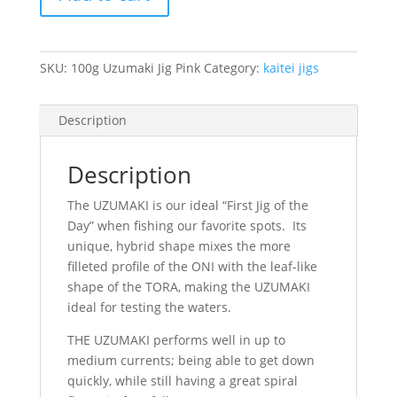
Uzumaki
Jig
Pink
quantity
SKU:
100g Uzumaki Jig Pink
Category:
kaitei jigs
Description
Description
The UZUMAKI is our ideal “First Jig of the
Day” when fishing our favorite spots. Its
unique, hybrid shape mixes the more
filleted profile of the ONI with the leaf-like
shape of the TORA, making the UZUMAKI
ideal for testing the waters.
THE UZUMAKI performs well in up to
medium currents; being able to get down
quickly, while still having a great spiral