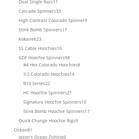
11
Dual Single Razz
11
products
33
Cascade Spinners
33
products
9
High Contrast Colorado Spinner
9
products
17
Stink Bomb Spinners
17
products
23
Kokanee
23
products
10
SS Cable Hoochies
10
products
98
GDF Hoochie Spinners
98
products
8
#4 Hex Colorado Hoochies
8
products
14
3.5 Colorado Hoochies
14
products
22
B10 Series
22
products
21
HC Hoochie Spinners
21
products
10
Signature Hoochie Spinners
10
products
17
Stink Bomb Hoochie Spinners
17
products
9
Quick Change Hoochie Rigs
9
products
81
Ocean
81
products
6
Jason's Ocean Fishing
6