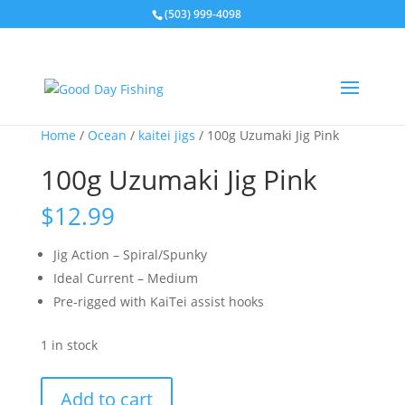
(503) 999-4098
Home
/
Ocean
/
kaitei jigs
/ 100g Uzumaki Jig Pink
100g Uzumaki Jig Pink
$
12.99
Jig Action – Spiral/Spunky
Ideal Current – Medium
Pre-rigged with KaiTei assist hooks
1 in stock
100g
Add to cart