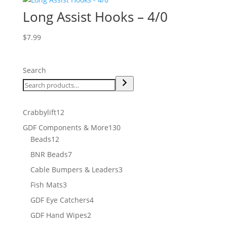
Long Assist Hooks – 4/0
$
7.99
Search
12
Crabbylift
12
products
130
GDF Components & More
130
12
products
Beads
12
products
7
BNR Beads
7
products
3
Cable Bumpers & Leaders
3
products
3
Fish Mats
3
products
4
GDF Eye Catchers
4
products
2
GDF Hand Wipes
2
products