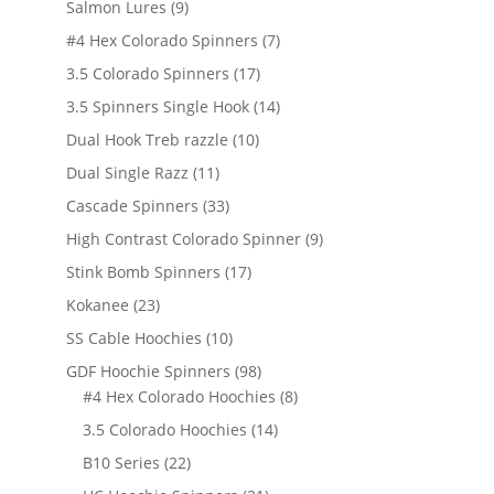
9
Salmon Lures
9
products
7
#4 Hex Colorado Spinners
7
products
17
3.5 Colorado Spinners
17
products
14
3.5 Spinners Single Hook
14
products
10
Dual Hook Treb razzle
10
products
11
Dual Single Razz
11
products
33
Cascade Spinners
33
products
9
High Contrast Colorado Spinner
9
products
17
Stink Bomb Spinners
17
products
23
Kokanee
23
products
10
SS Cable Hoochies
10
products
98
GDF Hoochie Spinners
98
products
8
#4 Hex Colorado Hoochies
8
products
14
3.5 Colorado Hoochies
14
products
22
B10 Series
22
products