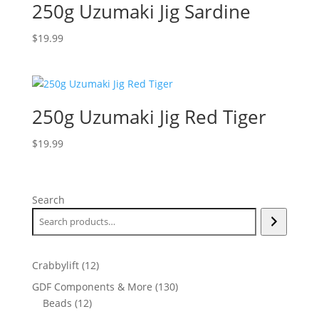
250g Uzumaki Jig Sardine
$
19.99
250g Uzumaki Jig Red Tiger
$
19.99
Search
12
Crabbylift
12
products
130
GDF Components & More
130
12
products
Beads
12
products