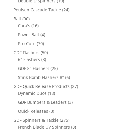
10
Double D Spinners
10
products
24
Poulsen Cascade Tackle
24
products
90
Bait
90
products
16
Cara's
16
products
4
Power Bait
4
products
70
Pro-Cure
70
products
50
GDF Flashers
50
8
products
6" Flashers
8
products
25
GDF 8" Flashers
25
products
6
Stink Bomb Flashers 8"
6
products
27
GDF Quick Release Products
27
18
products
Dynamic Duos
18
products
3
GDF Bumpers & Leaders
3
products
3
Quick Releases
3
products
275
GDF Spinners & Tackle
275
products
8
French Blade UV Spinners
8
products