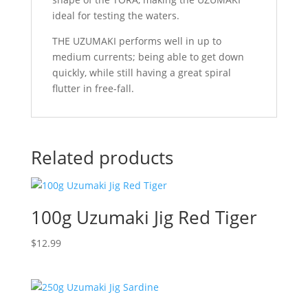
ideal for testing the waters.
THE UZUMAKI performs well in up to
medium currents; being able to get down
quickly, while still having a great spiral
flutter in free-fall.
Related products
100g Uzumaki Jig Red Tiger
$
12.99