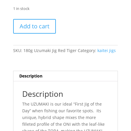
1 in stock
180g
Add to cart
Uzumaki
Jig
Red
Tiger
SKU:
180g Uzumaki Jig Red Tiger
Category:
kaitei jigs
quantity
Description
Description
The UZUMAKI is our ideal “First Jig of the
Day” when fishing our favorite spots. Its
unique, hybrid shape mixes the more
filleted profile of the ONI with the leaf-like
shape of the TORA, making the UZUMAKI