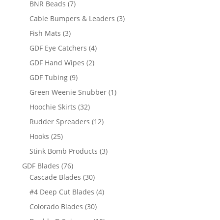
7
BNR Beads
7
products
3
Cable Bumpers & Leaders
3
products
3
Fish Mats
3
products
4
GDF Eye Catchers
4
products
2
GDF Hand Wipes
2
products
9
GDF Tubing
9
products
1
Green Weenie Snubber
1
product
32
Hoochie Skirts
32
products
12
Rudder Spreaders
12
products
25
Hooks
25
products
3
Stink Bomb Products
3
products
76
GDF Blades
76
products
30
Cascade Blades
30
products
4
#4 Deep Cut Blades
4
products
30
Colorado Blades
30
products