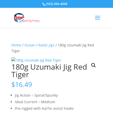
(503) 999-4098
Home
/
Ocean
/
kaitei jigs
/ 180g Uzumaki Jig Red
Tiger
180g Uzumaki Jig Red
Tiger
$
16.49
Jig Action – Spiral/Spunky
Ideal Current – Medium
Pre-rigged with KaiTei assist hooks