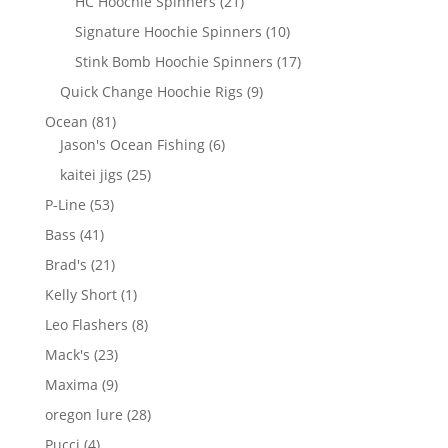
21
HC Hoochie Spinners
21
products
10
Signature Hoochie Spinners
10
products
17
Stink Bomb Hoochie Spinners
17
products
9
Quick Change Hoochie Rigs
9
products
81
Ocean
81
products
6
Jason's Ocean Fishing
6
products
25
kaitei jigs
25
products
53
P-Line
53
products
41
Bass
41
products
21
Brad's
21
products
1
Kelly Short
1
product
8
Leo Flashers
8
products
23
Mack's
23
products
9
Maxima
9
products
28
oregon lure
28
products
4
Pucci
4