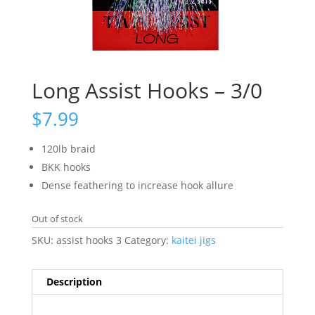
Long Assist Hooks – 3/0
$
7.99
120lb braid
BKK hooks
Dense feathering to increase hook allure
Out of stock
SKU:
assist hooks 3
Category:
kaitei jigs
Description