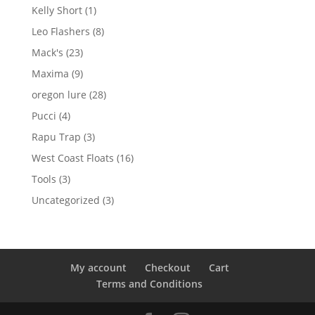
products
1
Kelly Short
1
product
8
Leo Flashers
8
products
23
Mack's
23
products
9
Maxima
9
products
28
oregon lure
28
products
4
Pucci
4
products
3
Rapu Trap
3
products
16
West Coast Floats
16
products
3
Tools
3
products
3
Uncategorized
3
products
My account
Checkout
Cart
Terms and Conditions