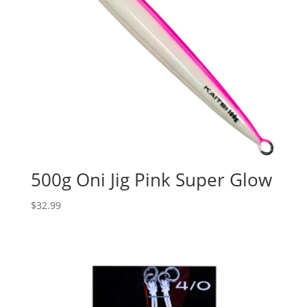
500g Oni Jig Pink Super Glow
$
32.99