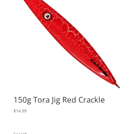
150g Tora Jig Red Crackle
$
14.99