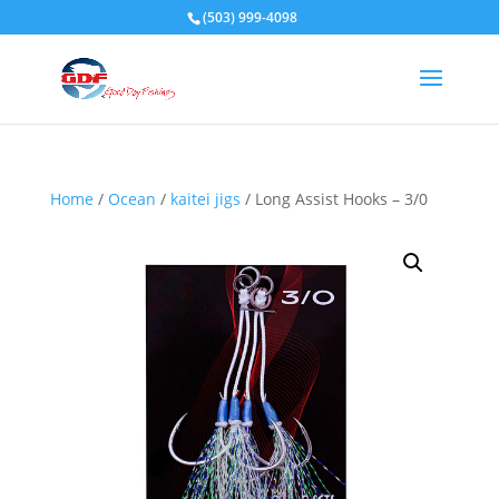
(503) 999-4098
Home
/
Ocean
/
kaitei jigs
/ Long Assist Hooks – 3/0