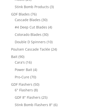
products
3
Stink Bomb Products
3
products
76
GDF Blades
76
products
30
Cascade Blades
30
products
4
#4 Deep Cut Blades
4
products
30
Colorado Blades
30
products
10
Double D Spinners
10
products
24
Poulsen Cascade Tackle
24
products
90
Bait
90
products
16
Cara's
16
products
4
Power Bait
4
products
70
Pro-Cure
70
products
50
GDF Flashers
50
8
products
6" Flashers
8
products
25
GDF 8" Flashers
25
products
6
Stink Bomb Flashers 8"
6