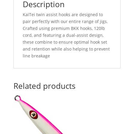
Description
KaiTei twin assist hooks are designed to
pair perfectly with our entire range of jigs.
Crafted using premium BKK hooks, 120lb
cord, and featuring a dual-assist design,
these combine to ensure optimal hook set
and retention while also helping to prevent
line breakage
Related products