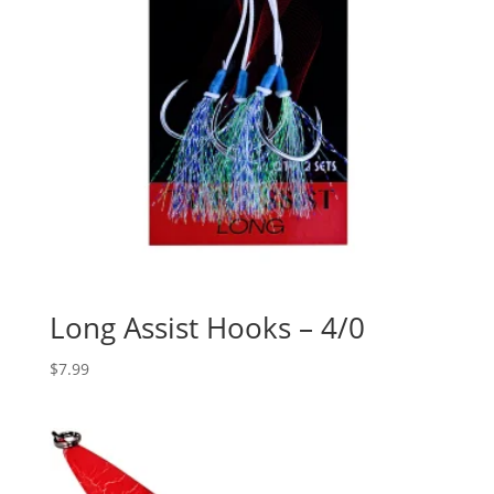
Long Assist Hooks – 4/0
$
7.99