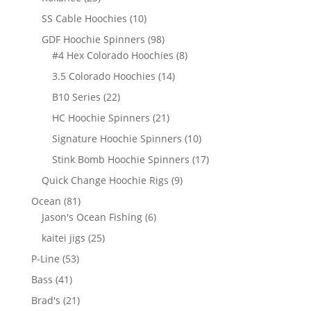
products
10
SS Cable Hoochies
10
products
98
GDF Hoochie Spinners
98
products
8
#4 Hex Colorado Hoochies
8
products
14
3.5 Colorado Hoochies
14
products
22
B10 Series
22
products
21
HC Hoochie Spinners
21
products
10
Signature Hoochie Spinners
10
products
17
Stink Bomb Hoochie Spinners
17
products
9
Quick Change Hoochie Rigs
9
products
81
Ocean
81
products
6
Jason's Ocean Fishing
6
products
25
kaitei jigs
25
products
53
P-Line
53
products
41
Bass
41
products
21
Brad's
21