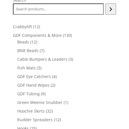
Search
12
Crabbylift
12
products
130
GDF Components & More
130
12
products
Beads
12
products
7
BNR Beads
7
products
3
Cable Bumpers & Leaders
3
products
3
Fish Mats
3
products
4
GDF Eye Catchers
4
products
2
GDF Hand Wipes
2
products
9
GDF Tubing
9
products
1
Green Weenie Snubber
1
product
32
Hoochie Skirts
32
products
12
Rudder Spreaders
12
products
25
Hooks
25