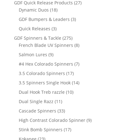
products
27
GDF Quick Release Products
27
18
products
Dynamic Duos
18
products
3
GDF Bumpers & Leaders
3
products
3
Quick Releases
3
products
275
GDF Spinners & Tackle
275
products
8
French Blade UV Spinners
8
products
9
Salmon Lures
9
products
7
#4 Hex Colorado Spinners
7
products
17
3.5 Colorado Spinners
17
products
14
3.5 Spinners Single Hook
14
products
10
Dual Hook Treb razzle
10
products
11
Dual Single Razz
11
products
33
Cascade Spinners
33
products
9
High Contrast Colorado Spinner
9
products
17
Stink Bomb Spinners
17
products
23
Kokanee
23