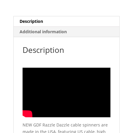
Description
Additional information
Description
NEW GDF Razzle Dazzle cable spinners are
made in the USA, featuring US cable, high