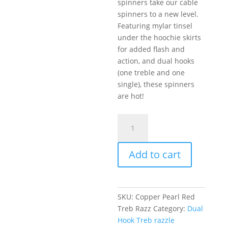
spinners take our cable
spinners to a new level.
Featuring mylar tinsel
under the hoochie skirts
for added flash and
action, and dual hooks
(one treble and one
single), these spinners
are hot!
Razzle
Dazzle
Copper,
Add to cart
Pearl,
Red
Tip
quantity
SKU:
Copper Pearl Red
Treb Razz
Category:
Dual
Hook Treb razzle