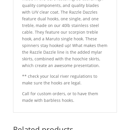
quality components, and quality blades
with U/V clear coat. The Razzle Dazzles
feature dual hooks, one single, and one
treble, made on our 40lb stainless steel
cable. They feature our scorpion treble
hook, and a Maruto single hook. These
spinners stay hooked up! What makes them
the Razzle Dazzle line is the added mylar
skirts, combined with the hoochie skirts,
which create an awesome presentation.
** check your local river regulations to
make sure the hooks are legal.
Call for custom orders, or to have them
made with barbless hooks.
Related products