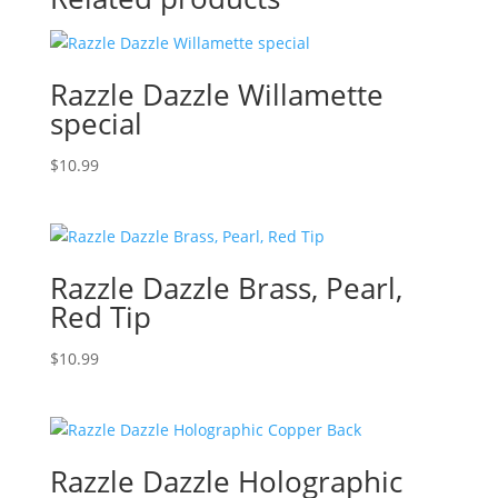
Razzle Dazzle Willamette
special
$
10.99
Razzle Dazzle Brass, Pearl,
Red Tip
$
10.99
Razzle Dazzle Holographic