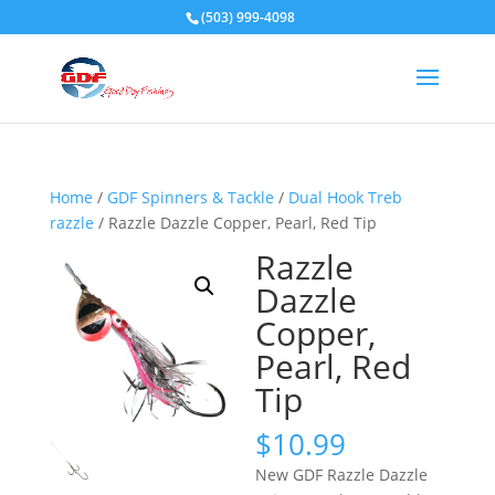
(503) 999-4098
Home
/
GDF Spinners & Tackle
/
Dual Hook Treb
razzle
/ Razzle Dazzle Copper, Pearl, Red Tip
Razzle
Dazzle
Copper,
Pearl, Red
Tip
$
10.99
New GDF Razzle Dazzle