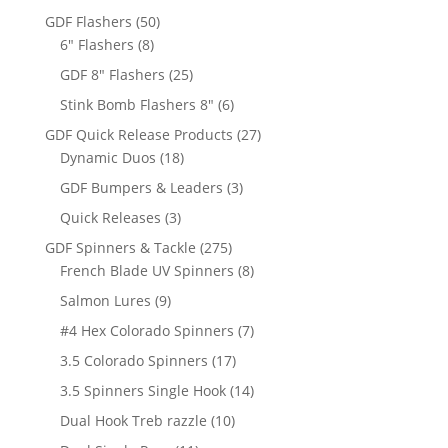
products
50
GDF Flashers
50
8
products
6" Flashers
8
products
25
GDF 8" Flashers
25
products
6
Stink Bomb Flashers 8"
6
products
27
GDF Quick Release Products
27
18
products
Dynamic Duos
18
products
3
GDF Bumpers & Leaders
3
products
3
Quick Releases
3
products
275
GDF Spinners & Tackle
275
products
8
French Blade UV Spinners
8
products
9
Salmon Lures
9
products
7
#4 Hex Colorado Spinners
7
products
17
3.5 Colorado Spinners
17
products
14
3.5 Spinners Single Hook
14
products
10
Dual Hook Treb razzle
10
products