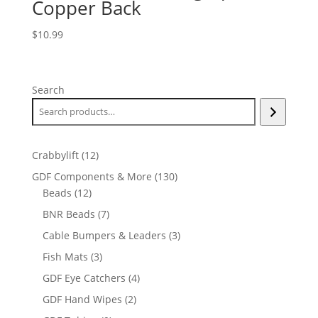
Copper Back
$
10.99
Search
12
Crabbylift
12
products
130
GDF Components & More
130
12
products
Beads
12
products
7
BNR Beads
7
products
3
Cable Bumpers & Leaders
3
products
3
Fish Mats
3
products
4
GDF Eye Catchers
4
products
2
GDF Hand Wipes
2
products