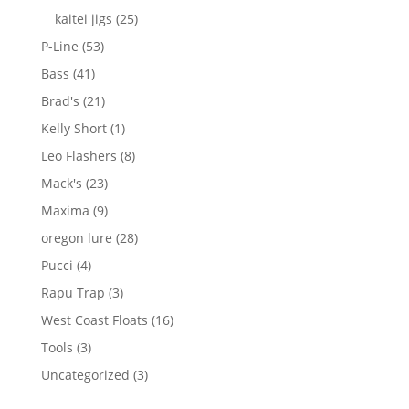
products
25
kaitei jigs
25
products
53
P-Line
53
products
41
Bass
41
products
21
Brad's
21
products
1
Kelly Short
1
product
8
Leo Flashers
8
products
23
Mack's
23
products
9
Maxima
9
products
28
oregon lure
28
products
4
Pucci
4
products
3
Rapu Trap
3
products
16
West Coast Floats
16
products
3
Tools
3
products
3
Uncategorized
3
products