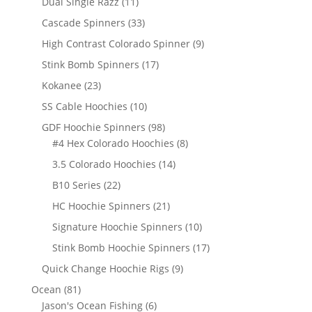
11
Dual Single Razz
11
products
33
Cascade Spinners
33
products
9
High Contrast Colorado Spinner
9
products
17
Stink Bomb Spinners
17
products
23
Kokanee
23
products
10
SS Cable Hoochies
10
products
98
GDF Hoochie Spinners
98
products
8
#4 Hex Colorado Hoochies
8
products
14
3.5 Colorado Hoochies
14
products
22
B10 Series
22
products
21
HC Hoochie Spinners
21
products
10
Signature Hoochie Spinners
10
products
17
Stink Bomb Hoochie Spinners
17
products
9
Quick Change Hoochie Rigs
9
products
81
Ocean
81
products
6
Jason's Ocean Fishing
6