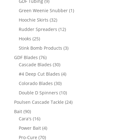
9
GDF Tubing
9
products
1
Green Weenie Snubber
1
product
32
Hoochie Skirts
32
products
12
Rudder Spreaders
12
products
25
Hooks
25
products
3
Stink Bomb Products
3
products
76
GDF Blades
76
products
30
Cascade Blades
30
products
4
#4 Deep Cut Blades
4
products
30
Colorado Blades
30
products
10
Double D Spinners
10
products
24
Poulsen Cascade Tackle
24
products
90
Bait
90
products
16
Cara's
16
products
4
Power Bait
4
products
70
Pro-Cure
70