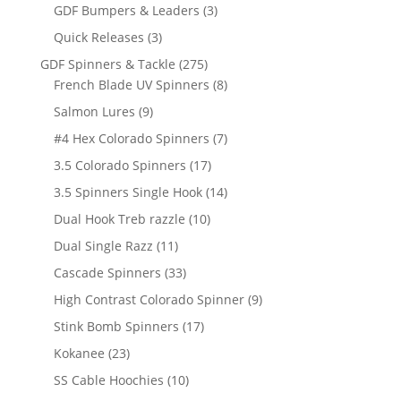
products
3
GDF Bumpers & Leaders
3
products
3
Quick Releases
3
products
275
GDF Spinners & Tackle
275
products
8
French Blade UV Spinners
8
products
9
Salmon Lures
9
products
7
#4 Hex Colorado Spinners
7
products
17
3.5 Colorado Spinners
17
products
14
3.5 Spinners Single Hook
14
products
10
Dual Hook Treb razzle
10
products
11
Dual Single Razz
11
products
33
Cascade Spinners
33
products
9
High Contrast Colorado Spinner
9
products
17
Stink Bomb Spinners
17
products
23
Kokanee
23
products
10
SS Cable Hoochies
10
products