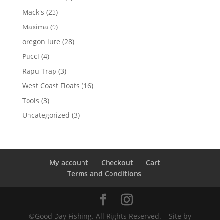
products
23
Mack's
23
products
9
Maxima
9
products
28
oregon lure
28
products
4
Pucci
4
products
3
Rapu Trap
3
products
16
West Coast Floats
16
products
3
Tools
3
products
3
Uncategorized
3
products
My account
Checkout
Cart
Terms and Conditions
©Good Day Fishing. All Rights Reserved. | Site by