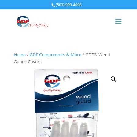
(503) 999-4098
Home
/
GDF Components & More
/ GDF® Weed
Guard Covers