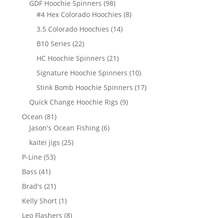
98
GDF Hoochie Spinners
98
products
8
#4 Hex Colorado Hoochies
8
products
14
3.5 Colorado Hoochies
14
products
22
B10 Series
22
products
21
HC Hoochie Spinners
21
products
10
Signature Hoochie Spinners
10
products
17
Stink Bomb Hoochie Spinners
17
products
9
Quick Change Hoochie Rigs
9
products
81
Ocean
81
products
6
Jason's Ocean Fishing
6
products
25
kaitei jigs
25
products
53
P-Line
53
products
41
Bass
41
products
21
Brad's
21
products
1
Kelly Short
1
product
8
Leo Flashers
8