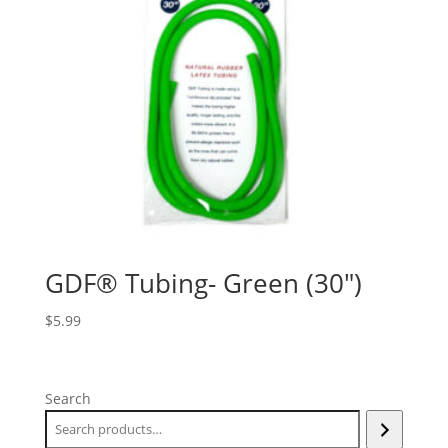
GDF® Tubing- Green (30″)
$
5.99
Search