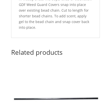
GDF Weed Guard Covers snap into place
over existing bead chain. Cut to length for
shorter bead chains. To add scent, apply
gel to the bead chain and snap cover back
into place.
Related products