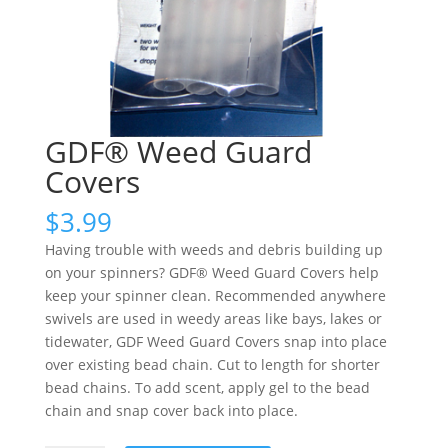
GDF® Weed Guard
Covers
$
3.99
Having trouble with weeds and debris building up
on your spinners? GDF® Weed Guard Covers help
keep your spinner clean. Recommended anywhere
swivels are used in weedy areas like bays, lakes or
tidewater, GDF Weed Guard Covers snap into place
over existing bead chain. Cut to length for shorter
bead chains. To add scent, apply gel to the bead
chain and snap cover back into place.