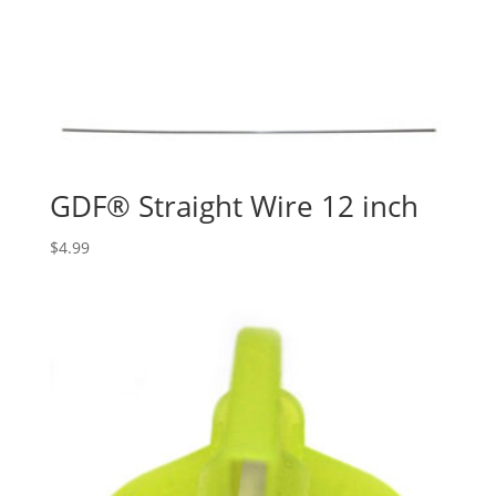
GDF® Straight Wire 12 inch
$
4.99