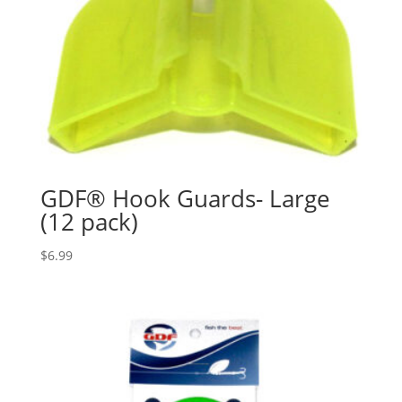
GDF® Hook Guards- Large
(12 pack)
$
6.99