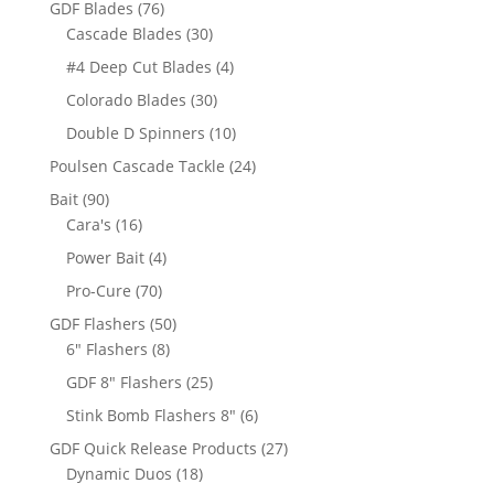
76
GDF Blades
76
products
30
Cascade Blades
30
products
4
#4 Deep Cut Blades
4
products
30
Colorado Blades
30
products
10
Double D Spinners
10
products
24
Poulsen Cascade Tackle
24
products
90
Bait
90
products
16
Cara's
16
products
4
Power Bait
4
products
70
Pro-Cure
70
products
50
GDF Flashers
50
8
products
6" Flashers
8
products
25
GDF 8" Flashers
25
products
6
Stink Bomb Flashers 8"
6
products
27
GDF Quick Release Products
27
18
products
Dynamic Duos
18