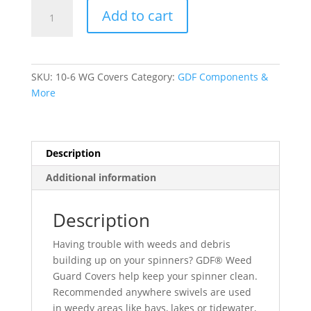
GDF®
Add to cart
Weed
Guard
Covers
quantity
SKU:
10-6 WG Covers
Category:
GDF Components &
More
Description
Additional information
Description
Having trouble with weeds and debris
building up on your spinners? GDF® Weed
Guard Covers help keep your spinner clean.
Recommended anywhere swivels are used
in weedy areas like bays, lakes or tidewater,