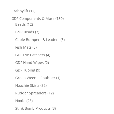
12
Crabbylift
12
products
130
GDF Components & More
130
12
products
Beads
12
products
7
BNR Beads
7
products
3
Cable Bumpers & Leaders
3
products
3
Fish Mats
3
products
4
GDF Eye Catchers
4
products
2
GDF Hand Wipes
2
products
9
GDF Tubing
9
products
1
Green Weenie Snubber
1
product
32
Hoochie Skirts
32
products
12
Rudder Spreaders
12
products
25
Hooks
25
products
3
Stink Bomb Products
3
products