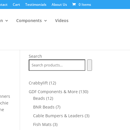
tact
Cart
Testimonials
About Us
0 Items
an
Components
Videos
Search
12
Crabbylift
12
products
130
GDF Components & More
130
nners
12
products
Beads
12
ochie
products
7
BNR Beads
7
one
products
3
Cable Bumpers & Leaders
3
products
3
Fish Mats
3