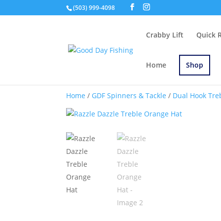
(503) 999-4098
Crabby Lift
Quick 
Home
Shop
Home
/
GDF Spinners & Tackle
/
Dual Hook Tre