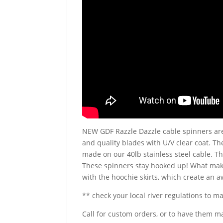
NEW GDF Razzle Dazzle cable spinners are
and quality blades with U/V clear coat. Th
made on our 40lb stainless steel cable. T
These spinners stay hooked up! What make
with the hoochie skirts, which create an 
** check your local river regulations to m
Call for custom orders, or to have them m