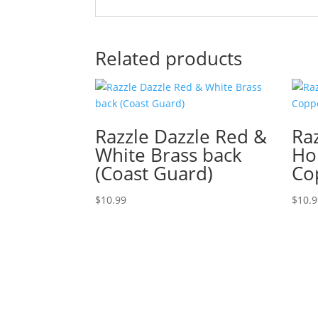
Related products
Razzle Dazzle Red &
Ra
White Brass back
Ho
(Coast Guard)
Co
$
10.99
$
10.