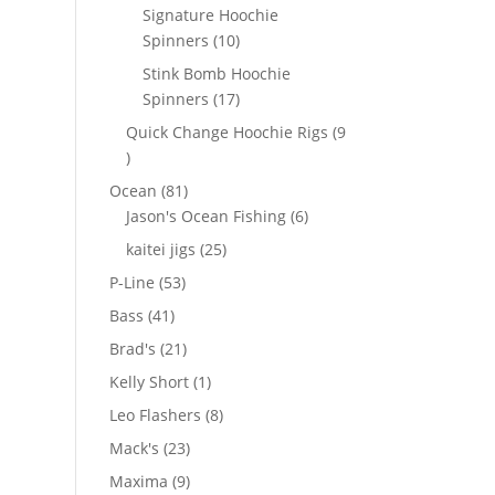
products
Signature Hoochie
10
Spinners
10
products
Stink Bomb Hoochie
17
Spinners
17
products
Quick Change Hoochie Rigs
9
9
products
81
Ocean
81
products
6
Jason's Ocean Fishing
6
products
25
kaitei jigs
25
products
53
P-Line
53
products
41
Bass
41
products
21
Brad's
21
products
1
Kelly Short
1
product
8
Leo Flashers
8
products
23
Mack's
23
products
9
Maxima
9