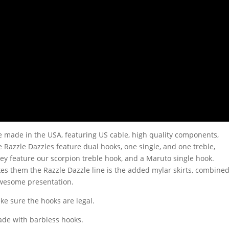
 made in the USA, featuring US cable, high quality components,
e Razzle Dazzles feature dual hooks, one single, and one treble,
hey feature our scorpion treble hook, and a Maruto single hook.
s them the Razzle Dazzle line is the added mylar skirts, combine
awesome presentation.
ake sure the hooks are legal.
ade with barbless hooks.