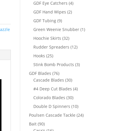
products
4
GDF Eye Catchers
4
products
2
GDF Hand Wipes
2
products
9
GDF Tubing
9
products
1
azzle
Green Weenie Snubber
1
product
32
Hoochie Skirts
32
products
12
Rudder Spreaders
12
products
25
Hooks
25
products
3
Stink Bomb Products
3
products
76
GDF Blades
76
products
30
Cascade Blades
30
products
4
#4 Deep Cut Blades
4
products
30
Colorado Blades
30
products
10
Double D Spinners
10
products
24
Poulsen Cascade Tackle
24
products
90
Bait
90
products
16
Cara's
16