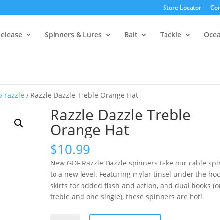
Store Locator
Con
Release
Spinners & Lures
Bait
Tackle
Oce
b razzle
/ Razzle Dazzle Treble Orange Hat
Razzle Dazzle Treble
Orange Hat
$
10.99
New GDF Razzle Dazzle spinners take our cable spi
to a new level. Featuring mylar tinsel under the ho
skirts for added flash and action, and dual hooks (
treble and one single), these spinners are hot!
Razzle