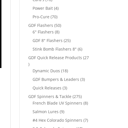
products
4
Power Bait
4
products
70
Pro-Cure
70
products
50
GDF Flashers
50
8
products
6" Flashers
8
products
25
GDF 8" Flashers
25
products
6
Stink Bomb Flashers 8"
6
products
GDF Quick Release Products
27
27
products
18
Dynamic Duos
18
products
3
GDF Bumpers & Leaders
3
products
3
Quick Releases
3
products
d
275
GDF Spinners & Tackle
275
products
8
French Blade UV Spinners
8
products
9
Salmon Lures
9
products
7
#4 Hex Colorado Spinners
7
products