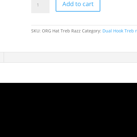
Add to cart
Dazzle
Treble
Orange
Hat
SKU:
ORG Hat Treb Razz
Category:
Dual Hook Treb r
quantity