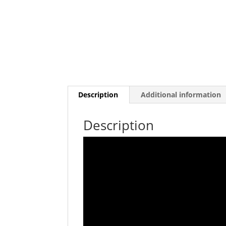
Description
Additional information
Description