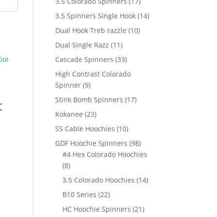
17
3.5 Colorado Spinners
17
products
14
3.5 Spinners Single Hook
14
products
10
Dual Hook Treb razzle
10
products
11
Dual Single Razz
11
products
33
Cascade Spinners
33
products
High Contrast Colorado
9
Spinner
9
products
17
Stink Bomb Spinners
17
t
products
23
Kokanee
23
products
10
SS Cable Hoochies
10
products
98
GDF Hoochie Spinners
98
products
#4 Hex Colorado Hoochies
8
8
products
14
3.5 Colorado Hoochies
14
products
22
B10 Series
22
products
21
HC Hoochie Spinners
21