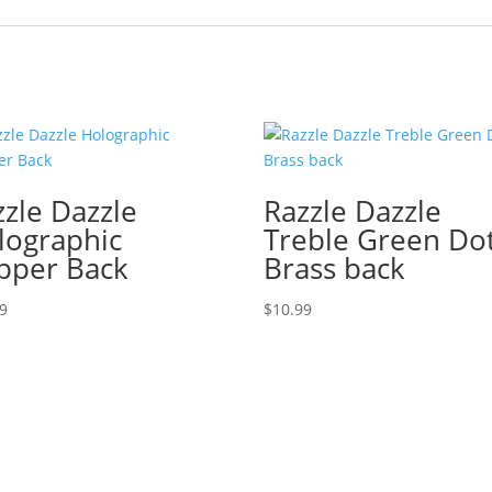
zzle Dazzle
Razzle Dazzle
lographic
Treble Green Do
pper Back
Brass back
99
$
10.99