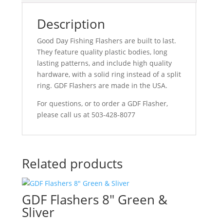
Description
Good Day Fishing Flashers are built to last.
They feature quality plastic bodies, long
lasting patterns, and include high quality
hardware, with a solid ring instead of a split
ring. GDF Flashers are made in the USA.
For questions, or to order a GDF Flasher,
please call us at 503-428-8077
Related products
GDF Flashers 8″ Green &
Sliver