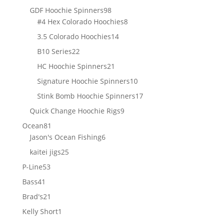
products
98
GDF Hoochie Spinners
98
products
8
#4 Hex Colorado Hoochies
8
products
14
3.5 Colorado Hoochies
14
products
22
B10 Series
22
products
21
HC Hoochie Spinners
21
products
10
Signature Hoochie Spinners
10
products
17
Stink Bomb Hoochie Spinners
17
products
9
Quick Change Hoochie Rigs
9
products
81
Ocean
81
products
6
Jason's Ocean Fishing
6
products
25
kaitei jigs
25
products
53
P-Line
53
products
41
Bass
41
products
21
Brad's
21
products
1
Kelly Short
1