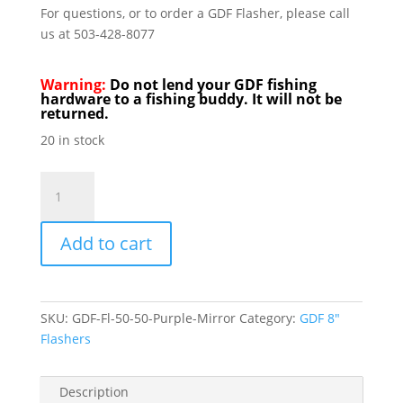
For questions, or to order a GDF Flasher, please call
us at 503-428-8077
Warning:
Do not lend your GDF fishing
hardware to a fishing buddy. It will not be
returned.
20 in stock
GDF
Flashers
8"
Add to cart
50/50
Purple
&
Mirror
SKU:
GDF-Fl-50-50-Purple-Mirror
Category:
GDF 8"
quantity
Flashers
Description