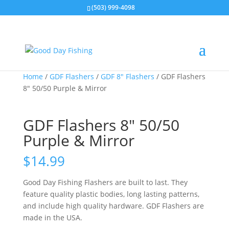
(503) 999-4098
Home
/
GDF Flashers
/
GDF 8" Flashers
/ GDF Flashers
8″ 50/50 Purple & Mirror
GDF Flashers 8″ 50/50
Purple & Mirror
$
14.99
Good Day Fishing Flashers are built to last. They
feature quality plastic bodies, long lasting patterns,
and include high quality hardware. GDF Flashers are
made in the USA.