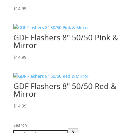
$
14.99
GDF Flashers 8″ 50/50 Pink &
Mirror
$
14.99
GDF Flashers 8″ 50/50 Red &
Mirror
$
14.99
Search