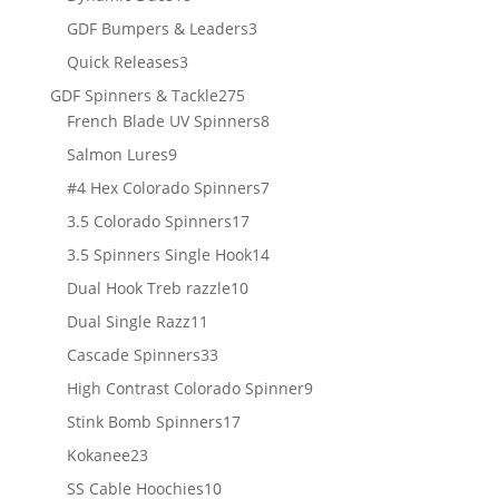
products
3
GDF Bumpers & Leaders
3
products
3
Quick Releases
3
products
275
GDF Spinners & Tackle
275
products
8
French Blade UV Spinners
8
products
9
Salmon Lures
9
products
7
#4 Hex Colorado Spinners
7
products
17
3.5 Colorado Spinners
17
products
14
3.5 Spinners Single Hook
14
products
10
Dual Hook Treb razzle
10
products
11
Dual Single Razz
11
products
33
Cascade Spinners
33
products
9
High Contrast Colorado Spinner
9
products
17
Stink Bomb Spinners
17
products
23
Kokanee
23
products
10
SS Cable Hoochies
10