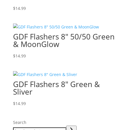
$
14.99
GDF Flashers 8″ 50/50 Green
& MoonGlow
$
14.99
GDF Flashers 8″ Green &
Sliver
$
14.99
Search