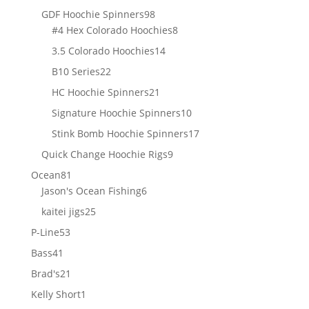
products
98
GDF Hoochie Spinners
98
products
8
#4 Hex Colorado Hoochies
8
products
14
3.5 Colorado Hoochies
14
products
22
B10 Series
22
products
21
HC Hoochie Spinners
21
products
10
Signature Hoochie Spinners
10
products
17
Stink Bomb Hoochie Spinners
17
products
9
Quick Change Hoochie Rigs
9
products
81
Ocean
81
products
6
Jason's Ocean Fishing
6
products
25
kaitei jigs
25
products
53
P-Line
53
products
41
Bass
41
products
21
Brad's
21
products
1
Kelly Short
1