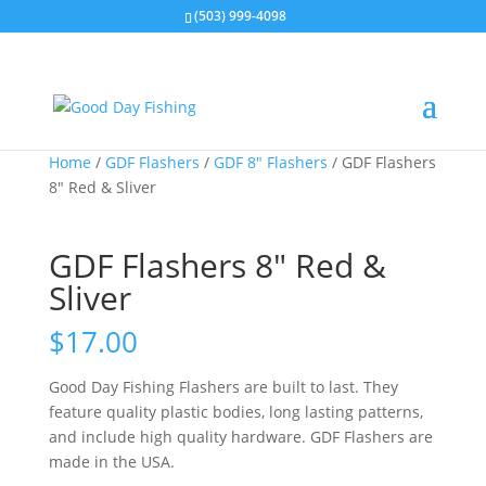
(503) 999-4098
Home
/
GDF Flashers
/
GDF 8" Flashers
/ GDF Flashers
8″ Red & Sliver
GDF Flashers 8″ Red &
Sliver
$
17.00
Good Day Fishing Flashers are built to last. They
feature quality plastic bodies, long lasting patterns,
and include high quality hardware. GDF Flashers are
made in the USA.