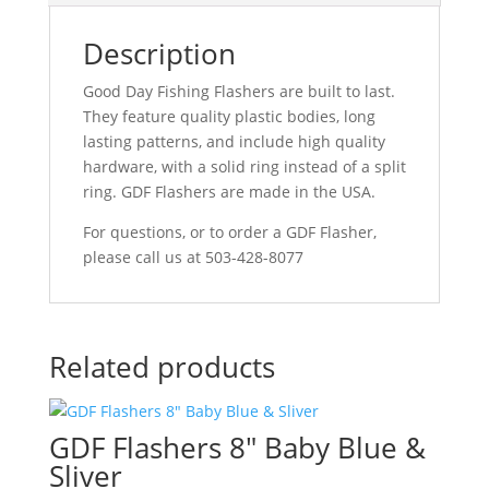
Description
Good Day Fishing Flashers are built to last.
They feature quality plastic bodies, long
lasting patterns, and include high quality
hardware, with a solid ring instead of a split
ring. GDF Flashers are made in the USA.
For questions, or to order a GDF Flasher,
please call us at 503-428-8077
Related products
GDF Flashers 8″ Baby Blue &
Sliver