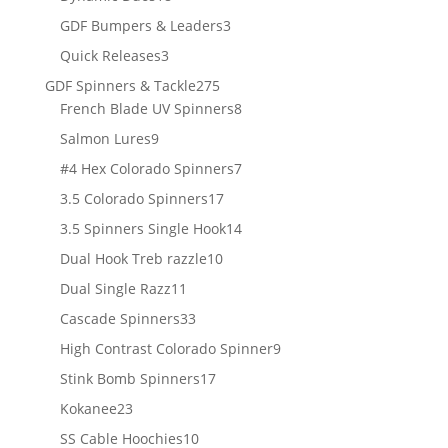
products
3
GDF Bumpers & Leaders
3
products
3
Quick Releases
3
products
275
GDF Spinners & Tackle
275
products
8
French Blade UV Spinners
8
products
9
Salmon Lures
9
products
7
#4 Hex Colorado Spinners
7
products
17
3.5 Colorado Spinners
17
products
14
3.5 Spinners Single Hook
14
products
10
Dual Hook Treb razzle
10
products
11
Dual Single Razz
11
products
33
Cascade Spinners
33
products
9
High Contrast Colorado Spinner
9
products
17
Stink Bomb Spinners
17
products
23
Kokanee
23
products
10
SS Cable Hoochies
10