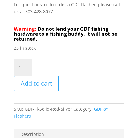
For questions, or to order a GDF Flasher, please call
us at 503-428-8077
Warning:
Do not lend your GDF fishing
hardware to a fishing buddy. It will not be
returned.
23 in stock
GDF
Flashers
8"
Add to cart
Red
&
Sliver
quantity
SKU:
GDF-Fl-Solid-Red-Silver
Category:
GDF 8"
Flashers
Description