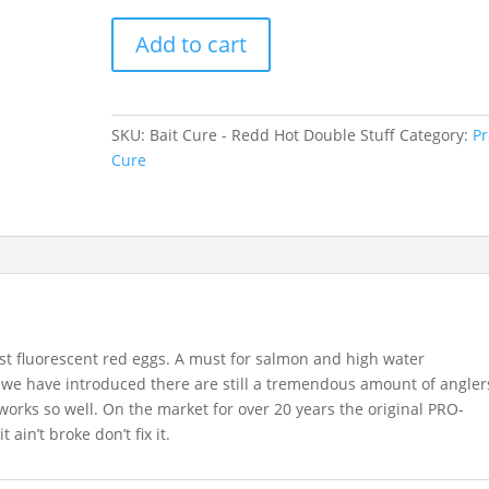
Bait
Add to cart
Cure
-
Redd
Hot
SKU:
Bait Cure - Redd Hot Double Stuff
Category:
Pr
Double
Cure
Stuff
quantity
st fluorescent red eggs. A must for salmon and high water
s we have introduced there are still a tremendous amount of angler
works so well. On the market for over 20 years the original PRO-
t ain’t broke don’t fix it.