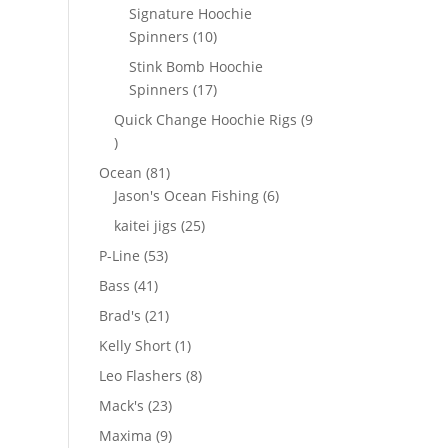
products
Signature Hoochie
10
Spinners
10
products
Stink Bomb Hoochie
17
Spinners
17
products
Quick Change Hoochie Rigs
9
9
products
81
Ocean
81
products
6
Jason's Ocean Fishing
6
products
25
kaitei jigs
25
products
53
P-Line
53
products
41
Bass
41
products
21
Brad's
21
products
1
Kelly Short
1
product
8
Leo Flashers
8
products
23
Mack's
23
products
9
Maxima
9