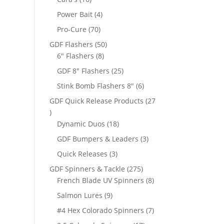
products
4
Power Bait
4
products
70
Pro-Cure
70
products
50
GDF Flashers
50
8
products
6" Flashers
8
products
25
GDF 8" Flashers
25
products
6
Stink Bomb Flashers 8"
6
products
GDF Quick Release Products
27
27
products
18
Dynamic Duos
18
products
3
GDF Bumpers & Leaders
3
products
3
Quick Releases
3
products
275
GDF Spinners & Tackle
275
products
8
French Blade UV Spinners
8
products
9
Salmon Lures
9
products
7
#4 Hex Colorado Spinners
7
products