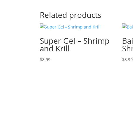
Related products
Super Gel – Shrimp
Bai
and Krill
Sh
$
8.99
$
8.99