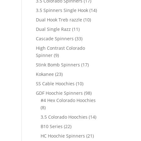
17
3.5 Colorado Spinners
17
products
14
3.5 Spinners Single Hook
14
products
10
Dual Hook Treb razzle
10
products
11
Dual Single Razz
11
products
33
Cascade Spinners
33
products
High Contrast Colorado
9
Spinner
9
products
17
Stink Bomb Spinners
17
products
23
Kokanee
23
products
10
SS Cable Hoochies
10
products
98
GDF Hoochie Spinners
98
products
#4 Hex Colorado Hoochies
8
8
products
14
3.5 Colorado Hoochies
14
products
22
B10 Series
22
products
21
HC Hoochie Spinners
21