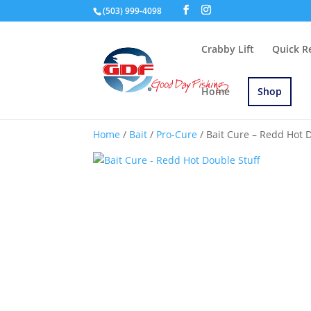
(503) 999-4098
Crabby Lift
Quick R
Home
Shop
Home
/
Bait
/
Pro-Cure
/ Bait Cure – Redd Hot 