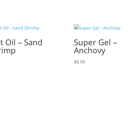
t Oil – Sand
Super Gel –
rimp
Anchovy
$
8.99