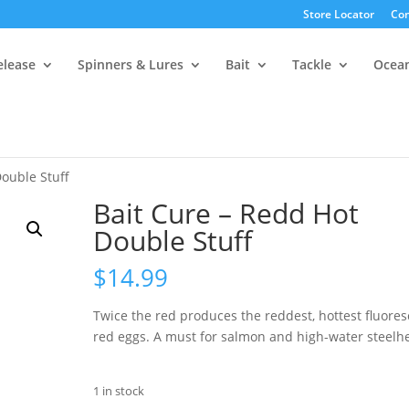
Store Locator
Con
elease
Spinners & Lures
Bait
Tackle
Ocea
Double Stuff
Bait Cure – Redd Hot
Double Stuff
$
14.99
Twice the red produces the reddest, hottest fluores
red eggs. A must for salmon and high-water steelh
1 in stock