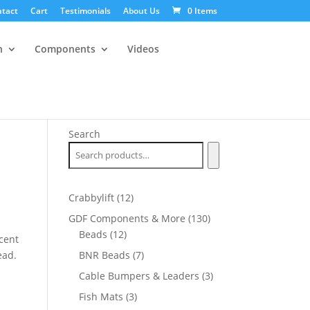
tact
Cart
Testimonials
About Us
0 Items
n
Components
Videos
Search
12
Crabbylift
12
products
130
GDF Components & More
130
12
products
Beads
12
cent
products
7
ead.
BNR Beads
7
products
3
Cable Bumpers & Leaders
3
products
3
Fish Mats
3