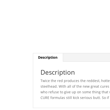
Description
Description
Twice the red produces the reddest, hotte
steelhead. With all of the new great cure
who refuse to give up on some thing that 
CURE formulas still kick serious butt. So if i