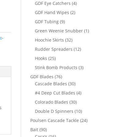
products
4
GDF Eye Catchers
4
products
2
GDF Hand Wipes
2
products
9
GDF Tubing
9
products
1
Green Weenie Snubber
1
product
o-
32
Hoochie Skirts
32
products
12
Rudder Spreaders
12
products
25
Hooks
25
products
3
Stink Bomb Products
3
products
76
GDF Blades
76
products
30
Cascade Blades
30
products
4
#4 Deep Cut Blades
4
products
30
Colorado Blades
30
s
products
10
Double D Spinners
10
products
24
Poulsen Cascade Tackle
24
products
90
Bait
90
products
16
Cara's
16