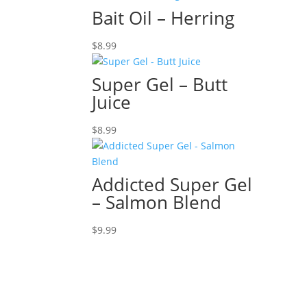
Bait Oil – Herring
$
8.99
Super Gel – Butt
Juice
$
8.99
Addicted Super Gel
– Salmon Blend
$
9.99