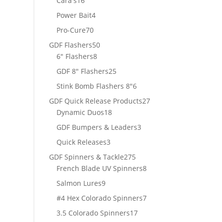
Cara's
16
products
4
Power Bait
4
products
70
Pro-Cure
70
products
50
GDF Flashers
50
8
products
6" Flashers
8
products
25
GDF 8" Flashers
25
products
6
Stink Bomb Flashers 8"
6
products
27
GDF Quick Release Products
27
18
products
Dynamic Duos
18
products
3
GDF Bumpers & Leaders
3
products
3
Quick Releases
3
products
275
GDF Spinners & Tackle
275
products
8
French Blade UV Spinners
8
products
9
Salmon Lures
9
products
7
#4 Hex Colorado Spinners
7
products
17
3.5 Colorado Spinners
17