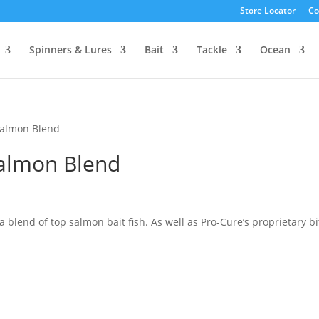
Store Locator
Co
Spinners & Lures
Bait
Tackle
Ocean
Salmon Blend
Salmon Blend
a blend of top salmon bait fish. As well as Pro-Cure’s proprietary bi