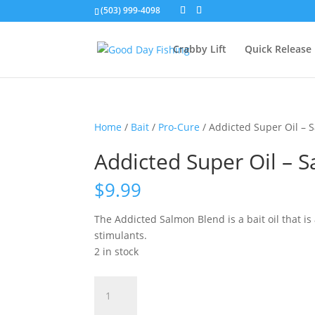
(503) 999-4098
Crabby Lift
Quick Release
Home
/
Bait
/
Pro-Cure
/ Addicted Super Oil – 
Addicted Super Oil – 
$
9.99
The Addicted Salmon Blend is a bait oil that is 
stimulants.
2 in stock
Addicted
Super