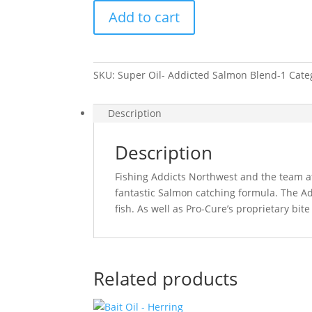
Oil
Add to cart
-
Salmon
Blend
quantity
SKU:
Super Oil- Addicted Salmon Blend-1
Cate
Description
Description
Fishing Addicts Northwest and the team a
fantastic Salmon catching formula. The Add
fish. As well as Pro-Cure’s proprietary bite
Related products