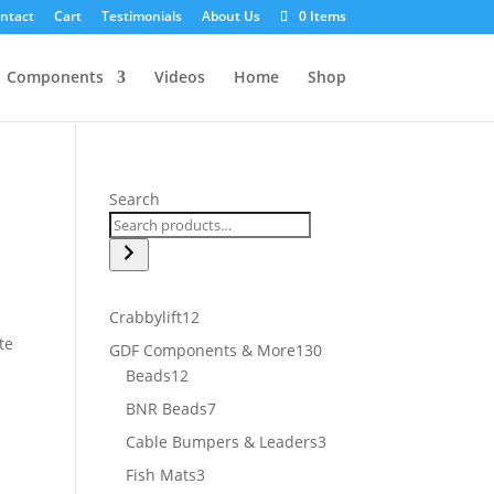
ntact
Cart
Testimonials
About Us
0 Items
Components
Videos
Home
Shop
Search
12
Crabbylift
12
products
te
130
GDF Components & More
130
12
products
Beads
12
products
7
BNR Beads
7
products
3
Cable Bumpers & Leaders
3
products
3
Fish Mats
3