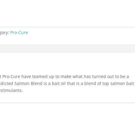
gory:
Pro-Cure
t Pro-Cure have teamed up to make what has turned out to be a
icted Salmon Blend is a bait oil that is a blend of top salmon bait
 stimulants.