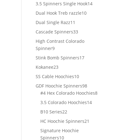
products
14
3.5 Spinners Single Hook
14
products
10
Dual Hook Treb razzle
10
products
11
Dual Single Razz
11
products
33
Cascade Spinners
33
products
High Contrast Colorado
9
Spinner
9
products
17
Stink Bomb Spinners
17
products
23
Kokanee
23
products
10
SS Cable Hoochies
10
products
98
GDF Hoochie Spinners
98
products
8
#4 Hex Colorado Hoochies
8
products
14
3.5 Colorado Hoochies
14
products
22
B10 Series
22
products
21
HC Hoochie Spinners
21
products
Signature Hoochie
10
Spinners
10