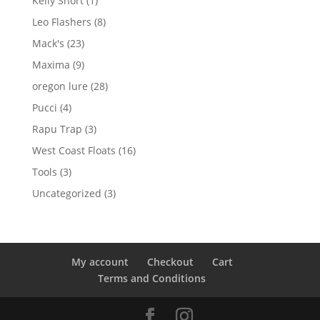
Kelly Short
1
product
8
Leo Flashers
8
products
23
Mack's
23
products
9
Maxima
9
products
28
oregon lure
28
products
4
Pucci
4
products
3
Rapu Trap
3
products
16
West Coast Floats
16
products
3
Tools
3
products
3
Uncategorized
3
products
My account
Checkout
Cart
Terms and Conditions