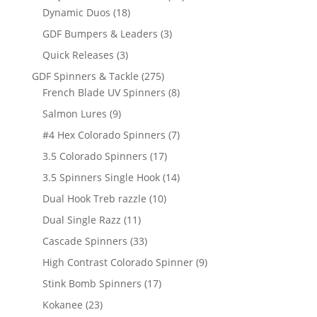
18
products
Dynamic Duos
18
products
3
GDF Bumpers & Leaders
3
products
3
Quick Releases
3
products
275
GDF Spinners & Tackle
275
products
8
French Blade UV Spinners
8
products
9
Salmon Lures
9
products
7
#4 Hex Colorado Spinners
7
products
17
3.5 Colorado Spinners
17
products
14
3.5 Spinners Single Hook
14
products
10
Dual Hook Treb razzle
10
products
11
Dual Single Razz
11
products
33
Cascade Spinners
33
products
9
High Contrast Colorado Spinner
9
products
17
Stink Bomb Spinners
17
products
23
Kokanee
23