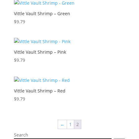
Vittle Vault Shrimp – Green
$
9.79
Vittle Vault Shrimp – Pink
$
9.79
Vittle Vault Shrimp – Red
$
9.79
←
1
2
Search