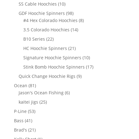
products
10
SS Cable Hoochies
10
products
98
GDF Hoochie Spinners
98
products
8
#4 Hex Colorado Hoochies
8
products
14
3.5 Colorado Hoochies
14
products
22
B10 Series
22
products
21
HC Hoochie Spinners
21
products
10
Signature Hoochie Spinners
10
products
17
Stink Bomb Hoochie Spinners
17
products
9
Quick Change Hoochie Rigs
9
products
81
Ocean
81
products
6
Jason's Ocean Fishing
6
products
25
kaitei jigs
25
products
53
P-Line
53
products
41
Bass
41
products
21
Brad's
21
products
1