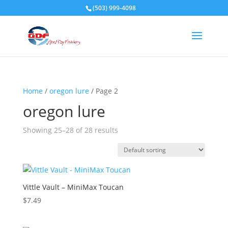
(503) 999-4098
Home
/
oregon lure
/ Page 2
oregon lure
Showing 25–28 of 28 results
Vittle Vault – MiniMax Toucan
$
7.49