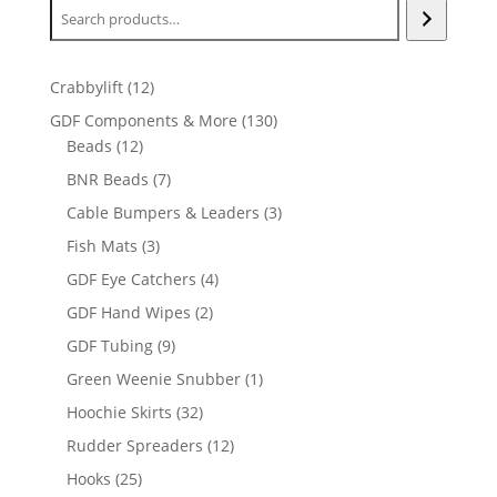
12
Crabbylift
12
products
130
GDF Components & More
130
12
products
Beads
12
products
7
BNR Beads
7
products
3
Cable Bumpers & Leaders
3
products
3
Fish Mats
3
products
4
GDF Eye Catchers
4
products
2
GDF Hand Wipes
2
products
9
GDF Tubing
9
products
1
Green Weenie Snubber
1
product
32
Hoochie Skirts
32
products
12
Rudder Spreaders
12
products
25
Hooks
25