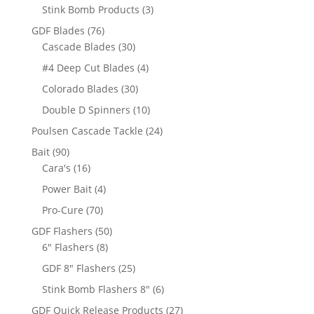
products
3
Stink Bomb Products
3
products
76
GDF Blades
76
products
30
Cascade Blades
30
products
4
#4 Deep Cut Blades
4
products
30
Colorado Blades
30
products
10
Double D Spinners
10
products
24
Poulsen Cascade Tackle
24
products
90
Bait
90
products
16
Cara's
16
products
4
Power Bait
4
products
70
Pro-Cure
70
products
50
GDF Flashers
50
8
products
6" Flashers
8
products
25
GDF 8" Flashers
25
products
6
Stink Bomb Flashers 8"
6
products
27
GDF Quick Release Products
27