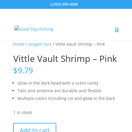
(503) 999-4098
Home
/
oregon lure
/ Vittle Vault Shrimp – Pink
Vittle Vault Shrimp – Pink
$
9.79
Glow in the dark head with a scent cavity
Tails and antenna are durable and flexible
Multiple colors including UV and glow in the dark
1 in stock
Vittle
Add to cart