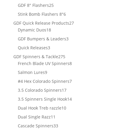
products
25
GDF 8" Flashers
25
products
6
Stink Bomb Flashers 8"
6
products
27
GDF Quick Release Products
27
18
products
Dynamic Duos
18
products
3
GDF Bumpers & Leaders
3
products
3
Quick Releases
3
products
275
GDF Spinners & Tackle
275
products
8
French Blade UV Spinners
8
products
9
Salmon Lures
9
products
7
#4 Hex Colorado Spinners
7
products
17
3.5 Colorado Spinners
17
products
14
3.5 Spinners Single Hook
14
products
10
Dual Hook Treb razzle
10
products
11
Dual Single Razz
11
products
33
Cascade Spinners
33
products