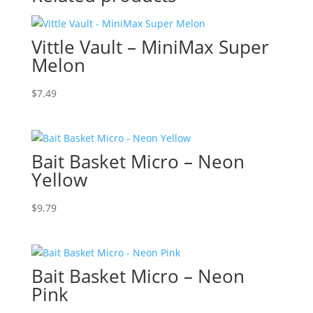
Vittle Vault – MiniMax Super
Melon
$
7.49
Bait Basket Micro – Neon
Yellow
$
9.79
Bait Basket Micro – Neon
Pink