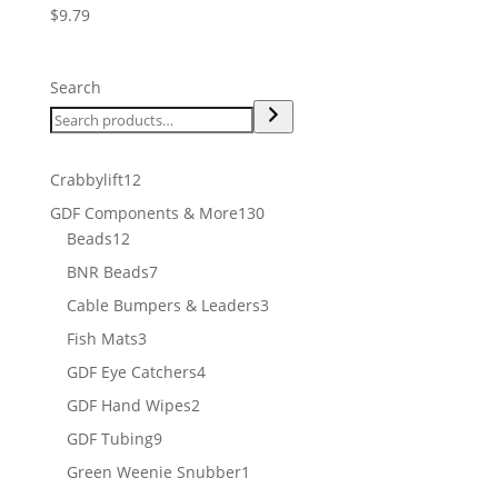
$
9.79
Search
12
Crabbylift
12
products
130
GDF Components & More
130
12
products
Beads
12
products
7
BNR Beads
7
products
3
Cable Bumpers & Leaders
3
products
3
Fish Mats
3
products
4
GDF Eye Catchers
4
products
2
GDF Hand Wipes
2
products
9
GDF Tubing
9
products
1
Green Weenie Snubber
1
product