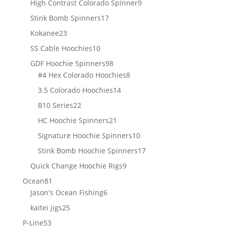
9
High Contrast Colorado Spinner
9
products
17
Stink Bomb Spinners
17
products
23
Kokanee
23
products
10
SS Cable Hoochies
10
products
98
GDF Hoochie Spinners
98
products
8
#4 Hex Colorado Hoochies
8
products
14
3.5 Colorado Hoochies
14
products
22
B10 Series
22
products
21
HC Hoochie Spinners
21
products
10
Signature Hoochie Spinners
10
products
17
Stink Bomb Hoochie Spinners
17
products
9
Quick Change Hoochie Rigs
9
products
81
Ocean
81
products
6
Jason's Ocean Fishing
6
products
25
kaitei jigs
25
products
53
P-Line
53