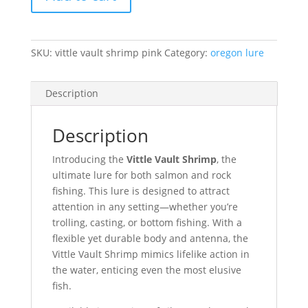
Vault
Shrimp
-
Pink
SKU:
vittle vault shrimp pink
Category:
oregon lure
quantity
Description
Description
Introducing the
Vittle Vault Shrimp
, the
ultimate lure for both salmon and rock
fishing. This lure is designed to attract
attention in any setting—whether you’re
trolling, casting, or bottom fishing. With a
flexible yet durable body and antenna, the
Vittle Vault Shrimp mimics lifelike action in
the water, enticing even the most elusive
fish.