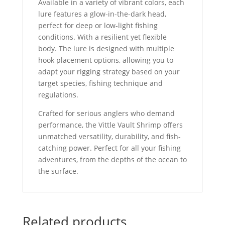
Available in a variety of vibrant colors, each
lure features a glow-in-the-dark head,
perfect for deep or low-light fishing
conditions. With a resilient yet flexible
body. The lure is designed with multiple
hook placement options, allowing you to
adapt your rigging strategy based on your
target species, fishing technique and
regulations.
Crafted for serious anglers who demand
performance, the Vittle Vault Shrimp offers
unmatched versatility, durability, and fish-
catching power. Perfect for all your fishing
adventures, from the depths of the ocean to
the surface.
Related products