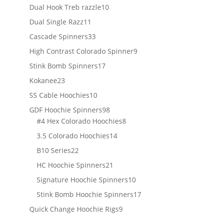
products
10
Dual Hook Treb razzle
10
products
11
Dual Single Razz
11
products
33
Cascade Spinners
33
products
9
High Contrast Colorado Spinner
9
products
17
Stink Bomb Spinners
17
products
23
Kokanee
23
products
10
SS Cable Hoochies
10
products
98
GDF Hoochie Spinners
98
products
8
#4 Hex Colorado Hoochies
8
products
14
3.5 Colorado Hoochies
14
products
22
B10 Series
22
products
21
HC Hoochie Spinners
21
products
10
Signature Hoochie Spinners
10
products
17
Stink Bomb Hoochie Spinners
17
products
9
Quick Change Hoochie Rigs
9