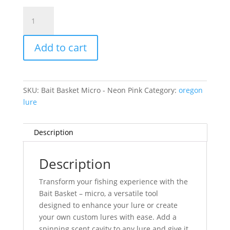
Bait
Basket
Micro
Add to cart
-
Neon
Pink
quantity
SKU:
Bait Basket Micro - Neon Pink
Category:
oregon
lure
Description
Description
Transform your fishing experience with the
Bait Basket – micro, a versatile tool
designed to enhance your lure or create
your own custom lures with ease. Add a
spinning scent cavity to any lure and give it