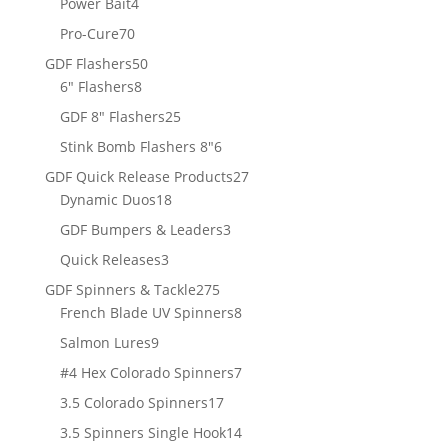
4
Power Bait
4
products
70
Pro-Cure
70
products
50
GDF Flashers
50
8
products
6" Flashers
8
products
25
GDF 8" Flashers
25
products
6
Stink Bomb Flashers 8"
6
products
27
GDF Quick Release Products
27
18
products
Dynamic Duos
18
products
3
GDF Bumpers & Leaders
3
products
3
Quick Releases
3
products
275
GDF Spinners & Tackle
275
products
8
French Blade UV Spinners
8
products
9
Salmon Lures
9
products
7
#4 Hex Colorado Spinners
7
products
17
3.5 Colorado Spinners
17
products
14
3.5 Spinners Single Hook
14