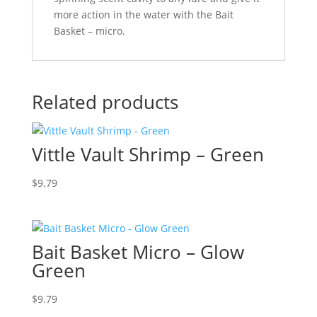
more action in the water with the Bait
Basket – micro.
Related products
Vittle Vault Shrimp – Green
$
9.79
Bait Basket Micro – Glow
Green
$
9.79