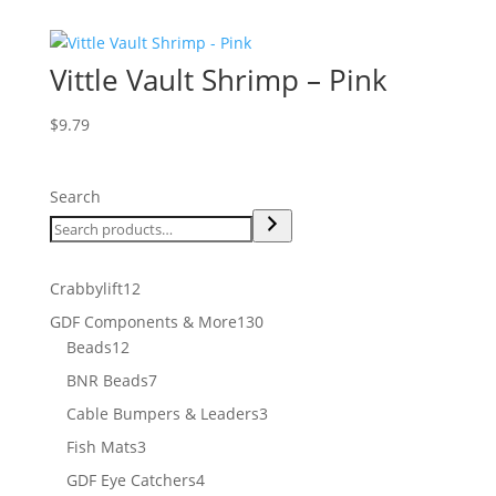
Vittle Vault Shrimp – Pink
$
9.79
Search
12
Crabbylift
12
products
130
GDF Components & More
130
12
products
Beads
12
products
7
BNR Beads
7
products
3
Cable Bumpers & Leaders
3
products
3
Fish Mats
3
products
4
GDF Eye Catchers
4