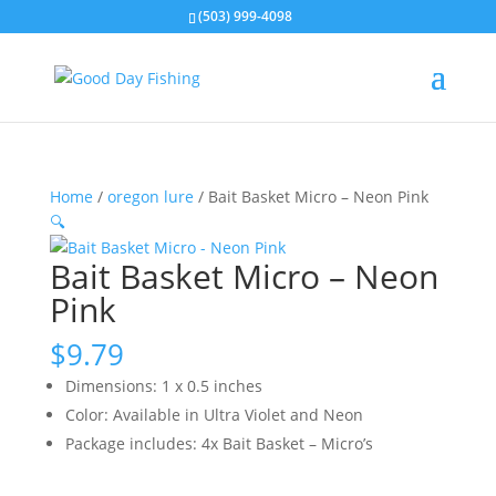
(503) 999-4098
Home
/
oregon lure
/ Bait Basket Micro – Neon Pink
🔍
Bait Basket Micro – Neon
Pink
$
9.79
Dimensions: 1 x 0.5 inches
Color: Available in Ultra Violet and Neon
Package includes: 4x Bait Basket – Micro’s