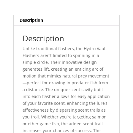
Description
Description
Unlike traditional flashers, the Hydro Vault
Flashers aren’t limited to spinning in a
simple circle. Their innovative design
generates lift, creating an enticing arc of
motion that mimics natural prey movement
—perfect for drawing in predator fish from
a distance. The unique scent cavity built
into each flasher allows for easy application
of your favorite scent, enhancing the lure’s
effectiveness by dispersing scent trails as
you troll. Whether you’re targeting salmon
or other game fish, the added scent trail
increases your chances of success. The