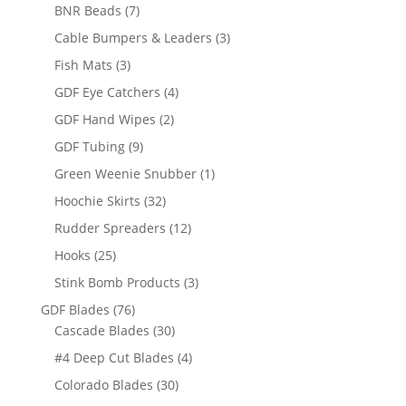
products
7
BNR Beads
7
products
3
Cable Bumpers & Leaders
3
products
3
Fish Mats
3
products
4
GDF Eye Catchers
4
products
2
GDF Hand Wipes
2
products
9
GDF Tubing
9
products
1
Green Weenie Snubber
1
product
32
Hoochie Skirts
32
products
12
Rudder Spreaders
12
products
25
Hooks
25
products
3
Stink Bomb Products
3
products
76
GDF Blades
76
products
30
Cascade Blades
30
products
4
#4 Deep Cut Blades
4
products
30
Colorado Blades
30
products