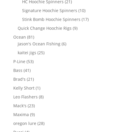
21
HC Hoochie Spinners
21
products
10
Signature Hoochie Spinners
10
products
17
Stink Bomb Hoochie Spinners
17
products
9
Quick Change Hoochie Rigs
9
products
81
Ocean
81
products
6
Jason's Ocean Fishing
6
products
25
kaitei jigs
25
products
53
P-Line
53
products
41
Bass
41
products
21
Brad's
21
products
1
Kelly Short
1
product
8
Leo Flashers
8
products
23
Mack's
23
products
9
Maxima
9
products
28
oregon lure
28
products
4