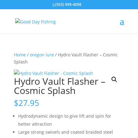
(503) 999-4098
Home
/
oregon lure
/ Hydro Vault Flasher – Cosmic
Splash
Hydro Vault Flasher –
Cosmic Splash
$
27.95
Hydrodynamic design to give lift and spin for
better attraction
Large strong swivels and coated braided steel