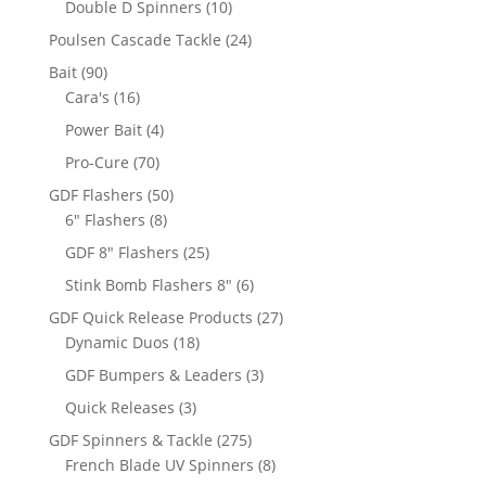
10
Double D Spinners
10
products
24
Poulsen Cascade Tackle
24
products
90
Bait
90
products
16
Cara's
16
products
4
Power Bait
4
products
70
Pro-Cure
70
products
50
GDF Flashers
50
8
products
6" Flashers
8
products
25
GDF 8" Flashers
25
products
6
Stink Bomb Flashers 8"
6
products
27
GDF Quick Release Products
27
18
products
Dynamic Duos
18
products
3
GDF Bumpers & Leaders
3
products
3
Quick Releases
3
products
275
GDF Spinners & Tackle
275
products
8
French Blade UV Spinners
8