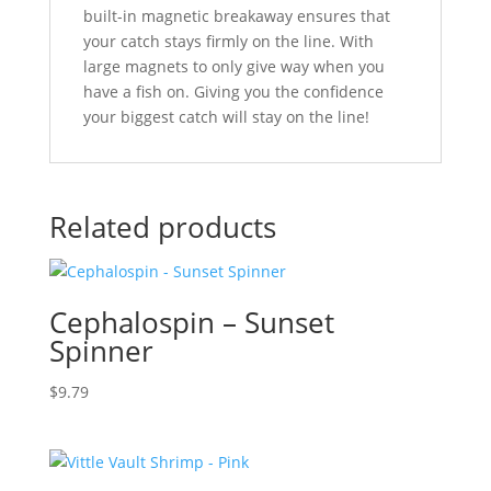
built-in magnetic breakaway ensures that
your catch stays firmly on the line. With
large magnets to only give way when you
have a fish on. Giving you the confidence
your biggest catch will stay on the line!
Related products
Cephalospin – Sunset
Spinner
$
9.79