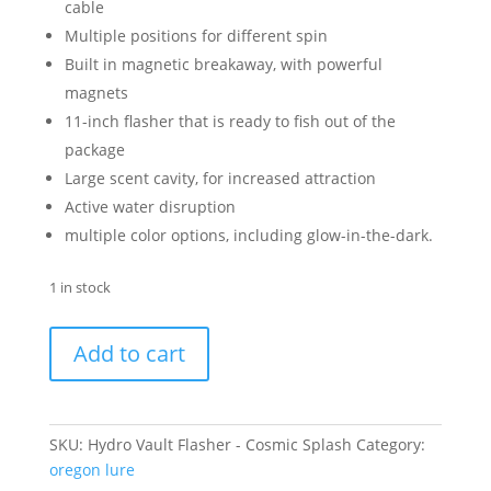
cable
Multiple positions for different spin
Built in magnetic breakaway, with powerful
magnets
11-inch flasher that is ready to fish out of the
package
Large scent cavity, for increased attraction
Active water disruption
multiple color options, including glow-in-the-dark.
1 in stock
Hydro
Add to cart
Vault
Flasher
-
Cosmic
SKU:
Hydro Vault Flasher - Cosmic Splash
Category:
Splash
oregon lure
quantity