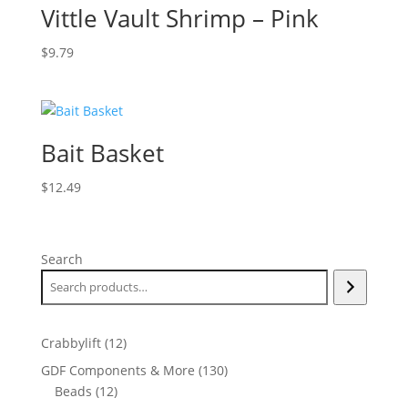
Vittle Vault Shrimp – Pink
$
9.79
Bait Basket
$
12.49
Search
12
Crabbylift
12
products
130
GDF Components & More
130
12
products
Beads
12