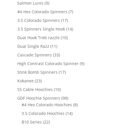
products
9
Salmon Lures
9
products
7
#4 Hex Colorado Spinners
7
products
17
3.5 Colorado Spinners
17
products
14
3.5 Spinners Single Hook
14
products
10
Dual Hook Treb razzle
10
products
11
Dual Single Razz
11
products
33
Cascade Spinners
33
products
9
High Contrast Colorado Spinner
9
products
17
Stink Bomb Spinners
17
products
23
Kokanee
23
products
10
SS Cable Hoochies
10
products
98
GDF Hoochie Spinners
98
products
8
#4 Hex Colorado Hoochies
8
products
14
3.5 Colorado Hoochies
14
products
22
B10 Series
22
products