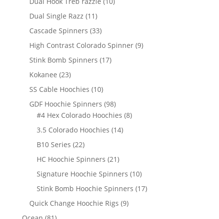
10
Dual Hook Treb razzle
10
products
11
Dual Single Razz
11
products
33
Cascade Spinners
33
products
9
High Contrast Colorado Spinner
9
products
17
Stink Bomb Spinners
17
products
23
Kokanee
23
products
10
SS Cable Hoochies
10
products
98
GDF Hoochie Spinners
98
products
8
#4 Hex Colorado Hoochies
8
products
14
3.5 Colorado Hoochies
14
products
22
B10 Series
22
products
21
HC Hoochie Spinners
21
products
10
Signature Hoochie Spinners
10
products
17
Stink Bomb Hoochie Spinners
17
products
9
Quick Change Hoochie Rigs
9
products
81
Ocean
81