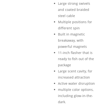
Large strong swivels
and coated braided
steel cable
Multiple positions for
different spin
Built in magnetic
breakaway, with
powerful magnets
11-inch flasher that is
ready to fish out of the
package
Large scent cavity, for
increased attraction
Active water disruption
multiple color options,
including glow-in-the-
dark.