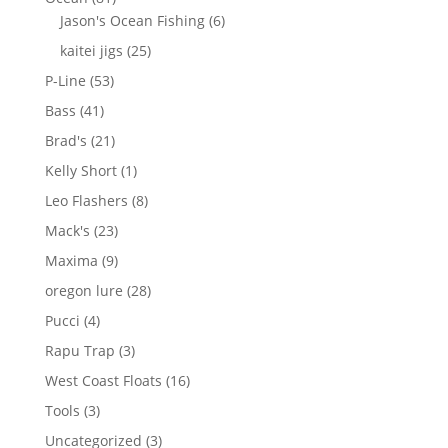
products
6
Jason's Ocean Fishing
6
products
25
kaitei jigs
25
products
53
P-Line
53
products
41
Bass
41
products
21
Brad's
21
products
1
Kelly Short
1
product
8
Leo Flashers
8
products
23
Mack's
23
products
9
Maxima
9
products
28
oregon lure
28
products
4
Pucci
4
products
3
Rapu Trap
3
products
16
West Coast Floats
16
products
3
Tools
3
products
3
Uncategorized
3