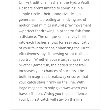
Unlike traditional flashers, the Hydro Vault
Flashers aren’t limited to spinning in a
simple circle. Their innovative design
generates lift, creating an enticing arc of
motion that mimics natural prey movement
—perfect for drawing in predator fish from
a distance. The unique scent cavity built
into each flasher allows for easy application
of your favorite scent, enhancing the lure’s
effectiveness by dispersing scent trails as
you troll. Whether you’re targeting salmon
or other game fish, the added scent trail
increases your chances of success. The
built-in magnetic breakaway ensures that
your catch stays firmly on the line. With
large magnets to only give way when you
have a fish on. Giving you the confidence
your biggest catch will stay on the line!