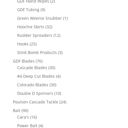
2
GDF Hand Wipes
2
products
9
GDF Tubing
9
products
1
Green Weenie Snubber
1
product
32
Hoochie Skirts
32
products
12
Rudder Spreaders
12
products
25
Hooks
25
products
3
Stink Bomb Products
3
products
76
GDF Blades
76
products
30
Cascade Blades
30
products
4
#4 Deep Cut Blades
4
products
30
Colorado Blades
30
products
10
Double D Spinners
10
products
24
Poulsen Cascade Tackle
24
products
90
Bait
90
products
16
Cara's
16
products
4
Power Bait
4