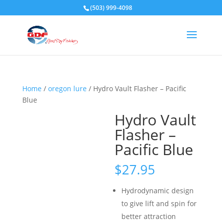
(503) 999-4098
Home
/
oregon lure
/ Hydro Vault Flasher – Pacific
Blue
Hydro Vault
Flasher –
Pacific Blue
$
27.95
Hydrodynamic design
to give lift and spin for
better attraction