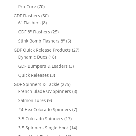
products
70
Pro-Cure
70
products
50
GDF Flashers
50
8
products
6" Flashers
8
products
25
GDF 8" Flashers
25
products
6
Stink Bomb Flashers 8"
6
products
27
GDF Quick Release Products
27
18
products
Dynamic Duos
18
products
3
GDF Bumpers & Leaders
3
products
3
Quick Releases
3
products
275
GDF Spinners & Tackle
275
products
8
French Blade UV Spinners
8
products
9
Salmon Lures
9
products
7
#4 Hex Colorado Spinners
7
products
17
3.5 Colorado Spinners
17
products
14
3.5 Spinners Single Hook
14
products