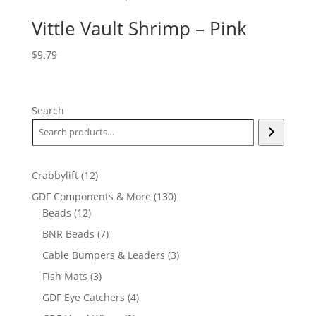
Vittle Vault Shrimp – Pink
$
9.79
Search
12
Crabbylift
12
products
130
GDF Components & More
130
12
products
Beads
12
products
7
BNR Beads
7
products
3
Cable Bumpers & Leaders
3
products
3
Fish Mats
3
products
4
GDF Eye Catchers
4
products