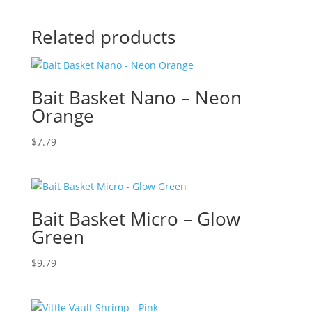
Related products
Bait Basket Nano – Neon
Orange
$
7.79
Bait Basket Micro – Glow
Green
$
9.79