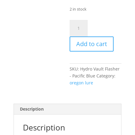
2 in stock
Hydro
Vault
Flasher
Add to cart
-
Pacific
Blue
quantity
SKU:
Hydro Vault Flasher
- Pacific Blue
Category:
oregon lure
Description
Description