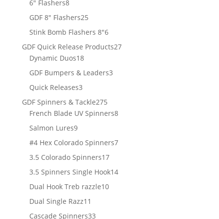
8
products
6" Flashers
8
products
25
GDF 8" Flashers
25
products
6
Stink Bomb Flashers 8"
6
products
27
GDF Quick Release Products
27
18
products
Dynamic Duos
18
products
3
GDF Bumpers & Leaders
3
products
3
Quick Releases
3
products
275
GDF Spinners & Tackle
275
products
8
French Blade UV Spinners
8
products
9
Salmon Lures
9
products
7
#4 Hex Colorado Spinners
7
products
17
3.5 Colorado Spinners
17
products
14
3.5 Spinners Single Hook
14
products
10
Dual Hook Treb razzle
10
products
11
Dual Single Razz
11
products
33
Cascade Spinners
33