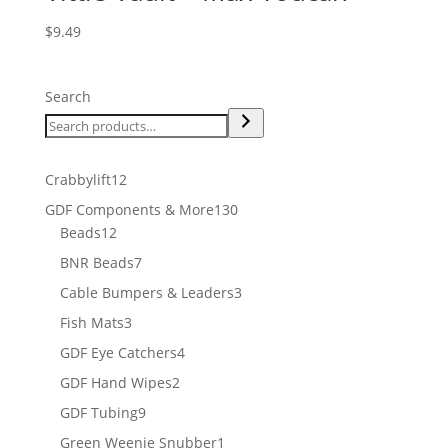
$
9.49
Search
12
Crabbylift
12
products
130
GDF Components & More
130
12
products
Beads
12
products
7
BNR Beads
7
products
3
Cable Bumpers & Leaders
3
products
3
Fish Mats
3
products
4
GDF Eye Catchers
4
products
2
GDF Hand Wipes
2
products
9
GDF Tubing
9
products
1
Green Weenie Snubber
1