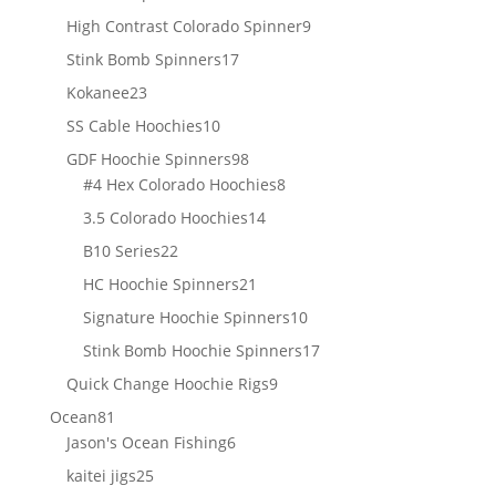
products
9
High Contrast Colorado Spinner
9
products
17
Stink Bomb Spinners
17
products
23
Kokanee
23
products
10
SS Cable Hoochies
10
products
98
GDF Hoochie Spinners
98
products
8
#4 Hex Colorado Hoochies
8
products
14
3.5 Colorado Hoochies
14
products
22
B10 Series
22
products
21
HC Hoochie Spinners
21
products
10
Signature Hoochie Spinners
10
products
17
Stink Bomb Hoochie Spinners
17
products
9
Quick Change Hoochie Rigs
9
products
81
Ocean
81
products
6
Jason's Ocean Fishing
6
products
25
kaitei jigs
25