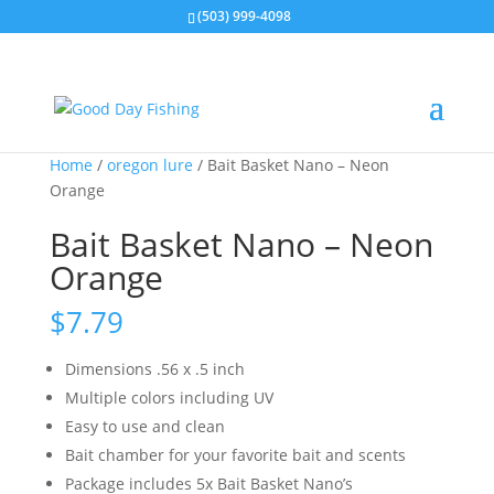
(503) 999-4098
Home
/
oregon lure
/ Bait Basket Nano – Neon
Orange
Bait Basket Nano – Neon
Orange
$
7.79
Dimensions .56 x .5 inch
Multiple colors including UV
Easy to use and clean
Bait chamber for your favorite bait and scents
Package includes 5x Bait Basket Nano’s