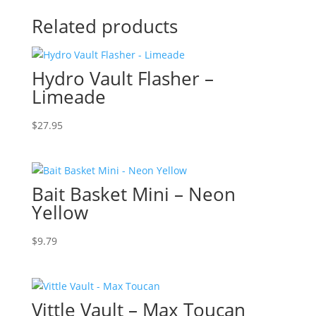
Related products
Hydro Vault Flasher –
Limeade
$
27.95
Bait Basket Mini – Neon
Yellow
$
9.79
Vittle Vault – Max Toucan