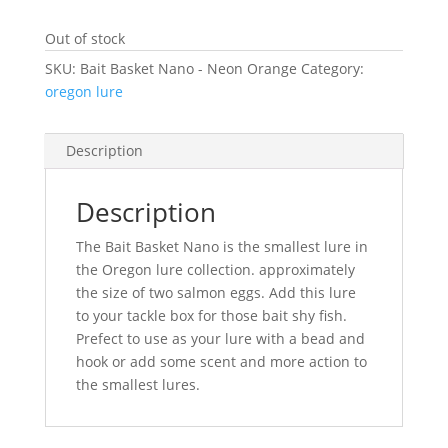
Out of stock
SKU:
Bait Basket Nano - Neon Orange
Category:
oregon lure
Description
Description
The Bait Basket Nano is the smallest lure in
the Oregon lure collection. approximately
the size of two salmon eggs. Add this lure
to your tackle box for those bait shy fish.
Prefect to use as your lure with a bead and
hook or add some scent and more action to
the smallest lures.