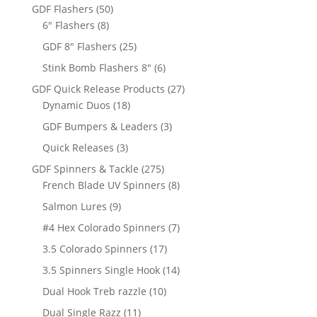
products
50
GDF Flashers
50
8
products
6" Flashers
8
products
25
GDF 8" Flashers
25
products
6
Stink Bomb Flashers 8"
6
products
27
GDF Quick Release Products
27
18
products
Dynamic Duos
18
products
3
GDF Bumpers & Leaders
3
products
3
Quick Releases
3
products
275
GDF Spinners & Tackle
275
products
8
French Blade UV Spinners
8
products
9
Salmon Lures
9
products
7
#4 Hex Colorado Spinners
7
products
17
3.5 Colorado Spinners
17
products
14
3.5 Spinners Single Hook
14
products
10
Dual Hook Treb razzle
10
products
11
Dual Single Razz
11