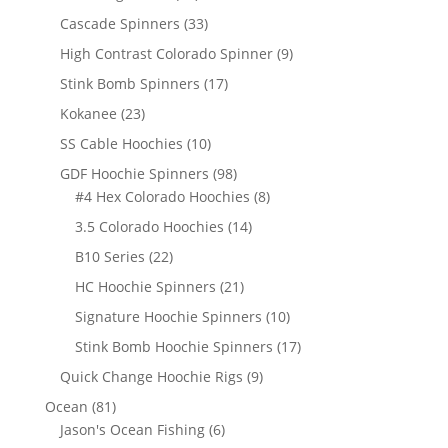
products
33
Cascade Spinners
33
products
9
High Contrast Colorado Spinner
9
products
17
Stink Bomb Spinners
17
products
23
Kokanee
23
products
10
SS Cable Hoochies
10
products
98
GDF Hoochie Spinners
98
products
8
#4 Hex Colorado Hoochies
8
products
14
3.5 Colorado Hoochies
14
products
22
B10 Series
22
products
21
HC Hoochie Spinners
21
products
10
Signature Hoochie Spinners
10
products
17
Stink Bomb Hoochie Spinners
17
products
9
Quick Change Hoochie Rigs
9
products
81
Ocean
81
products
6
Jason's Ocean Fishing
6