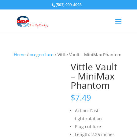
(503) 999-4098
Home
/
oregon lure
/ Vittle Vault – MiniMax Phantom
Vittle Vault
– MiniMax
Phantom
$
7.49
Action: Fast
tight rotation
Plug cut lure
Length: 2.25 inches