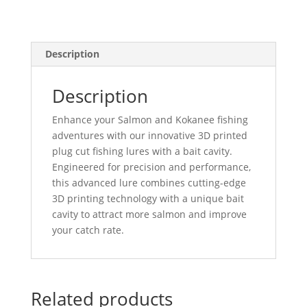
Description
Description
Enhance your Salmon and Kokanee fishing
adventures with our innovative 3D printed
plug cut fishing lures with a bait cavity.
Engineered for precision and performance,
this advanced lure combines cutting-edge
3D printing technology with a unique bait
cavity to attract more salmon and improve
your catch rate.
Related products