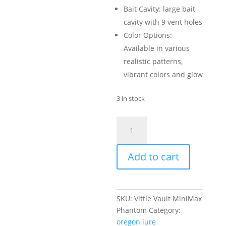
Bait Cavity: large bait
cavity with 9 vent holes
Color Options:
Available in various
realistic patterns,
vibrant colors and glow
3 in stock
Vittle
Vault
-
Add to cart
MiniMax
Phantom
quantity
SKU:
Vittle Vault MiniMax
Phantom
Category:
oregon lure