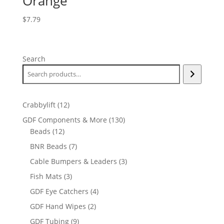
Orange
$
7.79
Search
12
Crabbylift
12
products
130
GDF Components & More
130
12
products
Beads
12
products
7
BNR Beads
7
products
3
Cable Bumpers & Leaders
3
products
3
Fish Mats
3
products
4
GDF Eye Catchers
4
products
2
GDF Hand Wipes
2
products
9
GDF Tubing
9