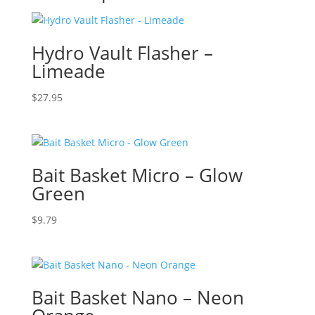
Hydro Vault Flasher –
Limeade
$
27.95
Bait Basket Micro – Glow
Green
$
9.79
Bait Basket Nano – Neon