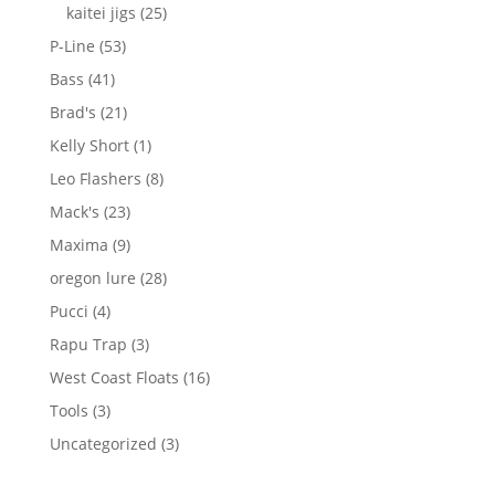
products
25
kaitei jigs
25
products
53
P-Line
53
products
41
Bass
41
products
21
Brad's
21
products
1
Kelly Short
1
product
8
Leo Flashers
8
products
23
Mack's
23
products
9
Maxima
9
products
28
oregon lure
28
products
4
Pucci
4
products
3
Rapu Trap
3
products
16
West Coast Floats
16
products
3
Tools
3
products
3
Uncategorized
3
products