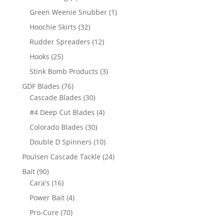
products
1
Green Weenie Snubber
1
product
32
Hoochie Skirts
32
products
12
Rudder Spreaders
12
products
25
Hooks
25
products
3
Stink Bomb Products
3
products
76
GDF Blades
76
products
30
Cascade Blades
30
products
4
#4 Deep Cut Blades
4
products
30
Colorado Blades
30
products
10
Double D Spinners
10
products
24
Poulsen Cascade Tackle
24
products
90
Bait
90
products
16
Cara's
16
products
4
Power Bait
4
products
70
Pro-Cure
70