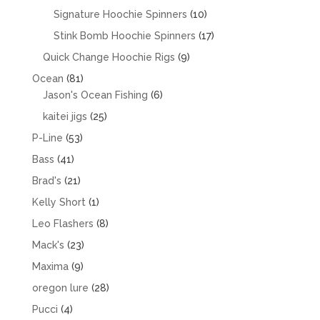
products
10
Signature Hoochie Spinners
10
products
17
Stink Bomb Hoochie Spinners
17
products
9
Quick Change Hoochie Rigs
9
products
81
Ocean
81
products
6
Jason's Ocean Fishing
6
products
25
kaitei jigs
25
products
53
P-Line
53
products
41
Bass
41
products
21
Brad's
21
products
1
Kelly Short
1
product
8
Leo Flashers
8
products
23
Mack's
23
products
9
Maxima
9
products
28
oregon lure
28
products
4
Pucci
4