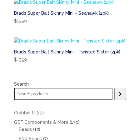
Brad’s Super Bait Skinny Mini – Seahawk (2pk)
$
15.99
Brad’s Super Bait Skinny Mini – Twisted Sister (2pk)
$
15.99
Search
12
Crabbylift
12
products
130
GDF Components & More
130
12
products
Beads
12
products
7
BNR Beads
7