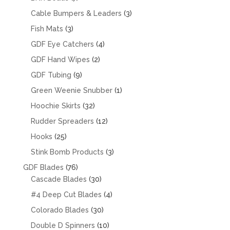
products
3
Cable Bumpers & Leaders
3
products
3
Fish Mats
3
products
4
GDF Eye Catchers
4
products
2
GDF Hand Wipes
2
products
9
GDF Tubing
9
products
1
Green Weenie Snubber
1
product
32
Hoochie Skirts
32
products
12
Rudder Spreaders
12
products
25
Hooks
25
products
3
Stink Bomb Products
3
products
76
GDF Blades
76
products
30
Cascade Blades
30
products
4
#4 Deep Cut Blades
4
products
30
Colorado Blades
30
products
10
Double D Spinners
10