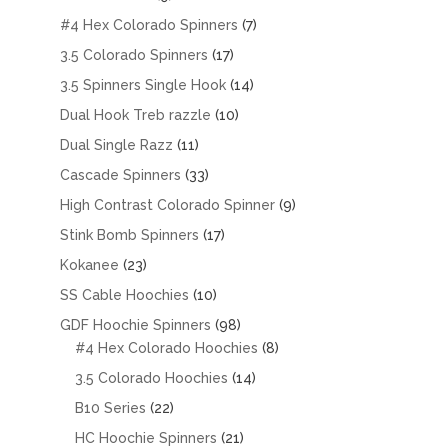
products
7
#4 Hex Colorado Spinners
7
products
17
3.5 Colorado Spinners
17
products
14
3.5 Spinners Single Hook
14
products
10
Dual Hook Treb razzle
10
products
11
Dual Single Razz
11
products
33
Cascade Spinners
33
products
9
High Contrast Colorado Spinner
9
products
17
Stink Bomb Spinners
17
products
23
Kokanee
23
products
10
SS Cable Hoochies
10
products
98
GDF Hoochie Spinners
98
products
8
#4 Hex Colorado Hoochies
8
products
14
3.5 Colorado Hoochies
14
products
22
B10 Series
22
products
21
HC Hoochie Spinners
21