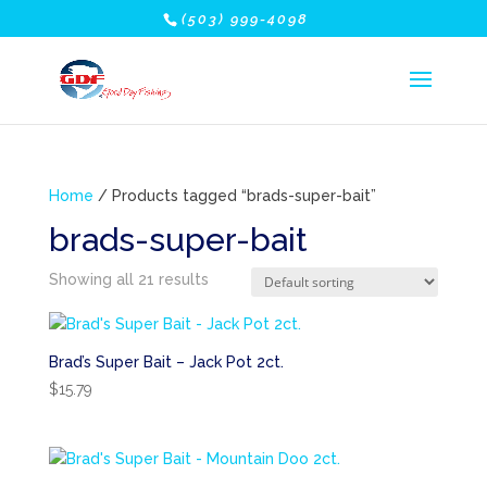
(503) 999-4098
Home
/ Products tagged “brads-super-bait”
brads-super-bait
Showing all 21 results
Brad’s Super Bait – Jack Pot 2ct.
$
15.79