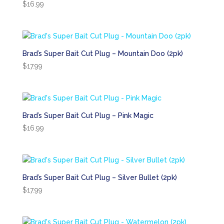
$
16.99
Brad’s Super Bait Cut Plug – Mountain Doo (2pk)
$
17.99
Brad’s Super Bait Cut Plug – Pink Magic
$
16.99
Brad’s Super Bait Cut Plug – Silver Bullet (2pk)
$
17.99