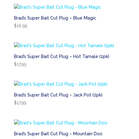
Brad’s Super Bait Cut Plug – Blue Magic
$
16.99
Brad’s Super Bait Cut Plug – Hot Tamale (2pk)
$
17.99
Brad’s Super Bait Cut Plug – Jack Pot (2pk)
$
17.99
Brad’s Super Bait Cut Plug – Mountain Doo