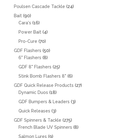
products
24
Poulsen Cascade Tackle
24
products
90
Bait
90
products
16
Cara's
16
products
4
Power Bait
4
products
70
Pro-Cure
70
products
50
GDF Flashers
50
8
products
6" Flashers
8
products
25
GDF 8" Flashers
25
products
6
Stink Bomb Flashers 8"
6
products
27
GDF Quick Release Products
27
18
products
Dynamic Duos
18
products
3
GDF Bumpers & Leaders
3
products
3
Quick Releases
3
products
275
GDF Spinners & Tackle
275
products
8
French Blade UV Spinners
8
products
9
Salmon Lures
9