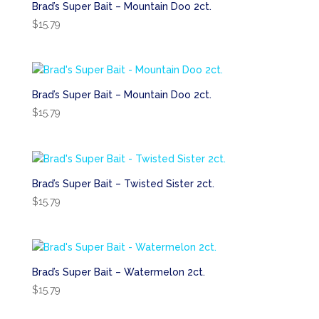
Brad’s Super Bait – Mountain Doo 2ct.
$
15.79
Brad’s Super Bait – Mountain Doo 2ct.
$
15.79
Brad’s Super Bait – Twisted Sister 2ct.
$
15.79
Brad’s Super Bait – Watermelon 2ct.
$
15.79