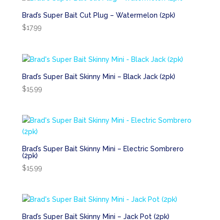
Brad’s Super Bait Cut Plug – Watermelon (2pk)
$
17.99
Brad’s Super Bait Skinny Mini – Black Jack (2pk)
$
15.99
Brad’s Super Bait Skinny Mini – Electric Sombrero
(2pk)
$
15.99
Brad’s Super Bait Skinny Mini – Jack Pot (2pk)