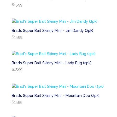
$
15.99
Brad’s Super Bait Skinny Mini – Jim Dandy (2pk)
$
15.99
Brad’s Super Bait Skinny Mini – Lady Bug (2pk)
$
15.99
Brad’s Super Bait Skinny Mini – Mountain Doo (2pk)
$
15.99