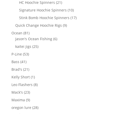
products
21
HC Hoochie Spinners
21
products
10
Signature Hoochie Spinners
10
products
17
Stink Bomb Hoochie Spinners
17
products
9
Quick Change Hoochie Rigs
9
products
81
Ocean
81
products
6
Jason's Ocean Fishing
6
products
25
kaitei jigs
25
products
53
P-Line
53
products
41
Bass
41
products
21
Brad's
21
products
1
Kelly Short
1
product
8
Leo Flashers
8
products
23
Mack's
23
products
9
Maxima
9
products
28
oregon lure
28
products