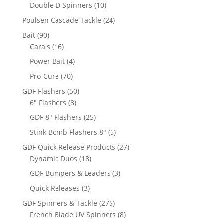
products
10
Double D Spinners
10
products
24
Poulsen Cascade Tackle
24
products
90
Bait
90
products
16
Cara's
16
products
4
Power Bait
4
products
70
Pro-Cure
70
products
50
GDF Flashers
50
8
products
6" Flashers
8
products
25
GDF 8" Flashers
25
products
6
Stink Bomb Flashers 8"
6
products
27
GDF Quick Release Products
27
18
products
Dynamic Duos
18
products
3
GDF Bumpers & Leaders
3
products
3
Quick Releases
3
products
275
GDF Spinners & Tackle
275
products
8
French Blade UV Spinners
8