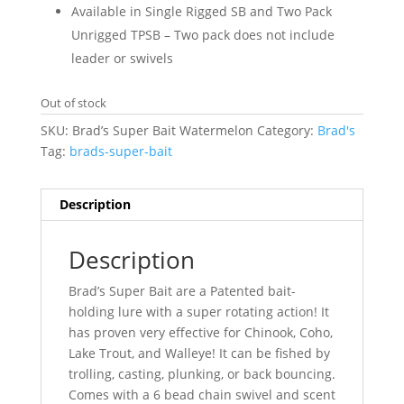
Available in Single Rigged SB and Two Pack
Unrigged TPSB – Two pack does not include
leader or swivels
Out of stock
SKU:
Brad’s Super Bait Watermelon
Category:
Brad's
Tag:
brads-super-bait
Description
Description
Brad’s Super Bait are a Patented bait-
holding lure with a super rotating action! It
has proven very effective for Chinook, Coho,
Lake Trout, and Walleye! It can be fished by
trolling, casting, plunking, or back bouncing.
Comes with a 6 bead chain swivel and scent