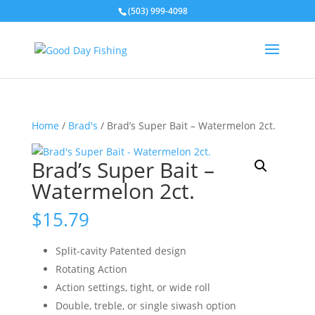
(503) 999-4098
Home
/
Brad's
/ Brad’s Super Bait – Watermelon 2ct.
Brad’s Super Bait –
Watermelon 2ct.
$
15.79
Split-cavity Patented design
Rotating Action
Action settings, tight, or wide roll
Double, treble, or single siwash option