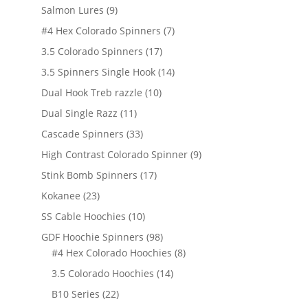
products
9
Salmon Lures
9
products
7
#4 Hex Colorado Spinners
7
products
17
3.5 Colorado Spinners
17
products
14
3.5 Spinners Single Hook
14
products
10
Dual Hook Treb razzle
10
products
11
Dual Single Razz
11
products
33
Cascade Spinners
33
products
9
High Contrast Colorado Spinner
9
products
17
Stink Bomb Spinners
17
products
23
Kokanee
23
products
10
SS Cable Hoochies
10
products
98
GDF Hoochie Spinners
98
products
8
#4 Hex Colorado Hoochies
8
products
14
3.5 Colorado Hoochies
14
products
22
B10 Series
22