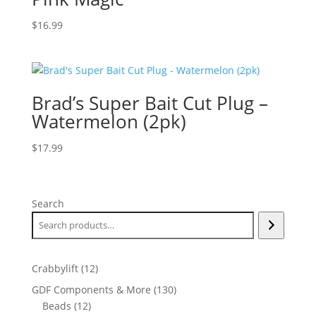
$
16.99
Brad’s Super Bait Cut Plug –
Watermelon (2pk)
$
17.99
Search
12
Crabbylift
12
products
130
GDF Components & More
130
12
products
Beads
12