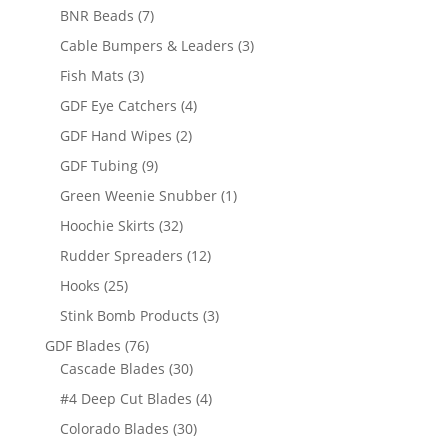
products
7
BNR Beads
7
products
3
Cable Bumpers & Leaders
3
products
3
Fish Mats
3
products
4
GDF Eye Catchers
4
products
2
GDF Hand Wipes
2
products
9
GDF Tubing
9
products
1
Green Weenie Snubber
1
product
32
Hoochie Skirts
32
products
12
Rudder Spreaders
12
products
25
Hooks
25
products
3
Stink Bomb Products
3
products
76
GDF Blades
76
products
30
Cascade Blades
30
products
4
#4 Deep Cut Blades
4
products
30
Colorado Blades
30