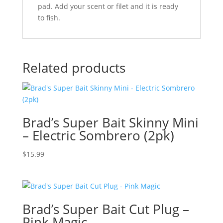
pad. Add your scent or filet and it is ready
to fish.
Related products
Brad’s Super Bait Skinny Mini
– Electric Sombrero (2pk)
$
15.99
Brad’s Super Bait Cut Plug –
Pink Magic