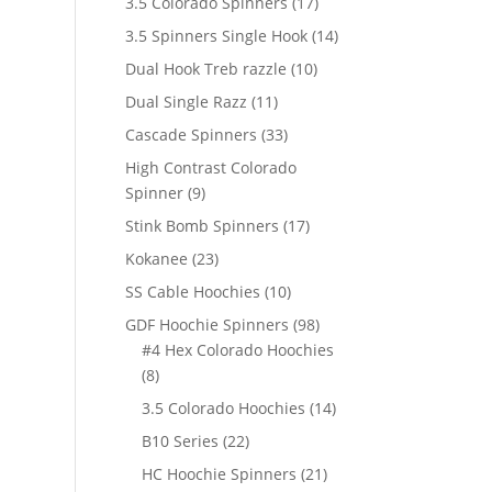
17
3.5 Colorado Spinners
17
products
14
3.5 Spinners Single Hook
14
products
10
Dual Hook Treb razzle
10
products
11
Dual Single Razz
11
products
33
Cascade Spinners
33
products
High Contrast Colorado
9
Spinner
9
products
17
Stink Bomb Spinners
17
products
23
Kokanee
23
products
10
SS Cable Hoochies
10
products
98
GDF Hoochie Spinners
98
products
#4 Hex Colorado Hoochies
8
8
products
14
3.5 Colorado Hoochies
14
products
22
B10 Series
22
products
21
HC Hoochie Spinners
21