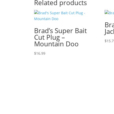
Related products
Bra
Brad’s Super Bait
Jac
Cut Plug –
$
15.
Mountain Doo
$
16.99