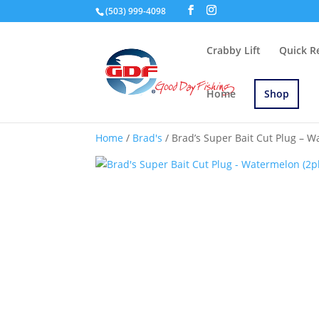
(503) 999-4098
Crabby Lift
Quick R
Home
Shop
Home
/
Brad's
/ Brad’s Super Bait Cut Plug – W