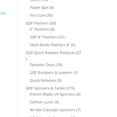
products
4
Power Bait
4
products
70
Pro-Cure
70
products
50
GDF Flashers
50
8
products
6" Flashers
8
products
25
GDF 8" Flashers
25
products
6
Stink Bomb Flashers 8"
6
products
GDF Quick Release Products
27
27
products
18
Dynamic Duos
18
products
3
GDF Bumpers & Leaders
3
products
3
Quick Releases
3
products
275
GDF Spinners & Tackle
275
products
8
French Blade UV Spinners
8
products
9
Salmon Lures
9
products
7
#4 Hex Colorado Spinners
7
products