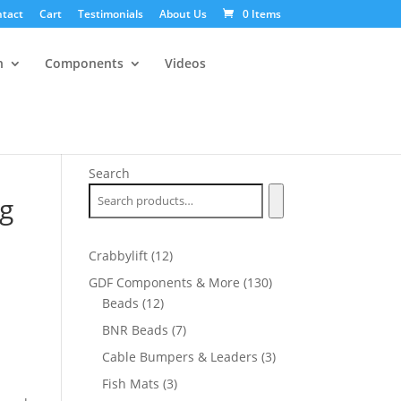
tact
Cart
Testimonials
About Us
0 Items
n
Components
Videos
Search
ug
12
Crabbylift
12
products
130
GDF Components & More
130
12
products
Beads
12
products
7
BNR Beads
7
products
3
Cable Bumpers & Leaders
3
products
3
Fish Mats
3