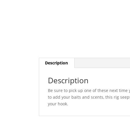
Description
Description
Be sure to pick up one of these next time 
to add your baits and scents, this rig seeps
your hook.