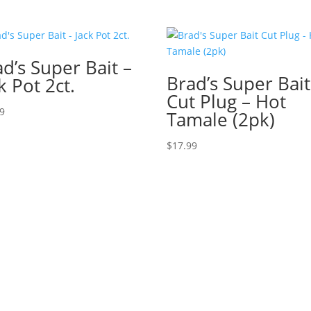
d’s Super Bait –
Brad’s Super Bait
k Pot 2ct.
Cut Plug – Hot
79
Tamale (2pk)
$
17.99