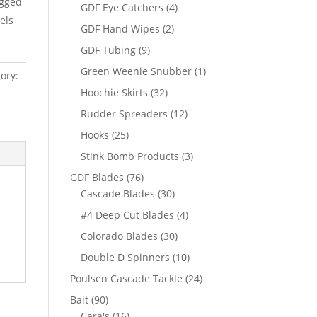
igged
products
4
GDF Eye Catchers
4
els
products
2
GDF Hand Wipes
2
products
9
GDF Tubing
9
products
1
Green Weenie Snubber
1
ory:
product
32
Hoochie Skirts
32
products
12
Rudder Spreaders
12
products
25
Hooks
25
products
3
Stink Bomb Products
3
products
76
GDF Blades
76
products
30
Cascade Blades
30
products
4
#4 Deep Cut Blades
4
products
30
Colorado Blades
30
products
10
Double D Spinners
10
products
24
Poulsen Cascade Tackle
24
products
90
Bait
90
products
16
Cara's
16