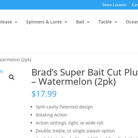
Store Locator
Con
elease
Spinners & Lures
Bait
Tackle
Ocea
atermelon (2pk)
Brad’s Super Bait Cut Pl
– Watermelon (2pk)
$
17.99
Split-cavity Patented design
Rotating Action
Action settings, tight, or wide roll
Double, treble, or single siwash option