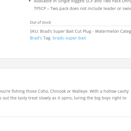
Available in Single Rigged SCP and Two Pack Unr
TPSCP – Two pack does not include leader or swiv
Out of stock
SKU:
Brad’s Super Bait Cut Plug - Watermelon
Categ
Brad's
Tag:
brads-super-bait
you’re fishing those Coho, Chinook or Walleye. With a hollow cavity
 out the tasty treat slowly as it spins, luring the big boys right to