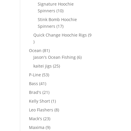
products
Signature Hoochie
10
Spinners
10
products
Stink Bomb Hoochie
17
Spinners
17
products
Quick Change Hoochie Rigs
9
9
products
81
Ocean
81
products
6
Jason's Ocean Fishing
6
products
25
kaitei jigs
25
products
53
P-Line
53
products
41
Bass
41
products
21
Brad's
21
products
1
Kelly Short
1
product
8
Leo Flashers
8
products
23
Mack's
23
products
9
Maxima
9