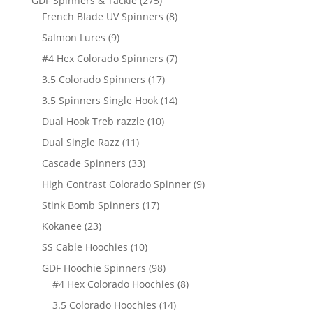
GDF Spinners & Tackle
275
products
8
French Blade UV Spinners
8
products
9
Salmon Lures
9
products
7
#4 Hex Colorado Spinners
7
products
17
3.5 Colorado Spinners
17
products
14
3.5 Spinners Single Hook
14
products
10
Dual Hook Treb razzle
10
products
11
Dual Single Razz
11
products
33
Cascade Spinners
33
products
9
High Contrast Colorado Spinner
9
products
17
Stink Bomb Spinners
17
products
23
Kokanee
23
products
10
SS Cable Hoochies
10
products
98
GDF Hoochie Spinners
98
products
8
#4 Hex Colorado Hoochies
8
products
14
3.5 Colorado Hoochies
14