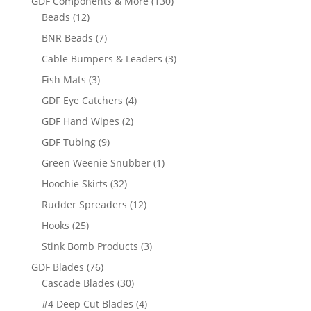
130
GDF Components & More
130
12
products
Beads
12
products
7
BNR Beads
7
products
3
Cable Bumpers & Leaders
3
products
3
Fish Mats
3
products
4
GDF Eye Catchers
4
products
2
GDF Hand Wipes
2
products
9
GDF Tubing
9
products
1
Green Weenie Snubber
1
product
32
Hoochie Skirts
32
products
12
Rudder Spreaders
12
products
25
Hooks
25
products
3
Stink Bomb Products
3
products
76
GDF Blades
76
products
30
Cascade Blades
30
products
4
#4 Deep Cut Blades
4