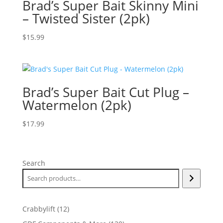
Brad’s Super Bait Skinny Mini
– Twisted Sister (2pk)
$
15.99
Brad’s Super Bait Cut Plug –
Watermelon (2pk)
$
17.99
Search
12
Crabbylift
12
products