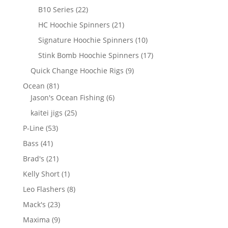
products
22
B10 Series
22
products
21
HC Hoochie Spinners
21
products
10
Signature Hoochie Spinners
10
products
17
Stink Bomb Hoochie Spinners
17
products
9
Quick Change Hoochie Rigs
9
products
81
Ocean
81
products
6
Jason's Ocean Fishing
6
products
25
kaitei jigs
25
products
53
P-Line
53
products
41
Bass
41
products
21
Brad's
21
products
1
Kelly Short
1
product
8
Leo Flashers
8
products
23
Mack's
23
products
9
Maxima
9