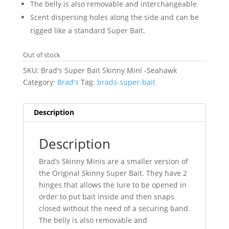
The belly is also removable and interchangeable
Scent dispersing holes along the side and can be
rigged like a standard Super Bait.
Out of stock
SKU:
Brad's Super Bait Skinny Mini -Seahawk
Category:
Brad's
Tag:
brads-super-bait
Description
Description
Brad’s Skinny Minis are a smaller version of
the Original Skinny Super Bait. They have 2
hinges that allows the lure to be opened in
order to put bait inside and then snaps
closed without the need of a securing band.
The belly is also removable and