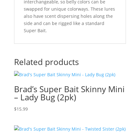
interchangeable, so belly colors can be
swapped for unique colorways. These lures
also have scent dispersing holes along the
side and can be rigged like a standard
Super Bait.
Related products
Brad’s Super Bait Skinny Mini
– Lady Bug (2pk)
$
15.99