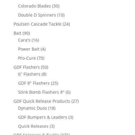
products
30
Colorado Blades
30
products
10
Double D Spinners
10
products
24
Poulsen Cascade Tackle
24
products
90
Bait
90
products
16
Cara's
16
products
4
Power Bait
4
products
70
Pro-Cure
70
products
50
GDF Flashers
50
8
products
6" Flashers
8
products
25
GDF 8" Flashers
25
products
6
Stink Bomb Flashers 8"
6
products
27
GDF Quick Release Products
27
18
products
Dynamic Duos
18
products
3
GDF Bumpers & Leaders
3
products
3
Quick Releases
3
products
275