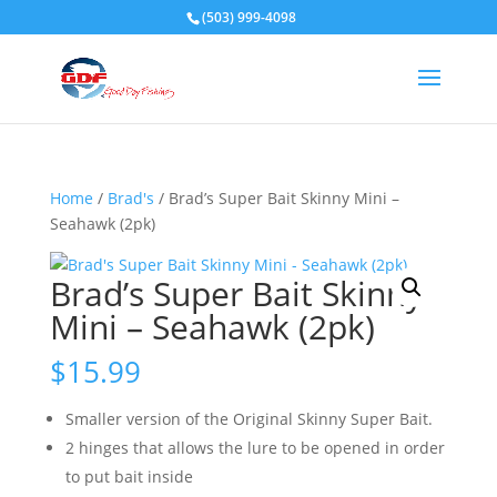
(503) 999-4098
Home
/
Brad's
/ Brad’s Super Bait Skinny Mini –
Seahawk (2pk)
Brad’s Super Bait Skinny
Mini – Seahawk (2pk)
$
15.99
Smaller version of the Original Skinny Super Bait.
2 hinges that allows the lure to be opened in order
to put bait inside