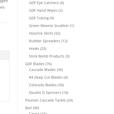
igged
products
4
GDF Eye Catchers
4
els
products
2
GDF Hand Wipes
2
products
9
GDF Tubing
9
products
1
Green Weenie Snubber
1
product
32
Hoochie Skirts
32
products
12
Rudder Spreaders
12
products
25
Hooks
25
products
3
Stink Bomb Products
3
products
76
GDF Blades
76
products
30
Cascade Blades
30
products
4
#4 Deep Cut Blades
4
products
30
Colorado Blades
30
products
10
Double D Spinners
10
products
24
Poulsen Cascade Tackle
24
products
90
Bait
90
products
16
Cara's
16