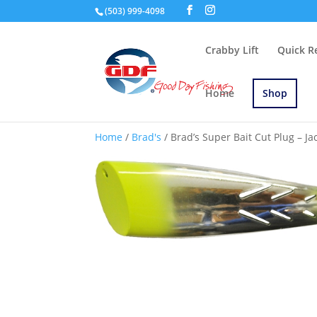
(503) 999-4098
Crabby Lift
Quick R
Home
Shop
Home
/
Brad's
/ Brad’s Super Bait Cut Plug – Jac