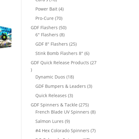
products
4
Power Bait
4
products
70
Pro-Cure
70
products
50
GDF Flashers
50
8
products
6" Flashers
8
products
25
GDF 8" Flashers
25
products
6
Stink Bomb Flashers 8"
6
products
GDF Quick Release Products
27
27
products
18
Dynamic Duos
18
products
3
GDF Bumpers & Leaders
3
products
3
Quick Releases
3
products
275
GDF Spinners & Tackle
275
products
8
French Blade UV Spinners
8
products
9
Salmon Lures
9
products
7
#4 Hex Colorado Spinners
7
products