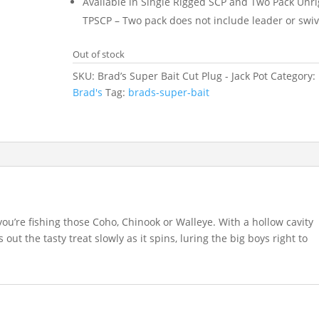
Available in Single Rigged SCP and Two Pack Unr
TPSCP – Two pack does not include leader or swiv
Out of stock
SKU:
Brad’s Super Bait Cut Plug - Jack Pot
Category:
Brad's
Tag:
brads-super-bait
you’re fishing those Coho, Chinook or Walleye. With a hollow cavity
 out the tasty treat slowly as it spins, luring the big boys right to