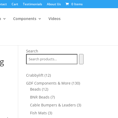
tact
Cart
Testimonials
About Us
0 Items
n
Components
Videos
Search
ug
12
Crabbylift
12
products
130
GDF Components & More
130
12
products
Beads
12
products
7
BNR Beads
7
products
3
Cable Bumpers & Leaders
3
products
3
Fish Mats
3