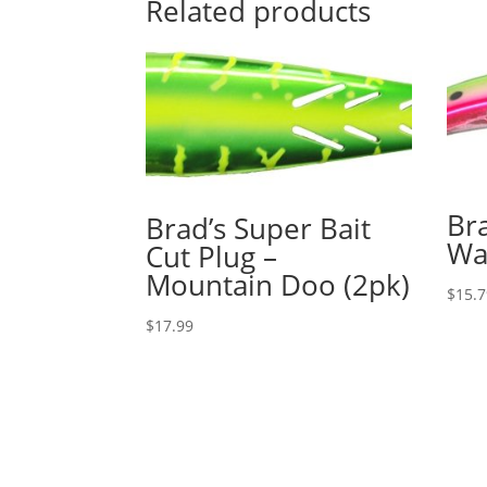
Related products
Bra
Brad’s Super Bait
Wa
Cut Plug –
Mountain Doo (2pk)
$
15.
$
17.99