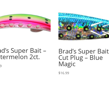
d’s Super Bait –
Brad’s Super Bait
termelon 2ct.
Cut Plug – Blue
Magic
79
$
16.99