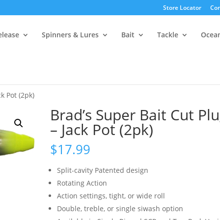
Store Locator
Con
elease
Spinners & Lures
Bait
Tackle
Ocea
k Pot (2pk)
Brad’s Super Bait Cut Pl
– Jack Pot (2pk)
$
17.99
Split-cavity Patented design
Rotating Action
Action settings, tight, or wide roll
Double, treble, or single siwash option