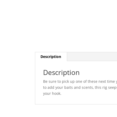
Description
Description
Be sure to pick up one of these next time 
to add your baits and scents, this rig seeps
your hook.