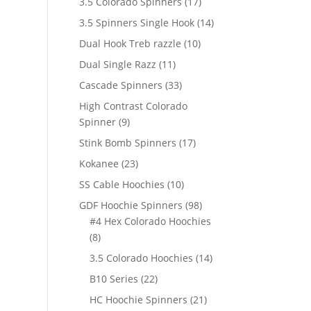
17
3.5 Colorado Spinners
17
products
14
3.5 Spinners Single Hook
14
products
10
Dual Hook Treb razzle
10
products
11
Dual Single Razz
11
products
33
Cascade Spinners
33
products
High Contrast Colorado
9
Spinner
9
products
17
Stink Bomb Spinners
17
products
23
Kokanee
23
products
10
SS Cable Hoochies
10
products
98
GDF Hoochie Spinners
98
products
#4 Hex Colorado Hoochies
8
8
products
14
3.5 Colorado Hoochies
14
products
22
B10 Series
22
products
21
HC Hoochie Spinners
21