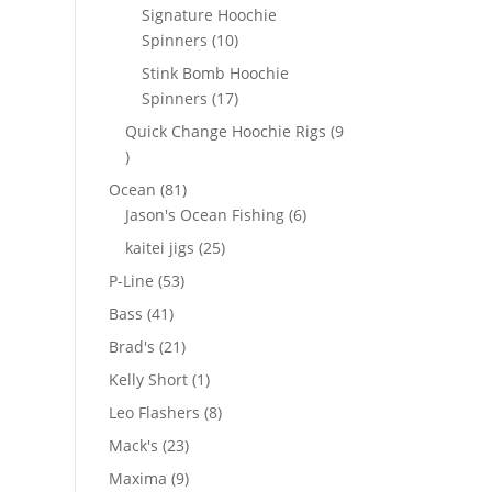
products
Signature Hoochie
10
Spinners
10
products
Stink Bomb Hoochie
17
Spinners
17
products
Quick Change Hoochie Rigs
9
9
products
81
Ocean
81
products
6
Jason's Ocean Fishing
6
products
25
kaitei jigs
25
products
53
P-Line
53
products
41
Bass
41
products
21
Brad's
21
products
1
Kelly Short
1
product
8
Leo Flashers
8
products
23
Mack's
23
products
9
Maxima
9