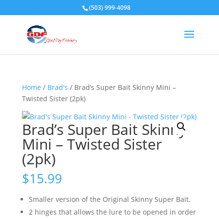
(503) 999-4098
Home
/
Brad's
/ Brad’s Super Bait Skinny Mini –
Twisted Sister (2pk)
Brad’s Super Bait Skinny
Mini – Twisted Sister
(2pk)
$
15.99
Smaller version of the Original Skinny Super Bait.
2 hinges that allows the lure to be opened in order