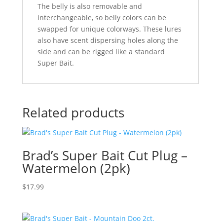
The belly is also removable and
interchangeable, so belly colors can be
swapped for unique colorways. These lures
also have scent dispersing holes along the
side and can be rigged like a standard
Super Bait.
Related products
Brad’s Super Bait Cut Plug –
Watermelon (2pk)
$
17.99