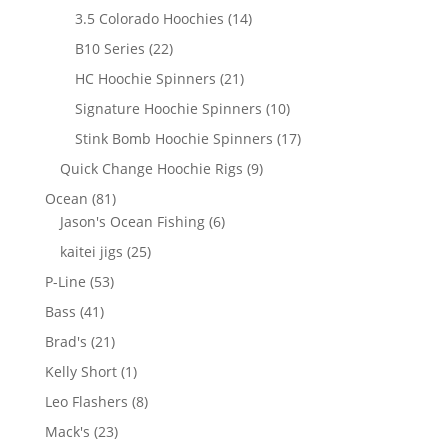
products
14
3.5 Colorado Hoochies
14
products
22
B10 Series
22
products
21
HC Hoochie Spinners
21
products
10
Signature Hoochie Spinners
10
products
17
Stink Bomb Hoochie Spinners
17
products
9
Quick Change Hoochie Rigs
9
products
81
Ocean
81
products
6
Jason's Ocean Fishing
6
products
25
kaitei jigs
25
products
53
P-Line
53
products
41
Bass
41
products
21
Brad's
21
products
1
Kelly Short
1
product
8
Leo Flashers
8
products
23
Mack's
23