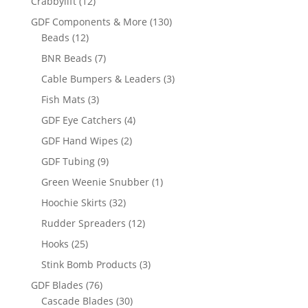
12
Crabbylift
12
products
130
GDF Components & More
130
12
products
Beads
12
products
7
BNR Beads
7
products
3
Cable Bumpers & Leaders
3
products
3
Fish Mats
3
products
4
GDF Eye Catchers
4
products
2
GDF Hand Wipes
2
products
9
GDF Tubing
9
products
1
Green Weenie Snubber
1
product
32
Hoochie Skirts
32
products
12
Rudder Spreaders
12
products
25
Hooks
25
products
3
Stink Bomb Products
3
products
76
GDF Blades
76
products
30
Cascade Blades
30