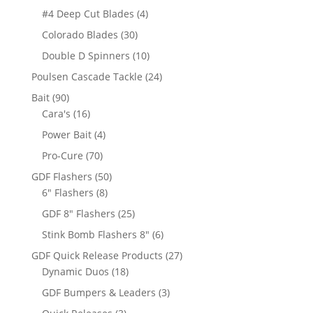
products
4
#4 Deep Cut Blades
4
products
30
Colorado Blades
30
products
10
Double D Spinners
10
products
24
Poulsen Cascade Tackle
24
products
90
Bait
90
products
16
Cara's
16
products
4
Power Bait
4
products
70
Pro-Cure
70
products
50
GDF Flashers
50
8
products
6" Flashers
8
products
25
GDF 8" Flashers
25
products
6
Stink Bomb Flashers 8"
6
products
27
GDF Quick Release Products
27
18
products
Dynamic Duos
18
products
3
GDF Bumpers & Leaders
3
products
3