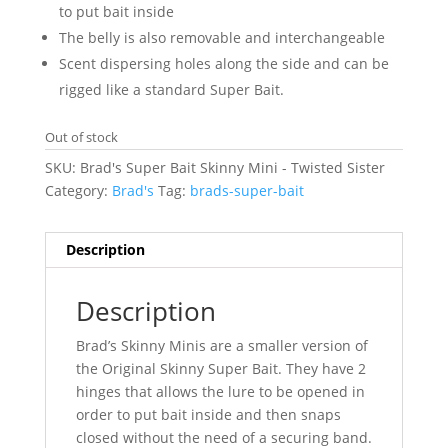
to put bait inside
The belly is also removable and interchangeable
Scent dispersing holes along the side and can be
rigged like a standard Super Bait.
Out of stock
SKU:
Brad's Super Bait Skinny Mini - Twisted Sister
Category:
Brad's
Tag:
brads-super-bait
Description
Description
Brad’s Skinny Minis are a smaller version of
the Original Skinny Super Bait. They have 2
hinges that allows the lure to be opened in
order to put bait inside and then snaps
closed without the need of a securing band.