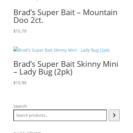
Brad’s Super Bait – Mountain
Doo 2ct.
$
15.79
Brad’s Super Bait Skinny Mini
– Lady Bug (2pk)
$
15.99
Search