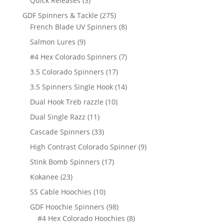
Quick Releases
3
products
275
GDF Spinners & Tackle
275
products
8
French Blade UV Spinners
8
products
9
Salmon Lures
9
products
7
#4 Hex Colorado Spinners
7
products
17
3.5 Colorado Spinners
17
products
14
3.5 Spinners Single Hook
14
products
10
Dual Hook Treb razzle
10
products
11
Dual Single Razz
11
products
33
Cascade Spinners
33
products
9
High Contrast Colorado Spinner
9
products
17
Stink Bomb Spinners
17
products
23
Kokanee
23
products
10
SS Cable Hoochies
10
products
98
GDF Hoochie Spinners
98
products
8
#4 Hex Colorado Hoochies
8