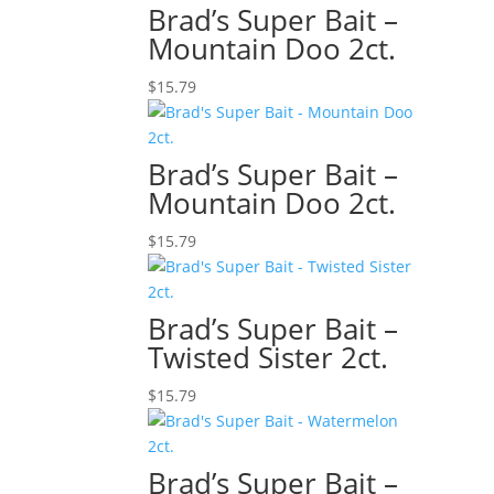
Brad’s Super Bait –
Mountain Doo 2ct.
$
15.79
Brad’s Super Bait –
Mountain Doo 2ct.
$
15.79
Brad’s Super Bait –
Twisted Sister 2ct.
$
15.79
Brad’s Super Bait –