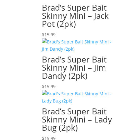
Brad’s Super Bait
Skinny Mini – Jack
Pot (2pk)
$
15.99
Brad’s Super Bait
Skinny Mini – Jim
Dandy (2pk)
$
15.99
Brad’s Super Bait
Skinny Mini – Lady
Bug (2pk)
$
15.99