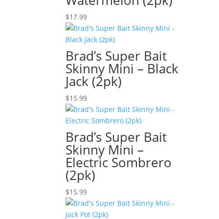
Watermelon (2pk)
$
17.99
Brad’s Super Bait
Skinny Mini – Black
Jack (2pk)
$
15.99
Brad’s Super Bait
Skinny Mini –
Electric Sombrero
(2pk)
$
15.99