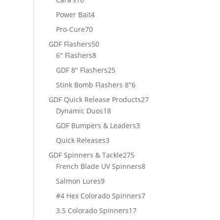
products
4
Power Bait
4
products
70
Pro-Cure
70
products
50
GDF Flashers
50
8
products
6" Flashers
8
products
25
GDF 8" Flashers
25
products
6
Stink Bomb Flashers 8"
6
products
27
GDF Quick Release Products
27
18
products
Dynamic Duos
18
products
3
GDF Bumpers & Leaders
3
products
3
Quick Releases
3
products
275
GDF Spinners & Tackle
275
products
8
French Blade UV Spinners
8
products
9
Salmon Lures
9
products
7
#4 Hex Colorado Spinners
7
products
17
3.5 Colorado Spinners
17