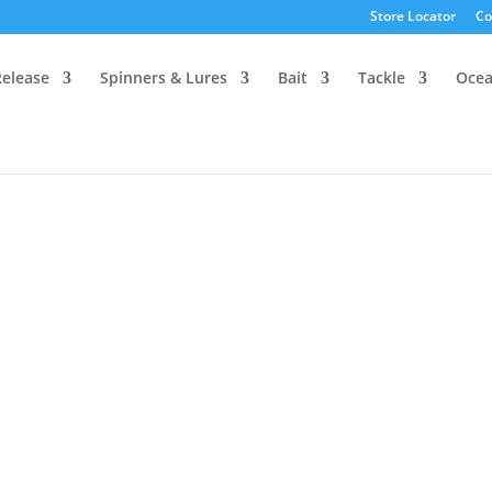
Store Locator
Co
Release
Spinners & Lures
Bait
Tackle
Oce