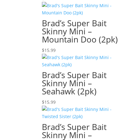
Brad’s Super Bait
Skinny Mini –
Mountain Doo (2pk)
$
15.99
Brad’s Super Bait
Skinny Mini –
Seahawk (2pk)
$
15.99
Brad’s Super Bait
Skinny Mini –