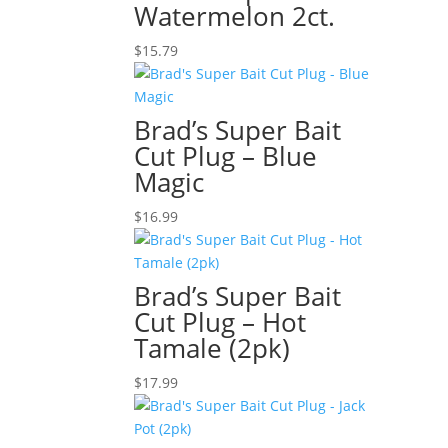
Watermelon 2ct.
$
15.79
Brad’s Super Bait
Cut Plug – Blue
Magic
$
16.99
Brad’s Super Bait
Cut Plug – Hot
Tamale (2pk)
$
17.99