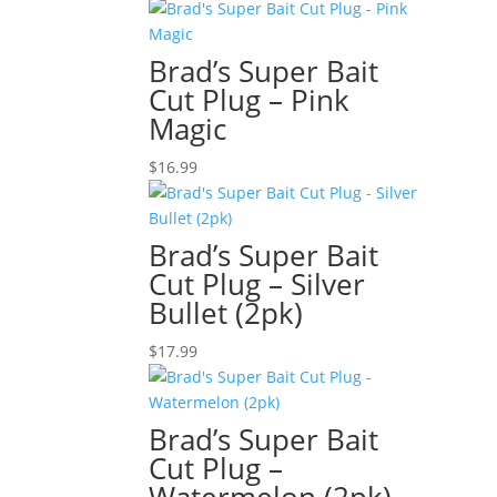
Brad’s Super Bait
Cut Plug – Pink
Magic
$
16.99
Brad’s Super Bait
Cut Plug – Silver
Bullet (2pk)
$
17.99
Brad’s Super Bait
Cut Plug –