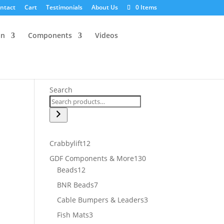
ntact
Cart
Testimonials
About Us
0 Items
an
Components
Videos
Search
12
Crabbylift
12
products
130
GDF Components & More
130
12
products
Beads
12
products
7
BNR Beads
7
products
3
Cable Bumpers & Leaders
3
products
3
Fish Mats
3