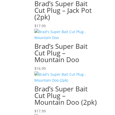
Brad’s Super Bait
Cut Plug – Jack Pot
(2pk)
$
17.99
Brad’s Super Bait
Cut Plug –
Mountain Doo
$
16.99
Brad’s Super Bait
Cut Plug –
Mountain Doo (2pk)
$
17.99