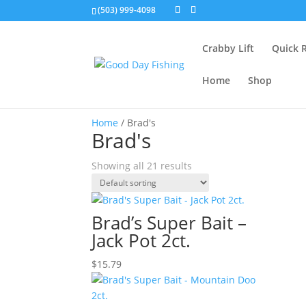
(503) 999-4098
Crabby Lift
Quick 
Home
Shop
Home
/ Brad's
Brad's
Showing all 21 results
Brad’s Super Bait –
Jack Pot 2ct.
$
15.79