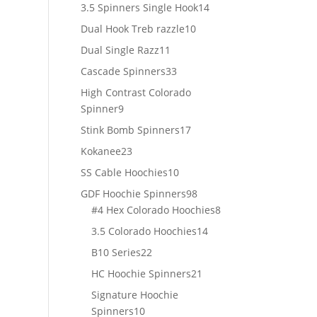
products
14
3.5 Spinners Single Hook
14
products
10
Dual Hook Treb razzle
10
products
11
Dual Single Razz
11
products
33
Cascade Spinners
33
products
High Contrast Colorado
9
Spinner
9
products
17
Stink Bomb Spinners
17
products
23
Kokanee
23
products
10
SS Cable Hoochies
10
products
98
GDF Hoochie Spinners
98
products
8
#4 Hex Colorado Hoochies
8
products
14
3.5 Colorado Hoochies
14
products
22
B10 Series
22
products
21
HC Hoochie Spinners
21
products
Signature Hoochie
10
Spinners
10