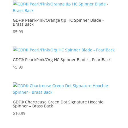
GDF® Pearl/Pink/Orange tip HC Spinner Blade –
Brass Back
$
5.99
GDF® Pearl/Pink/Org HC Spinner Blade – PearlBack
$
5.99
GDF® Chartreuse Green Dot Signature Hoochie
Spinner – Brass Back
$
10.99