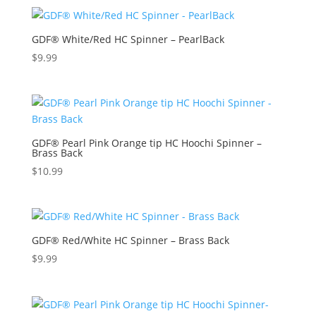
GDF® White/Red HC Spinner – PearlBack
$
9.99
GDF® Pearl Pink Orange tip HC Hoochi Spinner –
Brass Back
$
10.99
GDF® Red/White HC Spinner – Brass Back
$
9.99