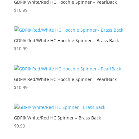
GDF® White/Red HC Hoochie Spinner – PearlBack
$
10.99
GDF® Red/White HC Hoochie Spinner – Brass Back
$
10.99
GDF® Red/White HC Hoochie Spinner – PearlBack
$
10.99
GDF® White/Red HC Spinner – Brass Back
$
9.99