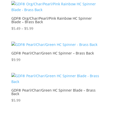
GDF® Org/Char/Pearl/Pink Rainbow HC Spinner
Blade – Brass Back
Price
$
5.49
–
$
5.99
range:
$5.49
through
$5.99
GDF® Pearl/Char/Green HC Spinner – Brass Back
$
9.99
GDF® Pearl/Char/Green HC Spinner Blade – Brass
Back
$
5.99