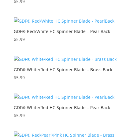
$
5.99
GDF® Red/White HC Spinner Blade – PearlBack
$
5.99
GDF® White/Red HC Spinner Blade – Brass Back
$
5.99
GDF® White/Red HC Spinner Blade – PearlBack
$
5.99