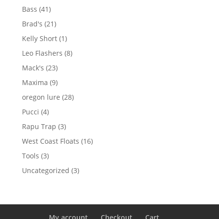
products
41
Bass
41
products
21
Brad's
21
products
1
Kelly Short
1
product
8
Leo Flashers
8
products
23
Mack's
23
products
9
Maxima
9
products
28
oregon lure
28
products
4
Pucci
4
products
3
Rapu Trap
3
products
16
West Coast Floats
16
products
3
Tools
3
products
3
Uncategorized
3
products
My account
Checkout
Cart