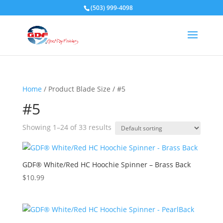
(503) 999-4098
Home
/ Product Blade Size / #5
#5
Showing 1–24 of 33 results
GDF® White/Red HC Hoochie Spinner – Brass Back
$
10.99