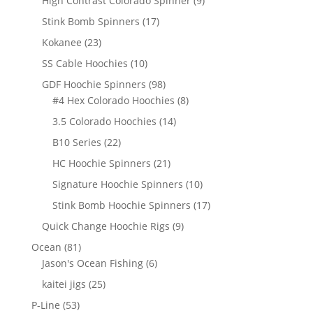
High Contrast Colorado Spinner
9
products
17
Stink Bomb Spinners
17
products
23
Kokanee
23
products
10
SS Cable Hoochies
10
products
98
GDF Hoochie Spinners
98
products
8
#4 Hex Colorado Hoochies
8
products
14
3.5 Colorado Hoochies
14
products
22
B10 Series
22
products
21
HC Hoochie Spinners
21
products
10
Signature Hoochie Spinners
10
products
17
Stink Bomb Hoochie Spinners
17
products
9
Quick Change Hoochie Rigs
9
products
81
Ocean
81
products
6
Jason's Ocean Fishing
6
products
25
kaitei jigs
25
products
53
P-Line
53