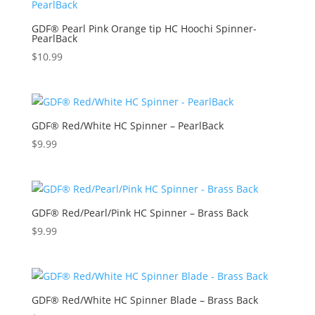
GDF® Pearl Pink Orange tip HC Hoochi Spinner-
PearlBack
$
10.99
GDF® Red/White HC Spinner – PearlBack
$
9.99
GDF® Red/Pearl/Pink HC Spinner – Brass Back
$
9.99
GDF® Red/White HC Spinner Blade – Brass Back