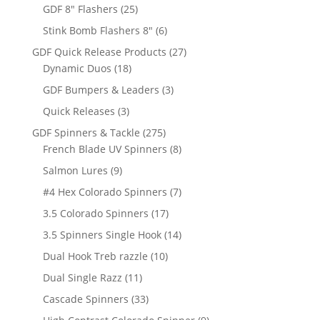
products
25
GDF 8" Flashers
25
products
6
Stink Bomb Flashers 8"
6
products
27
GDF Quick Release Products
27
18
products
Dynamic Duos
18
products
3
GDF Bumpers & Leaders
3
products
3
Quick Releases
3
products
275
GDF Spinners & Tackle
275
products
8
French Blade UV Spinners
8
products
9
Salmon Lures
9
products
7
#4 Hex Colorado Spinners
7
products
17
3.5 Colorado Spinners
17
products
14
3.5 Spinners Single Hook
14
products
10
Dual Hook Treb razzle
10
products
11
Dual Single Razz
11
products
33
Cascade Spinners
33
products
9