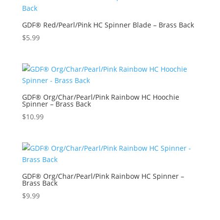
GDF® Red/Pearl/Pink HC Spinner Blade – Brass Back
$
5.99
GDF® Org/Char/Pearl/Pink Rainbow HC Hoochie
Spinner – Brass Back
$
10.99
GDF® Org/Char/Pearl/Pink Rainbow HC Spinner –
Brass Back
$
9.99