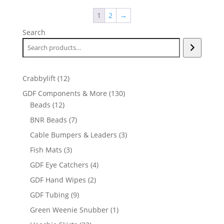
1
2
→
Search
12
Crabbylift
12
products
130
GDF Components & More
130
12
products
Beads
12
products
7
BNR Beads
7
products
3
Cable Bumpers & Leaders
3
products
3
Fish Mats
3
products
4
GDF Eye Catchers
4
products
2
GDF Hand Wipes
2
products
9
GDF Tubing
9
products
1
Green Weenie Snubber
1
product