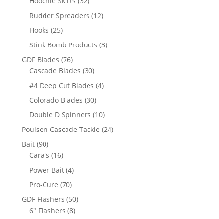
32
Hoochie Skirts
32
products
12
Rudder Spreaders
12
products
25
Hooks
25
products
3
Stink Bomb Products
3
products
76
GDF Blades
76
products
30
Cascade Blades
30
products
4
#4 Deep Cut Blades
4
products
30
Colorado Blades
30
products
10
Double D Spinners
10
products
24
Poulsen Cascade Tackle
24
products
90
Bait
90
products
16
Cara's
16
products
4
Power Bait
4
products
70
Pro-Cure
70
products
50
GDF Flashers
50
8
products
6" Flashers
8