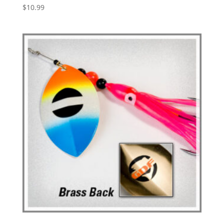
$
10.99