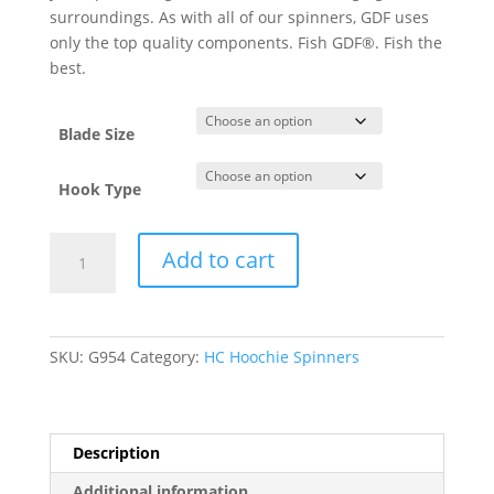
surroundings. As with all of our spinners, GDF uses
only the top quality components. Fish GDF®. Fish the
best.
Blade Size
Hook Type
GDF®
Add to cart
Pearl
Pink
Orange
tip
SKU:
G954
Category:
HC Hoochie Spinners
HC
Hoochi
Spinner-
PearlBack
Description
quantity
Additional information