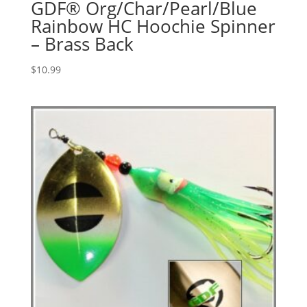
GDF® Org/Char/Pearl/Blue
Rainbow HC Hoochie Spinner
– Brass Back
$
10.99