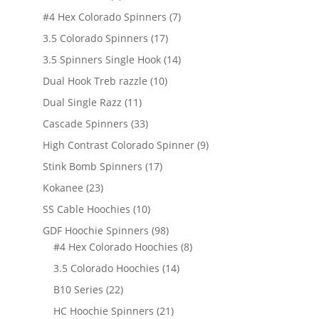
products
7
#4 Hex Colorado Spinners
7
products
17
3.5 Colorado Spinners
17
products
14
3.5 Spinners Single Hook
14
products
10
Dual Hook Treb razzle
10
products
11
Dual Single Razz
11
products
33
Cascade Spinners
33
products
9
High Contrast Colorado Spinner
9
products
17
Stink Bomb Spinners
17
products
23
Kokanee
23
products
10
SS Cable Hoochies
10
products
98
GDF Hoochie Spinners
98
products
8
#4 Hex Colorado Hoochies
8
products
14
3.5 Colorado Hoochies
14
products
22
B10 Series
22
products
21
HC Hoochie Spinners
21