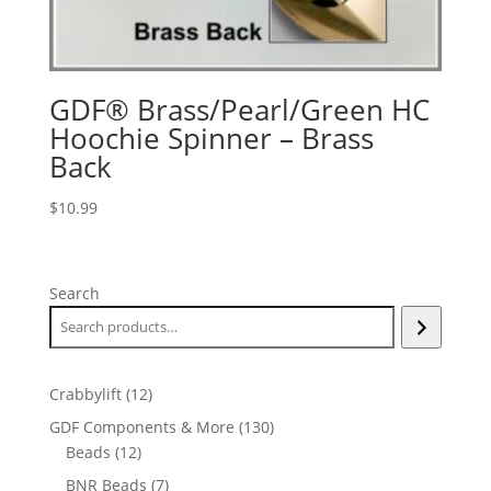
GDF® Brass/Pearl/Green HC
Hoochie Spinner – Brass
Back
$
10.99
Search
12
Crabbylift
12
products
130
GDF Components & More
130
12
products
Beads
12
products
7
BNR Beads
7