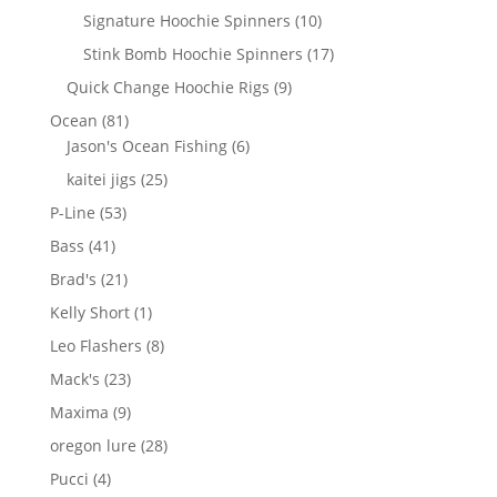
products
10
Signature Hoochie Spinners
10
products
17
Stink Bomb Hoochie Spinners
17
products
9
Quick Change Hoochie Rigs
9
products
81
Ocean
81
products
6
Jason's Ocean Fishing
6
products
25
kaitei jigs
25
products
53
P-Line
53
products
41
Bass
41
products
21
Brad's
21
products
1
Kelly Short
1
product
8
Leo Flashers
8
products
23
Mack's
23
products
9
Maxima
9
products
28
oregon lure
28
products
4
Pucci
4