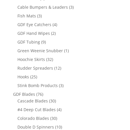
products
3
Cable Bumpers & Leaders
3
products
3
Fish Mats
3
products
4
GDF Eye Catchers
4
products
2
GDF Hand Wipes
2
products
9
GDF Tubing
9
products
1
Green Weenie Snubber
1
product
32
Hoochie Skirts
32
products
12
Rudder Spreaders
12
products
25
Hooks
25
products
3
Stink Bomb Products
3
products
76
GDF Blades
76
products
30
Cascade Blades
30
products
4
#4 Deep Cut Blades
4
products
30
Colorado Blades
30
products
10
Double D Spinners
10