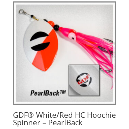
GDF® White/Red HC Hoochie
Spinner – PearlBack