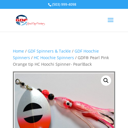
(503) 999-4098
Home
/
GDF Spinners & Tackle
/
GDF Hoochie
Spinners
/
HC Hoochie Spinners
/ GDF® Pearl Pink
Orange tip HC Hoochi Spinner- PearlBack