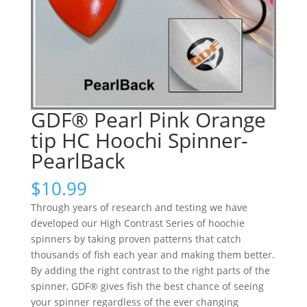
GDF® Pearl Pink Orange
tip HC Hoochi Spinner-
PearlBack
$
10.99
Through years of research and testing we have
developed our High Contrast Series of hoochie
spinners by taking proven patterns that catch
thousands of fish each year and making them better.
By adding the right contrast to the right parts of the
spinner, GDF® gives fish the best chance of seeing
your spinner regardless of the ever changing