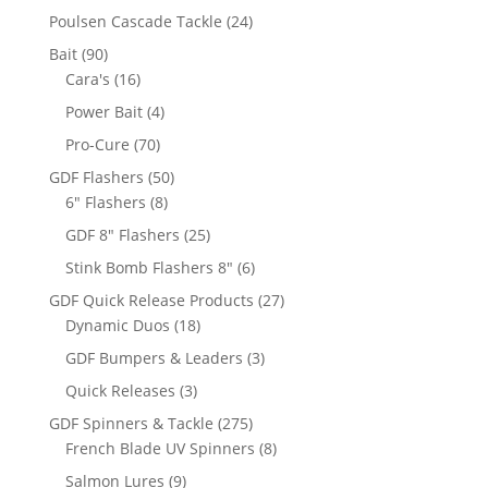
products
24
Poulsen Cascade Tackle
24
products
90
Bait
90
products
16
Cara's
16
products
4
Power Bait
4
products
70
Pro-Cure
70
products
50
GDF Flashers
50
8
products
6" Flashers
8
products
25
GDF 8" Flashers
25
products
6
Stink Bomb Flashers 8"
6
products
27
GDF Quick Release Products
27
18
products
Dynamic Duos
18
products
3
GDF Bumpers & Leaders
3
products
3
Quick Releases
3
products
275
GDF Spinners & Tackle
275
products
8
French Blade UV Spinners
8
products
9
Salmon Lures
9