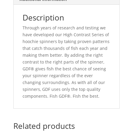
Description
Through years of research and testing we
have developed our High Contrast Series of
hoochie spinners by taking proven patterns
that catch thousands of fish each year and
making them better. By adding the right
contrast to the right parts of the spinner,
GDF® gives fish the best chance of seeing
your spinner regardless of the ever
changing surroundings. As with all of our
spinners, GDF uses only the top quality
components. Fish GDF®. Fish the best.
Related products