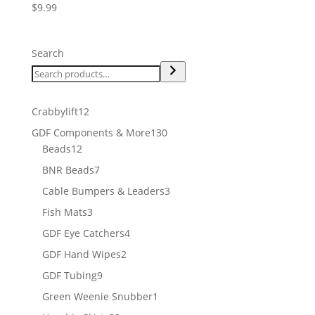
$
9.99
Search
12
Crabbylift
12
products
130
GDF Components & More
130
12
products
Beads
12
products
7
BNR Beads
7
products
3
Cable Bumpers & Leaders
3
products
3
Fish Mats
3
products
4
GDF Eye Catchers
4
products
2
GDF Hand Wipes
2
products
9
GDF Tubing
9
products
1
Green Weenie Snubber
1
product