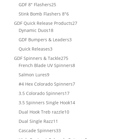
products
25
GDF 8" Flashers
25
products
6
Stink Bomb Flashers 8"
6
products
27
GDF Quick Release Products
27
18
products
Dynamic Duos
18
products
3
GDF Bumpers & Leaders
3
products
3
Quick Releases
3
products
275
GDF Spinners & Tackle
275
products
8
French Blade UV Spinners
8
products
9
Salmon Lures
9
products
7
#4 Hex Colorado Spinners
7
products
17
3.5 Colorado Spinners
17
products
14
3.5 Spinners Single Hook
14
products
10
Dual Hook Treb razzle
10
products
11
Dual Single Razz
11
products
33
Cascade Spinners
33
products