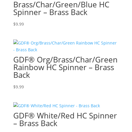
Brass/Char/Green/Blue HC
Spinner – Brass Back
$
9.99
GDF® Org/Brass/Char/Green
Rainbow HC Spinner – Brass
Back
$
9.99
GDF® White/Red HC Spinner
– Brass Back