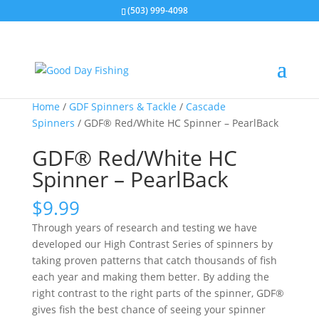
(503) 999-4098
Home
/
GDF Spinners & Tackle
/
Cascade
Spinners
/ GDF® Red/White HC Spinner – PearlBack
GDF® Red/White HC
Spinner – PearlBack
$
9.99
Through years of research and testing we have
developed our High Contrast Series of spinners by
taking proven patterns that catch thousands of fish
each year and making them better. By adding the
right contrast to the right parts of the spinner, GDF®
gives fish the best chance of seeing your spinner