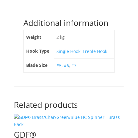
Additional information
Weight
2 kg
Hook Type
Single Hook
,
Treble Hook
Blade Size
#5
,
#6
,
#7
Related products
GDF®