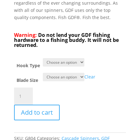
regardless of the ever changing surroundings. As
with all of our spinners, GDF uses only the top
quality components. Fish GDF®. Fish the best.
Warning:
Do not lend your GDF fishing
hardware to a fishing buddy. It will not be
returned.
Hook Type
Clear
Blade Size
GDF®
Red/White
HC
Add to cart
Spinner
-
PearlBack
quantity
SKU:
G804
Categories:
Cascade Spinners
,
GDF