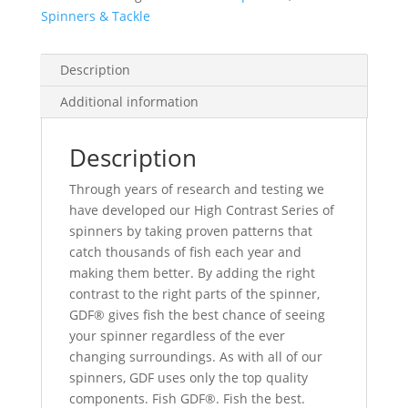
Spinners & Tackle
Description
Additional information
Description
Through years of research and testing we
have developed our High Contrast Series of
spinners by taking proven patterns that
catch thousands of fish each year and
making them better. By adding the right
contrast to the right parts of the spinner,
GDF® gives fish the best chance of seeing
your spinner regardless of the ever
changing surroundings. As with all of our
spinners, GDF uses only the top quality
components. Fish GDF®. Fish the best.